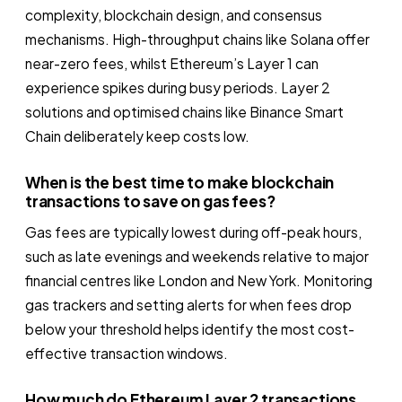
complexity, blockchain design, and consensus
mechanisms. High-throughput chains like Solana offer
near-zero fees, whilst Ethereum’s Layer 1 can
experience spikes during busy periods. Layer 2
solutions and optimised chains like Binance Smart
Chain deliberately keep costs low.
When is the best time to make blockchain
transactions to save on gas fees?
Gas fees are typically lowest during off-peak hours,
such as late evenings and weekends relative to major
financial centres like London and New York. Monitoring
gas trackers and setting alerts for when fees drop
below your threshold helps identify the most cost-
effective transaction windows.
How much do Ethereum Layer 2 transactions