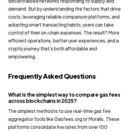
decentralised networks responding to supply and
demand. But by understanding the factors that drive
costs, leveraging reliable comparison platforms, and
adopting smart transacting habits, users can take
control of their on-chain expenses. The result? More
efficient operations, better user experiences, and a
crypto journey that’s both affordable and
empowering.
Frequently Asked Questions
What is the simplest way to compare gas fees
across blockchains in 2025?
The simplest method is to use real-time gas fee
aggregator tools like Gasfees.org or Moralis. These
platforms consolidate live rates from over 100