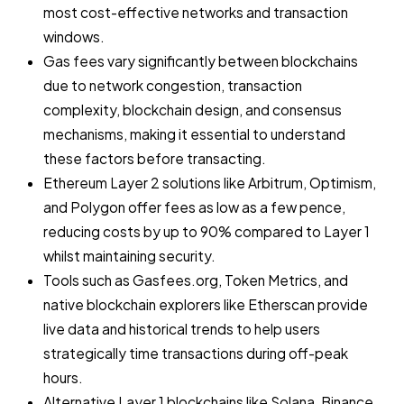
most cost-effective networks and transaction
windows.
Gas fees vary significantly between blockchains
due to network congestion, transaction
complexity, blockchain design, and consensus
mechanisms, making it essential to understand
these factors before transacting.
Ethereum Layer 2 solutions like Arbitrum, Optimism,
and Polygon offer fees as low as a few pence,
reducing costs by up to 90% compared to Layer 1
whilst maintaining security.
Tools such as Gasfees.org, Token Metrics, and
native blockchain explorers like Etherscan provide
live data and historical trends to help users
strategically time transactions during off-peak
hours.
Alternative Layer 1 blockchains like Solana, Binance