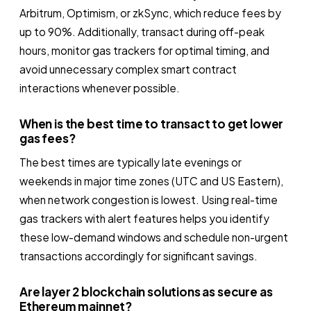
Arbitrum, Optimism, or zkSync, which reduce fees by
up to 90%. Additionally, transact during off-peak
hours, monitor gas trackers for optimal timing, and
avoid unnecessary complex smart contract
interactions whenever possible.
When is the best time to transact to get lower
gas fees?
The best times are typically late evenings or
weekends in major time zones (UTC and US Eastern),
when network congestion is lowest. Using real-time
gas trackers with alert features helps you identify
these low-demand windows and schedule non-urgent
transactions accordingly for significant savings.
Are layer 2 blockchain solutions as secure as
Ethereum mainnet?