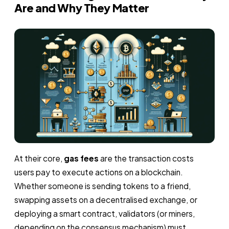
Are and Why They Matter
At their core,
gas fees
are the transaction costs
users pay to execute actions on a blockchain.
Whether someone is sending tokens to a friend,
swapping assets on a decentralised exchange, or
deploying a smart contract, validators (or miners,
depending on the consensus mechanism) must