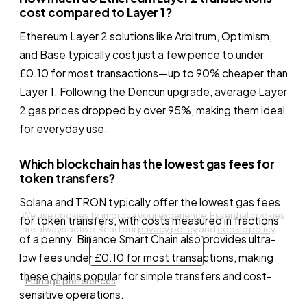
cost compared to Layer 1?
Ethereum Layer 2 solutions like Arbitrum, Optimism,
and Base typically cost just a few pence to under
£0.10 for most transactions—up to 90% cheaper than
Layer 1. Following the Dencun upgrade, average Layer
2 gas prices dropped by over 95%, making them ideal
for everyday use.
Which blockchain has the lowest gas fees for
token transfers?
Solana and TRON typically offer the lowest gas fees
We use cookies to improve your experience. Essential cookies
for token transfers, with costs measured in fractions
are always active. Read our
privacy policy
and
cookie policy
.
of a penny. Binance Smart Chain also provides ultra-
Accept all
Reject non-essential
low fees under £0.10 for most transactions, making
these chains popular for simple transfers and cost-
Manage preferences
sensitive operations.