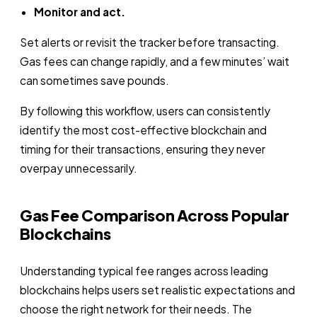
Monitor and act.
Set alerts or revisit the tracker before transacting.
Gas fees can change rapidly, and a few minutes’ wait
can sometimes save pounds.
By following this workflow, users can consistently
identify the most cost-effective blockchain and
timing for their transactions, ensuring they never
overpay unnecessarily.
Gas Fee Comparison Across Popular
Blockchains
Understanding typical fee ranges across leading
blockchains helps users set realistic expectations and
choose the right network for their needs. The