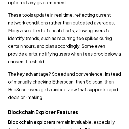
option at any given moment.
These tools update in real time, reflecting current
network conditions rather than outdated averages.
Many also offer historical charts, allowing users to
identify trends, such as recurring fee spikes during
certain hours, and plan accordingly. Some even
provide alerts, notifying users when fees drop below a
chosen threshold.
The key advantage? Speed and convenience. Instead
of manually checking Etherscan, then Solscan, then
BscScan, users get a unified view that supports rapid
decision-making.
Blockchain Explorer Features
Blockchain explorers
remain invaluable, especially