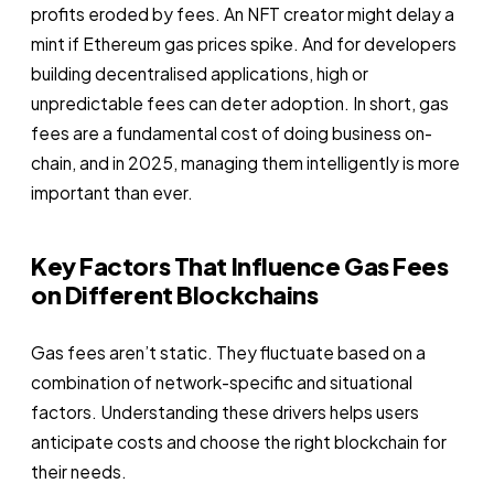
profits eroded by fees. An NFT creator might delay a
mint if Ethereum gas prices spike. And for developers
building decentralised applications, high or
unpredictable fees can deter adoption. In short, gas
fees are a fundamental cost of doing business on-
chain, and in 2025, managing them intelligently is more
important than ever.
Key Factors That Influence Gas Fees
on Different Blockchains
Gas fees aren’t static. They fluctuate based on a
combination of network-specific and situational
factors. Understanding these drivers helps users
anticipate costs and choose the right blockchain for
their needs.