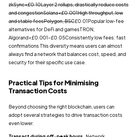
zkSync<£0.10Layer 2 rollups, drastically reduce costs
and congestionSolana<£0.001High throughput, low
and stable feesPolygon, BSC
£0.01Popular low-fee
alternatives for DeFi and gamesTRON,
Algorand<£0.001–£0.05Consistently low fees: fast
confirmations This diversity means users can almost
always find a network that balances cost, speed, and
security for their specific use case.
Practical Tips for Minimising
Transaction Costs
Beyond choosing the right blockchain, users can
adopt several strategies to drive transaction costs
even lower.
Transact during off-peak hours.
Network