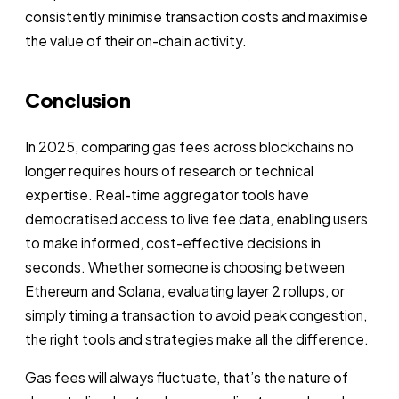
consistently minimise transaction costs and maximise
the value of their on-chain activity.
Conclusion
In 2025, comparing gas fees across blockchains no
longer requires hours of research or technical
expertise. Real-time aggregator tools have
democratised access to live fee data, enabling users
to make informed, cost-effective decisions in
seconds. Whether someone is choosing between
Ethereum and Solana, evaluating layer 2 rollups, or
simply timing a transaction to avoid peak congestion,
the right tools and strategies make all the difference.
Gas fees will always fluctuate, that’s the nature of