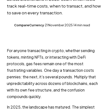
track real-time costs, when to transact, and how
to save on every transaction.
CompareCurrency
·
21 November 2025
·
14 min read
CC
For anyone transacting in crypto, whether sending
tokens, minting NFTs, or interacting with DeFi
protocols, gas fees remain one of the most
frustrating variables. One day a transaction costs
pennies: the next, it’s several pounds. Multiply that
unpredictability across dozens of blockchains, each
with its own fee structure, and the confusion
compounds quickly.
In 2025, the landscape has matured. The simplest