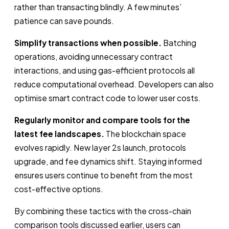
rather than transacting blindly. A few minutes’
patience can save pounds.
Simplify transactions when possible.
Batching
operations, avoiding unnecessary contract
interactions, and using gas-efficient protocols all
reduce computational overhead. Developers can also
optimise smart contract code to lower user costs.
Regularly monitor and compare tools for the
latest fee landscapes.
The blockchain space
evolves rapidly. New layer 2s launch, protocols
upgrade, and fee dynamics shift. Staying informed
ensures users continue to benefit from the most
cost-effective options.
By combining these tactics with the cross-chain
comparison tools discussed earlier, users can