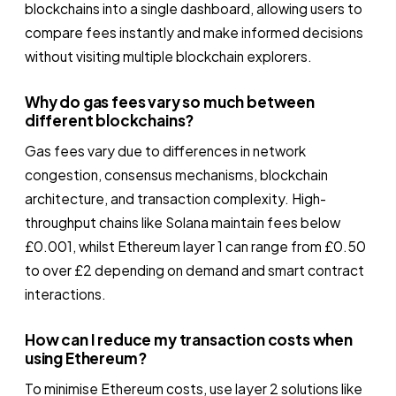
blockchains into a single dashboard, allowing users to
compare fees instantly and make informed decisions
without visiting multiple blockchain explorers.
Why do gas fees vary so much between
different blockchains?
Gas fees vary due to differences in network
congestion, consensus mechanisms, blockchain
architecture, and transaction complexity. High-
throughput chains like Solana maintain fees below
£0.001, whilst Ethereum layer 1 can range from £0.50
to over £2 depending on demand and smart contract
interactions.
How can I reduce my transaction costs when
using Ethereum?
To minimise Ethereum costs, use layer 2 solutions like