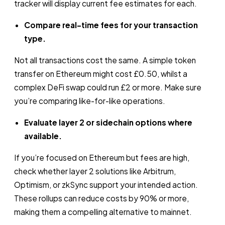
tracker will display current fee estimates for each.
Compare real-time fees for your transaction
type.
Not all transactions cost the same. A simple token
transfer on Ethereum might cost £0.50, whilst a
complex DeFi swap could run £2 or more. Make sure
you’re comparing like-for-like operations.
Evaluate layer 2 or sidechain options where
available.
If you’re focused on Ethereum but fees are high,
check whether layer 2 solutions like Arbitrum,
Optimism, or zkSync support your intended action.
These rollups can reduce costs by 90% or more,
making them a compelling alternative to mainnet.