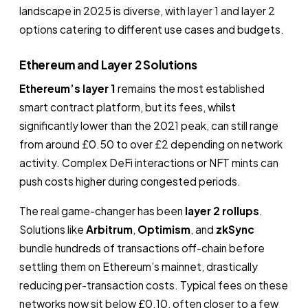
landscape in 2025 is diverse, with layer 1 and layer 2
options catering to different use cases and budgets.
Ethereum and Layer 2 Solutions
Ethereum’s layer 1
remains the most established
smart contract platform, but its fees, whilst
significantly lower than the 2021 peak, can still range
from around £0.50 to over £2 depending on network
activity. Complex DeFi interactions or NFT mints can
push costs higher during congested periods.
The real game-changer has been
layer 2 rollups
.
Solutions like
Arbitrum
,
Optimism
, and
zkSync
bundle hundreds of transactions off-chain before
settling them on Ethereum’s mainnet, drastically
reducing per-transaction costs. Typical fees on these
networks now sit below £0.10, often closer to a few