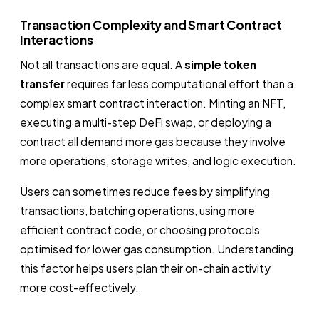
Transaction Complexity and Smart Contract
Interactions
Not all transactions are equal. A
simple token
transfer
requires far less computational effort than a
complex smart contract interaction. Minting an NFT,
executing a multi-step DeFi swap, or deploying a
contract all demand more gas because they involve
more operations, storage writes, and logic execution.
Users can sometimes reduce fees by simplifying
transactions, batching operations, using more
efficient contract code, or choosing protocols
optimised for lower gas consumption. Understanding
this factor helps users plan their on-chain activity
more cost-effectively.