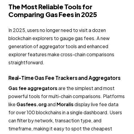
The Most Reliable Tools for
Comparing Gas Fees in 2025
In 2025, users no longer need to visit a dozen
blockchain explorers to gauge gas fees. A new
generation of aggregator tools and enhanced
explorer features make cross-chain comparisons
straightforward.
Real-Time Gas Fee Trackers and Aggregators
Gas fee aggregators
are the simplest and most
powerful tools for multi-chain comparisons. Platforms
like
Gasfees.org
and
Moralis
display live fee data
for over 100 blockchains in a single dashboard. Users
can filter by network, transaction type, and
timeframe, making it easy to spot the cheapest