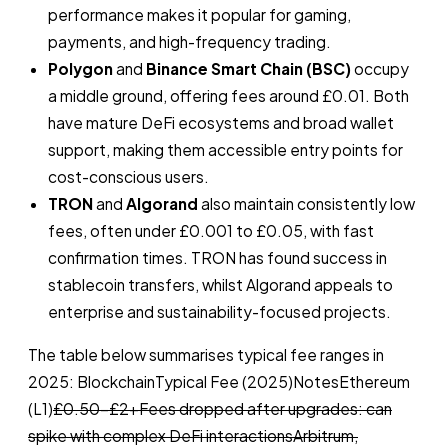
performance makes it popular for gaming,
payments, and high-frequency trading.
Polygon
and
Binance Smart Chain (BSC)
occupy
a middle ground, offering fees around £0.01. Both
have mature DeFi ecosystems and broad wallet
support, making them accessible entry points for
cost-conscious users.
TRON
and
Algorand
also maintain consistently low
fees, often under £0.001 to £0.05, with fast
confirmation times. TRON has found success in
stablecoin transfers, whilst Algorand appeals to
enterprise and sustainability-focused projects.
The table below summarises typical fee ranges in
2025: BlockchainTypical Fee (2025)NotesEthereum
(L1)
£0.50–£2+Fees dropped after upgrades: can
spike with complex DeFi interactionsArbitrum,