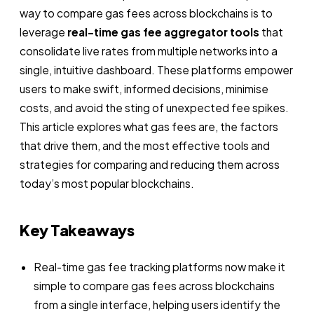
way to compare gas fees across blockchains is to
leverage
real-time gas fee aggregator tools
that
consolidate live rates from multiple networks into a
single, intuitive dashboard. These platforms empower
users to make swift, informed decisions, minimise
costs, and avoid the sting of unexpected fee spikes.
This article explores what gas fees are, the factors
that drive them, and the most effective tools and
strategies for comparing and reducing them across
today’s most popular blockchains.
Key Takeaways
Real-time gas fee tracking platforms now make it
simple to compare gas fees across blockchains
from a single interface, helping users identify the