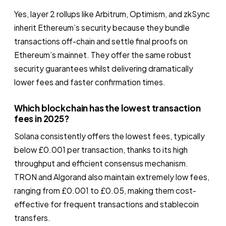
Yes, layer 2 rollups like Arbitrum, Optimism, and zkSync
inherit Ethereum’s security because they bundle
transactions off-chain and settle final proofs on
Ethereum’s mainnet. They offer the same robust
security guarantees whilst delivering dramatically
lower fees and faster confirmation times.
Which blockchain has the lowest transaction
fees in 2025?
Solana consistently offers the lowest fees, typically
below £0.001 per transaction, thanks to its high
throughput and efficient consensus mechanism.
TRON and Algorand also maintain extremely low fees,
ranging from £0.001 to £0.05, making them cost-
effective for frequent transactions and stablecoin
transfers.