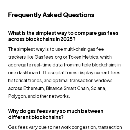
Frequently Asked Questions
What is the simplest way to compare gas fees
across blockchains in 2025?
The simplest way is to use multi-chain gas fee
trackers like Gasfees.org or Token Metrics, which
aggregate real-time data from multiple blockchains in
one dashboard. These platforms display current fees,
historical trends, and optimal transaction windows
across Ethereum, Binance Smart Chain, Solana,
Polygon, and other networks.
Why do gas fees vary so much between
different blockchains?
Gas fees vary due to network congestion, transaction