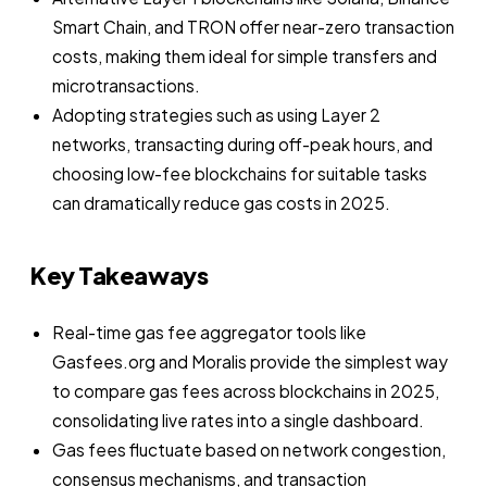
Smart Chain, and TRON offer near-zero transaction
costs, making them ideal for simple transfers and
microtransactions.
Adopting strategies such as using Layer 2
networks, transacting during off-peak hours, and
choosing low-fee blockchains for suitable tasks
can dramatically reduce gas costs in 2025.
Key Takeaways
Real-time gas fee aggregator tools like
Gasfees.org and Moralis provide the simplest way
to compare gas fees across blockchains in 2025,
consolidating live rates into a single dashboard.
Gas fees fluctuate based on network congestion,
consensus mechanisms, and transaction