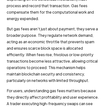
process and record that transaction. Gas fees
compensate them for the computational work and
energy expended.
But gas fees aren’t just about payment, they serve a
broader purpose. They regulate network demand,
acting as an economic throttle that prevents spam
and ensures scarce block space is allocated
efficiently. When fees rise, frivolous or low-priority
transactions become less attractive, allowing critical
operations to proceed. This mechanism helps
maintain blockchain security and consistency,
particularly on networks with limited throughput.
For users, understanding gas fees matters because
they directly affect profitability and user experience.
A trader executing high-frequency swaps can see