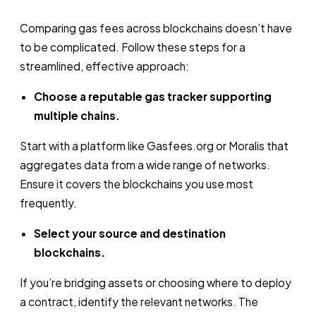
Comparing gas fees across blockchains doesn’t have
to be complicated. Follow these steps for a
streamlined, effective approach:
Choose a reputable gas tracker supporting
multiple chains.
Start with a platform like Gasfees.org or Moralis that
aggregates data from a wide range of networks.
Ensure it covers the blockchains you use most
frequently.
Select your source and destination
blockchains.
If you’re bridging assets or choosing where to deploy
a contract, identify the relevant networks. The