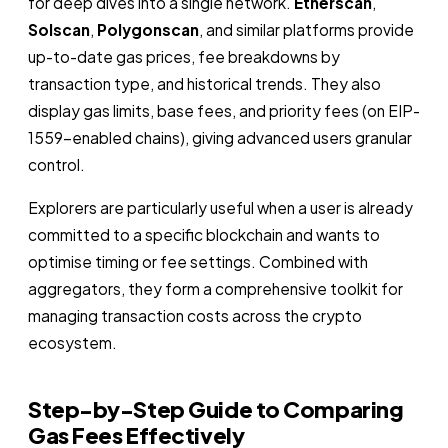
for deep dives into a single network.
Etherscan
,
Solscan
,
Polygonscan
, and similar platforms provide
up-to-date gas prices, fee breakdowns by
transaction type, and historical trends. They also
display gas limits, base fees, and priority fees (on EIP-
1559-enabled chains), giving advanced users granular
control.
Explorers are particularly useful when a user is already
committed to a specific blockchain and wants to
optimise timing or fee settings. Combined with
aggregators, they form a comprehensive toolkit for
managing transaction costs across the crypto
ecosystem.
Step-by-Step Guide to Comparing
Gas Fees Effectively