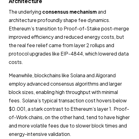
Architecture
The underlying
consensus mechanism
and
architecture profoundly shape fee dynamics.
Ethereum’s transition to Proof-of-Stake post-merge
improved efficiency and reduced energy costs, but
the real fee relief came from layer 2 rollups and
protocol upgrades like EIP-4844, which lowered data
costs.
Meanwhile, blockchains like Solana and Algorand
employ advanced consensus algorithms and larger
block sizes, enabling high throughput with minimal
fees. Solana’s typical transaction cost hovers below
$0.001, a stark contrast to Ethereum’s layer 1. Proof-
of-Work chains, on the other hand, tend to have higher
and more volatile fees due to slower block times and
energy-intensive validation.