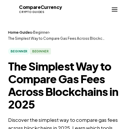
Compare
Currency
CC
CRYPTO GUIDES
Home
›
Guides
›
Beginner
›
The Simplest Way to Compare Gas Fees Across Blockc…
BEGINNER
BEGINNER
The Simplest Way to
Compare Gas Fees
Across Blockchains in
2025
Discover the simplest way to compare gas fees
across blockchains in 2025. Learn which tools