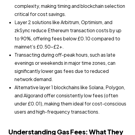
complexity, making timing and blockchain selection
critical for cost savings.
Layer 2 solutions like Arbitrum, Optimism, and
zkSync reduce Ethereum transaction costs by up
to 90%, offering fees below £0.10 compared to
mainnet’s £0.50–£2+.
Transacting during off-peak hours, such as late
evenings or weekends in major time zones, can
significantly lower gas fees due to reduced
network demand.
Alternative layer 1 blockchains like Solana, Polygon,
and Algorand offer consistently low fees (often
under £0.01), making them ideal for cost-conscious
users and high-frequency transactions.
Understanding Gas Fees: What They