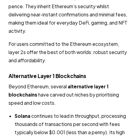
pence. They inherit Ethereum’s security whilst
delivering near-instant confirmations and minimal fees,
making them ideal for everyday DeFi, gaming, and NFT
activity.
For users committed to the Ethereum ecosystem,
layer 2s offer the best of both worlds: robust security
and affordability.
Alternative Layer 1 Blockchains
Beyond Ethereum, several
alternative layer 1
blockchains
have carved out niches by prioritising
speed and low costs.
Solana
continues to lead in throughput, processing
thousands of transactions per second with fees
typically below $0.001 (less than a penny). Its high