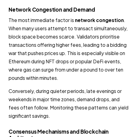
Network Congestion and Demand
The most immediate factor is
network congestion
.
When many users attempt to transact simultaneously,
block space becomes scarce. Validators prioritise
transactions offering higher fees, leading to a bidding
war that pushes prices up. This is especially visible on
Ethereum during NFT drops or popular DeFi events,
where gas can surge from under a pound to over ten
pounds within minutes.
Conversely, during quieter periods, late evenings or
weekends in major time zones, demand drops, and
fees often follow. Monitoring these patterns can yield
significant savings.
Consensus Mechanisms and Blockchain