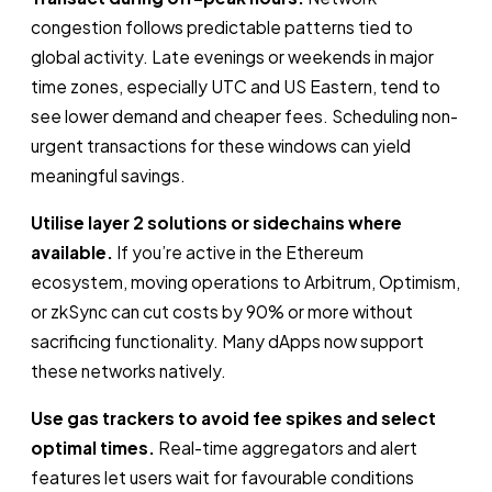
congestion follows predictable patterns tied to
global activity. Late evenings or weekends in major
time zones, especially UTC and US Eastern, tend to
see lower demand and cheaper fees. Scheduling non-
urgent transactions for these windows can yield
meaningful savings.
Utilise layer 2 solutions or sidechains where
available.
If you’re active in the Ethereum
ecosystem, moving operations to Arbitrum, Optimism,
or zkSync can cut costs by 90% or more without
sacrificing functionality. Many dApps now support
these networks natively.
Use gas trackers to avoid fee spikes and select
optimal times.
Real-time aggregators and alert
features let users wait for favourable conditions