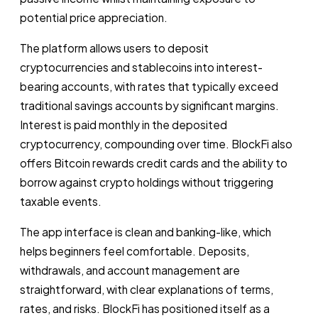
potential price appreciation.
The platform allows users to deposit
cryptocurrencies and stablecoins into interest-
bearing accounts, with rates that typically exceed
traditional savings accounts by significant margins.
Interest is paid monthly in the deposited
cryptocurrency, compounding over time. BlockFi also
offers Bitcoin rewards credit cards and the ability to
borrow against crypto holdings without triggering
taxable events.
The app interface is clean and banking-like, which
helps beginners feel comfortable. Deposits,
withdrawals, and account management are
straightforward, with clear explanations of terms,
rates, and risks. BlockFi has positioned itself as a