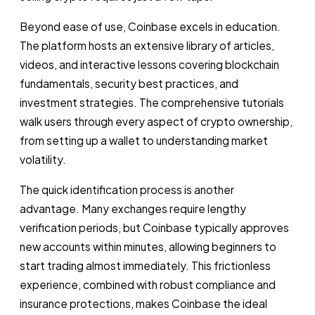
Beyond ease of use, Coinbase excels in education.
The platform hosts an extensive library of articles,
videos, and interactive lessons covering blockchain
fundamentals, security best practices, and
investment strategies. The comprehensive tutorials
walk users through every aspect of crypto ownership,
from setting up a wallet to understanding market
volatility.
The quick identification process is another
advantage. Many exchanges require lengthy
verification periods, but Coinbase typically approves
new accounts within minutes, allowing beginners to
start trading almost immediately. This frictionless
experience, combined with robust compliance and
insurance protections, makes Coinbase the ideal