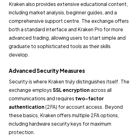
Kraken also provides extensive educational content,
including market analysis, beginner guides, and a
comprehensive support centre. The exchange offers
both a standard interface and Kraken Pro for more
advanced trading, allowing users to start simple and
graduate to sophisticated tools as their skills
develop.
Advanced Security Measures
Security is where Kraken truly distinguishes itself. The
exchange employs
SSL encryption
across all
communications and requires
two-factor
authentication
(2FA) for account access. Beyond
these basics, Kraken offers multiple 2FA options,
including hardware security keys for maximum
protection.