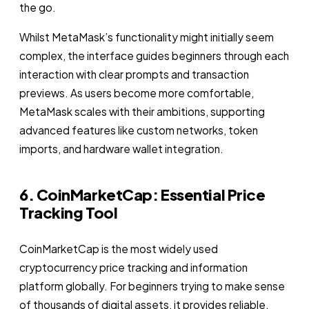
the go.
Whilst MetaMask’s functionality might initially seem
complex, the interface guides beginners through each
interaction with clear prompts and transaction
previews. As users become more comfortable,
MetaMask scales with their ambitions, supporting
advanced features like custom networks, token
imports, and hardware wallet integration.
6. CoinMarketCap: Essential Price
Tracking Tool
CoinMarketCap is the most widely used
cryptocurrency price tracking and information
platform globally. For beginners trying to make sense
of thousands of digital assets, it provides reliable,