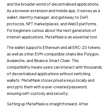
and the broader world of decentralised applications.
As a browser extension and mobile app, it serves as a
wallet, identity manager, and gateway to DeFi
protocols, NFT marketplaces, and Web3 platforms.
For beginners curious about the next generation of
internet applications, MetaMask is an essential tool.
The wallet supports Ethereum and all ERC-20 tokens,
as well as other EVM-compatible chains like Polygon,
Avalanche, and Binance Smart Chain. This
compatibility means users can interact with thousands
of decentralised applications without switching
wallets. MetaMask stores private keys locally and
encrypts them with a user-created password,
ensuring self-custody and security.
Setting up MetaMask is straightforward. After