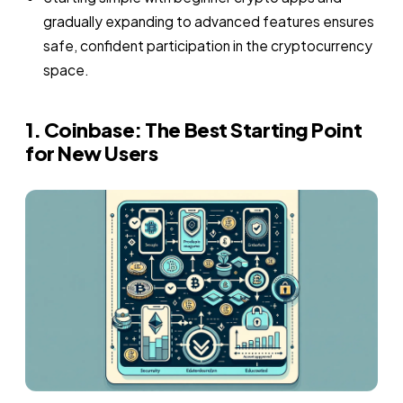
gradually expanding to advanced features ensures
safe, confident participation in the cryptocurrency
space.
1. Coinbase: The Best Starting Point
for New Users