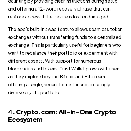
daunting by providing clear instructions during setup
and offering a 12-word recovery phrase that can
restore access if the device is lost or damaged.
The app’s built-in swap feature allows seamless token
exchanges without transferring funds to a centralised
exchange. This is particularly useful for beginners who
want to rebalance their portfolio or experiment with
different assets. With support for numerous
blockchains and tokens, Trust Wallet grows with users
as they explore beyond Bitcoin and Ethereum,
offering a single, secure home for an increasingly
diverse crypto portfolio.
4. Crypto.com: All-in-One Crypto
Ecosystem