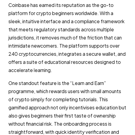
Coinbase has earned its reputation as the go-to
platform for crypto beginners worldwide. With a
sleek, intuitive interface and a compliance framework
that meets regulatory standards across multiple
jurisdictions, it removes much of the friction that can
intimidate newcomers. The platform supports over
240 cryptocurrencies, integrates a secure wallet, and
offers a suite of educational resources designed to
accelerate learning.
One standout feature is the “Learn and Earn”
programme, which rewards users with small amounts
of crypto simply for completing tutorials. This
gamified approach not only incentivises education but
also gives beginners their first taste of ownership
without financial risk. The onboarding process is
straightforward, with quick identity verification and