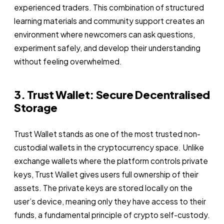
experienced traders. This combination of structured
learning materials and community support creates an
environment where newcomers can ask questions,
experiment safely, and develop their understanding
without feeling overwhelmed.
3. Trust Wallet: Secure Decentralised
Storage
Trust Wallet stands as one of the most trusted non-
custodial wallets in the cryptocurrency space. Unlike
exchange wallets where the platform controls private
keys, Trust Wallet gives users full ownership of their
assets. The private keys are stored locally on the
user’s device, meaning only they have access to their
funds, a fundamental principle of crypto self-custody.