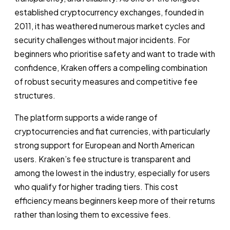
established cryptocurrency exchanges, founded in
2011, it has weathered numerous market cycles and
security challenges without major incidents. For
beginners who prioritise safety and want to trade with
confidence, Kraken offers a compelling combination
of robust security measures and competitive fee
structures.
The platform supports a wide range of
cryptocurrencies and fiat currencies, with particularly
strong support for European and North American
users. Kraken’s fee structure is transparent and
among the lowest in the industry, especially for users
who qualify for higher trading tiers. This cost
efficiency means beginners keep more of their returns
rather than losing them to excessive fees.