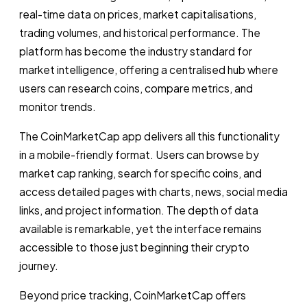
real-time data on prices, market capitalisations,
trading volumes, and historical performance. The
platform has become the industry standard for
market intelligence, offering a centralised hub where
users can research coins, compare metrics, and
monitor trends.
The CoinMarketCap app delivers all this functionality
in a mobile-friendly format. Users can browse by
market cap ranking, search for specific coins, and
access detailed pages with charts, news, social media
links, and project information. The depth of data
available is remarkable, yet the interface remains
accessible to those just beginning their crypto
journey.
Beyond price tracking, CoinMarketCap offers