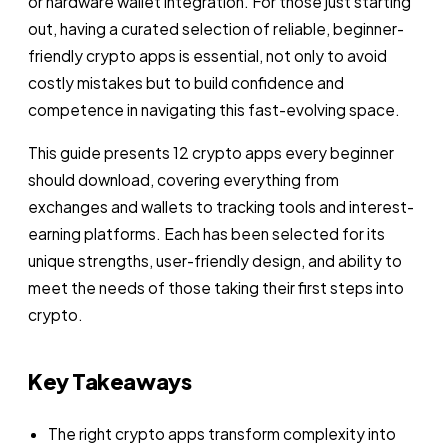
or hardware wallet integration. For those just starting
out, having a curated selection of reliable, beginner-
friendly crypto apps is essential, not only to avoid
costly mistakes but to build confidence and
competence in navigating this fast-evolving space.
This guide presents 12 crypto apps every beginner
should download, covering everything from
exchanges and wallets to tracking tools and interest-
earning platforms. Each has been selected for its
unique strengths, user-friendly design, and ability to
meet the needs of those taking their first steps into
crypto.
Key Takeaways
The right crypto apps transform complexity into