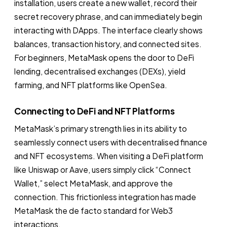
installation, users create a new wallet, record their
secret recovery phrase, and can immediately begin
interacting with DApps. The interface clearly shows
balances, transaction history, and connected sites.
For beginners, MetaMask opens the door to DeFi
lending, decentralised exchanges (DEXs), yield
farming, and NFT platforms like OpenSea.
Connecting to DeFi and NFT Platforms
MetaMask’s primary strength lies in its ability to
seamlessly connect users with decentralised finance
and NFT ecosystems. When visiting a DeFi platform
like Uniswap or Aave, users simply click “Connect
Wallet,” select MetaMask, and approve the
connection. This frictionless integration has made
MetaMask the de facto standard for Web3
interactions.