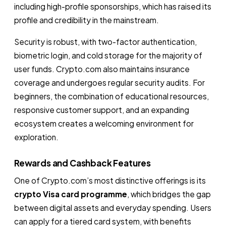
including high-profile sponsorships, which has raised its
profile and credibility in the mainstream.
Security is robust, with two-factor authentication,
biometric login, and cold storage for the majority of
user funds. Crypto.com also maintains insurance
coverage and undergoes regular security audits. For
beginners, the combination of educational resources,
responsive customer support, and an expanding
ecosystem creates a welcoming environment for
exploration.
Rewards and Cashback Features
One of Crypto.com’s most distinctive offerings is its
crypto Visa card programme
, which bridges the gap
between digital assets and everyday spending. Users
can apply for a tiered card system, with benefits