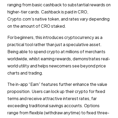
ranging from basic cashback to substantial rewards on
higher-tier cards. Cashback is paid in CRO,
Crypto.com’s native token, and rates vary depending
on the amount of CRO staked.
For beginners, this introduces cryptocurrency as a
practical tool rather than just a speculative asset.
Being able to spend crypto at millions of merchants
worldwide, whilst earning rewards, demonstrates real-
world utility and helps newcomers see beyond price
charts and trading.
The in-app “Earn” features further enhance the value
proposition. Users can lock up their crypto for fixed
terms and receive attractive interest rates, far
exceeding traditional savings accounts. Options
range from flexible (withdraw anytime) to fixed three-