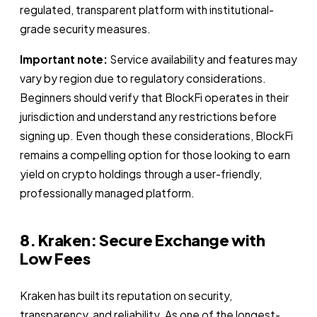
regulated, transparent platform with institutional-
grade security measures.
Important note:
Service availability and features may
vary by region due to regulatory considerations.
Beginners should verify that BlockFi operates in their
jurisdiction and understand any restrictions before
signing up. Even though these considerations, BlockFi
remains a compelling option for those looking to earn
yield on crypto holdings through a user-friendly,
professionally managed platform.
8. Kraken: Secure Exchange with
Low Fees
Kraken has built its reputation on security,
transparency, and reliability. As one of the longest-