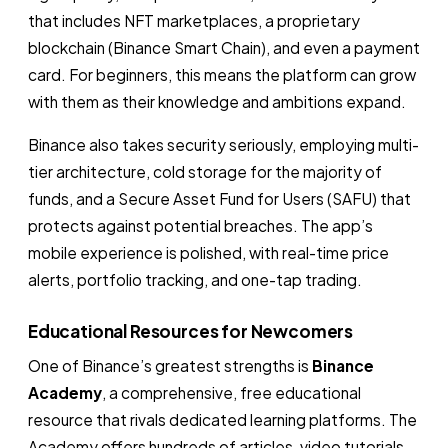
that includes NFT marketplaces, a proprietary
blockchain (Binance Smart Chain), and even a payment
card. For beginners, this means the platform can grow
with them as their knowledge and ambitions expand.
Binance also takes security seriously, employing multi-
tier architecture, cold storage for the majority of
funds, and a Secure Asset Fund for Users (SAFU) that
protects against potential breaches. The app’s
mobile experience is polished, with real-time price
alerts, portfolio tracking, and one-tap trading.
Educational Resources for Newcomers
One of Binance’s greatest strengths is
Binance
Academy
, a comprehensive, free educational
resource that rivals dedicated learning platforms. The
Academy offers hundreds of articles, video tutorials,