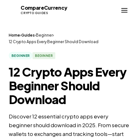
Compare
Currency
CC
CRYPTO GUIDES
Home
›
Guides
›
Beginner
›
12 Crypto Apps Every Beginner Should Download
BEGINNER
BEGINNER
12 Crypto Apps Every
Beginner Should
Download
Discover 12 essential crypto apps every
beginner should download in 2025. From secure
wallets to exchanges and tracking tools—start