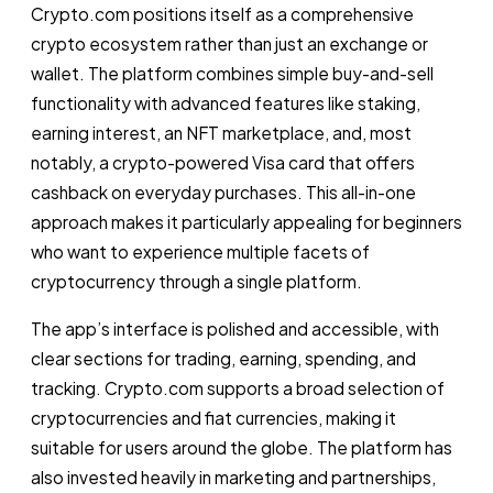
Crypto.com positions itself as a comprehensive
crypto ecosystem rather than just an exchange or
wallet. The platform combines simple buy-and-sell
functionality with advanced features like staking,
earning interest, an NFT marketplace, and, most
notably, a crypto-powered Visa card that offers
cashback on everyday purchases. This all-in-one
approach makes it particularly appealing for beginners
who want to experience multiple facets of
cryptocurrency through a single platform.
The app’s interface is polished and accessible, with
clear sections for trading, earning, spending, and
tracking. Crypto.com supports a broad selection of
cryptocurrencies and fiat currencies, making it
suitable for users around the globe. The platform has
also invested heavily in marketing and partnerships,