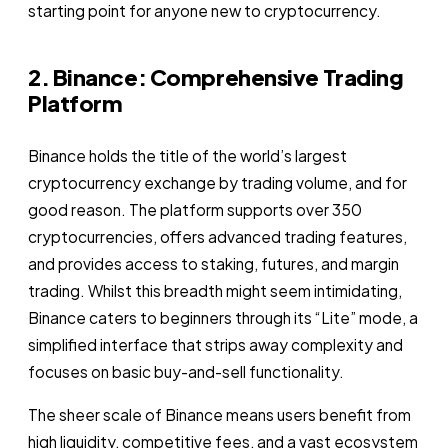
starting point for anyone new to cryptocurrency.
2. Binance: Comprehensive Trading
Platform
Binance holds the title of the world’s largest
cryptocurrency exchange by trading volume, and for
good reason. The platform supports over 350
cryptocurrencies, offers advanced trading features,
and provides access to staking, futures, and margin
trading. Whilst this breadth might seem intimidating,
Binance caters to beginners through its “Lite” mode, a
simplified interface that strips away complexity and
focuses on basic buy-and-sell functionality.
The sheer scale of Binance means users benefit from
high liquidity, competitive fees, and a vast ecosystem