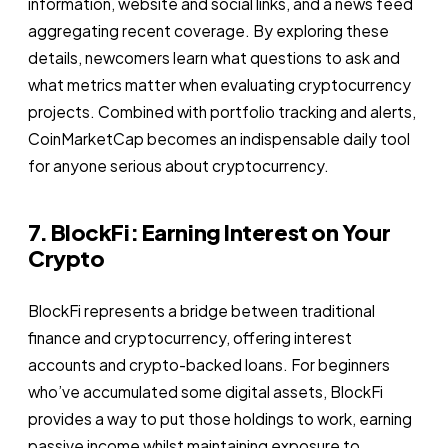
information, website and social links, and a news feed
aggregating recent coverage. By exploring these
details, newcomers learn what questions to ask and
what metrics matter when evaluating cryptocurrency
projects. Combined with portfolio tracking and alerts,
CoinMarketCap becomes an indispensable daily tool
for anyone serious about cryptocurrency.
7. BlockFi: Earning Interest on Your
Crypto
BlockFi represents a bridge between traditional
finance and cryptocurrency, offering interest
accounts and crypto-backed loans. For beginners
who’ve accumulated some digital assets, BlockFi
provides a way to put those holdings to work, earning
passive income whilst maintaining exposure to