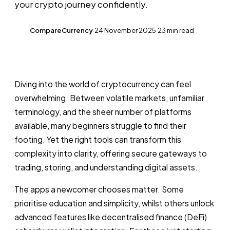
your crypto journey confidently.
CompareCurrency
·
24 November 2025
·
23 min read
CC
Diving into the world of cryptocurrency can feel
overwhelming. Between volatile markets, unfamiliar
terminology, and the sheer number of platforms
available, many beginners struggle to find their
footing. Yet the right tools can transform this
complexity into clarity, offering secure gateways to
trading, storing, and understanding digital assets.
The apps a newcomer chooses matter. Some
prioritise education and simplicity, whilst others unlock
advanced features like decentralised finance (DeFi)