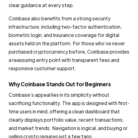
clear guidance at every step.
Coinbase also benefits from a strong security
infrastructure, including two-factor authentication,
biometric login, and insurance coverage for digital
assets held on the platform. For those who’ve never
purchased cryptocurrency before, Coinbase provides
a reassuring entry point with transparent fees and
responsive customer support.
Why Coinbase Stands Out for Beginners
Coinbase’s appeal lies in its simplicity without
sacrificing functionality. The app is designed with first-
time users in mind, offering a clean dashboard that
clearly displays portfolio value, recent transactions,
and market trends. Navigation is logical, and buying or
selling crypto requires just a few taps.