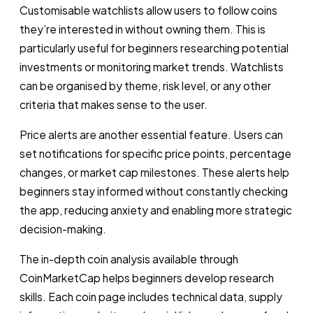
Customisable watchlists allow users to follow coins
they’re interested in without owning them. This is
particularly useful for beginners researching potential
investments or monitoring market trends. Watchlists
can be organised by theme, risk level, or any other
criteria that makes sense to the user.
Price alerts are another essential feature. Users can
set notifications for specific price points, percentage
changes, or market cap milestones. These alerts help
beginners stay informed without constantly checking
the app, reducing anxiety and enabling more strategic
decision-making.
The in-depth coin analysis available through
CoinMarketCap helps beginners develop research
skills. Each coin page includes technical data, supply