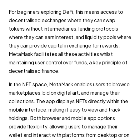
For beginners exploring DeFi, this means access to
decentralised exchanges where they can swap
tokens without intermediaries, lending protocols
where they can earn interest, and liquidity pools where
they can provide capital in exchange for rewards.
MetaMask facilitates all these activities whilst
maintaining user control over funds, a key principle of
decentralised finance.
In the NFT space, MetaMask enables users to browse
marketplaces, bid on digital art, and manage their
collections. The app displays NFTs directly within the
mobile interface, making it easy to view and track
holdings. Both browser and mobile app options
provide flexibility, allowing users to manage their
wallet and interact with platforms from desktop or on