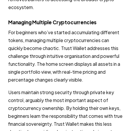
ecosystem.
Managing Multiple Cryptocurrencies
For beginners who’ve started accumulating different
tokens, managing multiple cryptocurrencies can
quickly become chaotic. Trust Wallet addresses this
challenge through intuitive organisation and powerful
functionality. The home screen displays all assets in a
single portfolio view, with real-time pricing and
percentage changes clearly visible.
Users maintain strong security through private key
control, arguably the most important aspect of
cryptocurrency ownership. By holding their own keys,
beginners learn the responsibility that comes with true
financial sovereignty. Trust Wallet makes this less