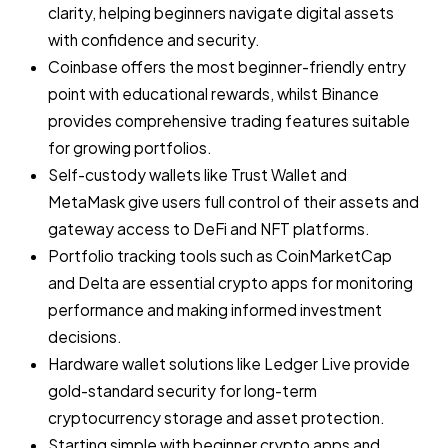
clarity, helping beginners navigate digital assets
with confidence and security.
Coinbase offers the most beginner-friendly entry
point with educational rewards, whilst Binance
provides comprehensive trading features suitable
for growing portfolios.
Self-custody wallets like Trust Wallet and
MetaMask give users full control of their assets and
gateway access to DeFi and NFT platforms.
Portfolio tracking tools such as CoinMarketCap
and Delta are essential crypto apps for monitoring
performance and making informed investment
decisions.
Hardware wallet solutions like Ledger Live provide
gold-standard security for long-term
cryptocurrency storage and asset protection.
Starting simple with beginner crypto apps and