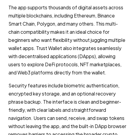
The app supports thousands of digital assets across
multiple blockchains, including Ethereum, Binance
Smart Chain, Polygon, and many others. This multi-
chain compatibility makes it an ideal choice for
beginners who want flexibility without juggling multiple
wallet apps. Trust Wallet also integrates seamlessly
with decentralised applications (DApps), allowing
users to explore DeFi protocols, NFT marketplaces,
and Web3 platforms directly from the wallet.
Security features include biometric authentication,
encrypted key storage, and an optional recovery
phrase backup. The interface is clean and beginner-
friendly, with clear labels and straightforward
navigation. Users can send, receive, and swap tokens
without leaving the app, and the built-in DApp browser
removes barriers to accessing the broader crypto