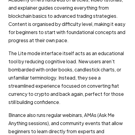
and explainer guides covering everything from
blockchain basics to advanced trading strategies.
Content is organised by difficulty level, making it easy
for beginners to start with foundational concepts and
progress at their own pace.
The Lite mode interface itself acts as an educational
tool by reducing cognitive load. New users aren’t
bombarded with order books, candlestick charts, or
unfamiliar terminology. Instead, they see a
streamlined experience focused on converting fiat
currency to crypto and back again, perfect for those
still building confidence.
Binance also runs regular webinars, AMAs (Ask Me
Anything sessions), and community events that allow
beginners to learn directly from experts and