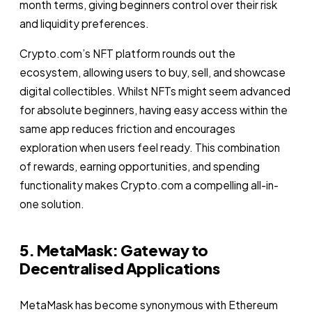
month terms, giving beginners control over their risk
and liquidity preferences.
Crypto.com’s NFT platform rounds out the
ecosystem, allowing users to buy, sell, and showcase
digital collectibles. Whilst NFTs might seem advanced
for absolute beginners, having easy access within the
same app reduces friction and encourages
exploration when users feel ready. This combination
of rewards, earning opportunities, and spending
functionality makes Crypto.com a compelling all-in-
one solution.
5. MetaMask: Gateway to
Decentralised Applications
MetaMask has become synonymous with Ethereum