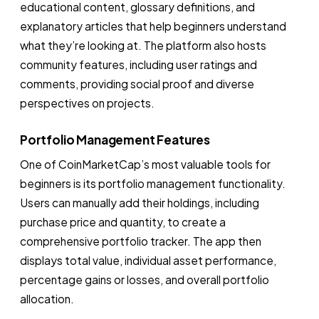
educational content, glossary definitions, and
explanatory articles that help beginners understand
what they’re looking at. The platform also hosts
community features, including user ratings and
comments, providing social proof and diverse
perspectives on projects.
Portfolio Management Features
One of CoinMarketCap’s most valuable tools for
beginners is its portfolio management functionality.
Users can manually add their holdings, including
purchase price and quantity, to create a
comprehensive portfolio tracker. The app then
displays total value, individual asset performance,
percentage gains or losses, and overall portfolio
allocation.