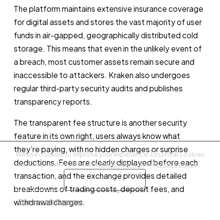
The platform maintains extensive insurance coverage
for digital assets and stores the vast majority of user
funds in air-gapped, geographically distributed cold
storage. This means that even in the unlikely event of
a breach, most customer assets remain secure and
inaccessible to attackers. Kraken also undergoes
regular third-party security audits and publishes
transparency reports.
The transparent fee structure is another security
feature in its own right, users always know what
they’re paying, with no hidden charges or surprise
We use cookies to improve your experience. Essential cookies
deductions. Fees are clearly displayed before each
are always active. Read our
privacy policy
and
cookie policy
.
transaction, and the exchange provides detailed
Accept all
Reject non-essential
breakdowns of trading costs, deposit fees, and
Manage preferences
withdrawal charges.