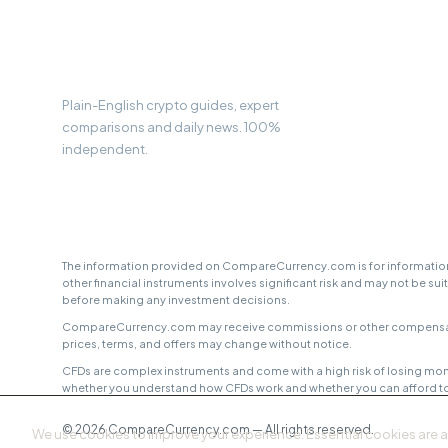
CC
Compare
Currency
Plain-English crypto guides, expert
comparisons and daily news. 100%
independent.
The information provided on CompareCurrency.com is for informationa
other financial instruments involves significant risk and may not be sui
before making any investment decisions.
CompareCurrency.com may receive commissions or other compensation f
prices, terms, and offers may change without notice.
CFDs are complex instruments and come with a high risk of losing mon
whether you understand how CFDs work and whether you can afford to t
© 2026 CompareCurrency.com — All rights reserved.
We use cookies to improve your experience. Essential cookies are 