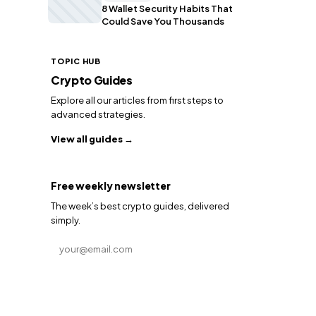
8 Wallet Security Habits That
Could Save You Thousands
TOPIC HUB
Crypto Guides
Explore all our articles from first steps to
advanced strategies.
View all guides →
Free weekly newsletter
The week’s best crypto guides, delivered
simply.
Email address
Subscribe →