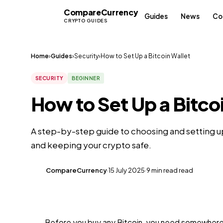
Compare
Currency
CC
Guides
News
Co
CRYPTO GUIDES
Home
›
Guides
›
Security
›
How to Set Up a Bitcoin Wallet
SECURITY
BEGINNER
How to Set Up a Bitco
A step-by-step guide to choosing and setting up
and keeping your crypto safe.
CompareCurrency
·
15 July 2025
·
9 min read read
CC
Before you buy any Bitcoin, you need somewhere to