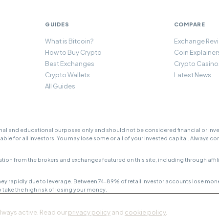
GUIDES
COMPARE
What is Bitcoin?
Exchange Rev
How to Buy Crypto
Coin Explainer
Best Exchanges
Crypto Casino
Crypto Wallets
Latest News
All Guides
l and educational purposes only and should not be considered financial or inves
table for all investors. You may lose some or all of your invested capital. Always c
rom the brokers and exchanges featured on this site, including through affiliat
ey rapidly due to leverage. Between 74–89% of retail investor accounts lose mon
ake the high risk of losing your money.
always active. Read our
privacy policy
and
cookie policy
.