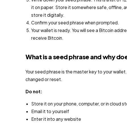
it on paper. Store it somewhere safe, offline
store it digitally.
Confirm your seed phrase when prompted.
Your wallet is ready. You will see a Bitcoin addr
receive Bitcoin.
What is a seed phrase and why doe
Your seed phrase is the master key to your wallet.
changed or reset.
Do not:
Store it on your phone, computer, or in cloud s
Email it to yourself
Enter it into any website