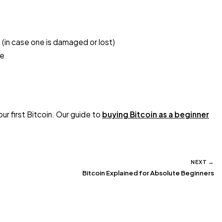
 (in case one is damaged or lost)
ge
ur first Bitcoin. Our guide to
buying Bitcoin as a beginner
NEXT →
Bitcoin Explained for Absolute Beginners