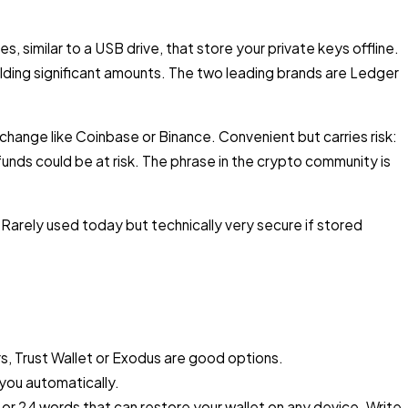
es, similar to a USB drive, that store your private keys offline.
ding significant amounts. The two leading brands are Ledger
change like Coinbase or Binance. Convenient but carries risk:
unds could be at risk. The phrase in the crypto community is
. Rarely used today but technically very secure if stored
s, Trust Wallet or Exodus are good options.
 you automatically.
2 or 24 words that can restore your wallet on any device. Write