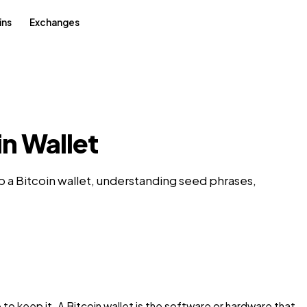
ins
Exchanges
in Wallet
 a Bitcoin wallet, understanding seed phrases,
 keep it. A Bitcoin wallet is the software or hardware that