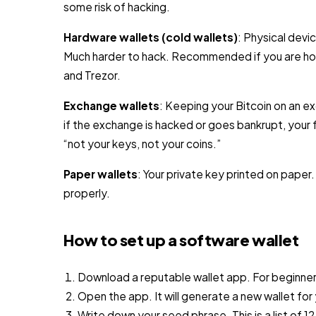
some risk of hacking.
Hardware wallets (cold wallets)
: Physical devic
Much harder to hack. Recommended if you are hol
and Trezor.
Exchange wallets
: Keeping your Bitcoin on an ex
if the exchange is hacked or goes bankrupt, your f
“not your keys, not your coins.”
Paper wallets
: Your private key printed on paper
properly.
How to set up a software wallet
Download a reputable wallet app. For beginner
Open the app. It will generate a new wallet for
Write down your seed phrase. This is a list of 1