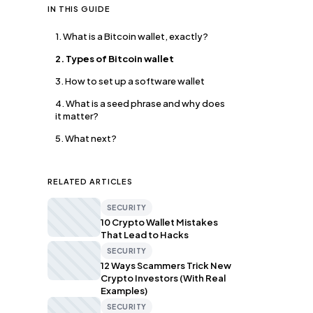
IN THIS GUIDE
1. What is a Bitcoin wallet, exactly?
2. Types of Bitcoin wallet
3. How to set up a software wallet
4. What is a seed phrase and why does
it matter?
5. What next?
RELATED ARTICLES
SECURITY
10 Crypto Wallet Mistakes
That Lead to Hacks
SECURITY
12 Ways Scammers Trick New
Crypto Investors (With Real
Examples)
SECURITY