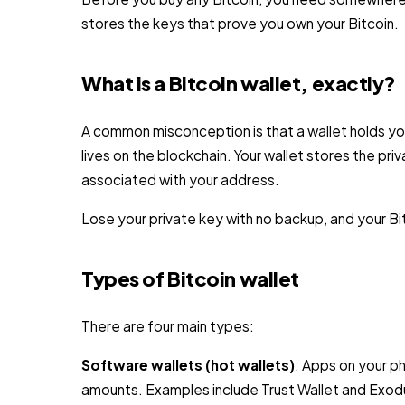
stores the keys that prove you own your Bitcoin.
What is a Bitcoin wallet, exactly?
A common misconception is that a wallet holds your
lives on the blockchain. Your wallet stores the pri
associated with your address.
Lose your private key with no backup, and your Bit
Types of Bitcoin wallet
There are four main types:
Software wallets (hot wallets)
: Apps on your p
amounts. Examples include Trust Wallet and Exodu