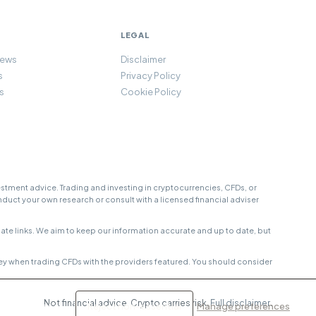
LEGAL
iews
Disclaimer
s
Privacy Policy
s
Cookie Policy
tment advice. Trading and investing in cryptocurrencies, CFDs, or
onduct your own research or consult with a licensed financial adviser
e links. We aim to keep our information accurate and up to date, but
ey when trading CFDs with the providers featured. You should consider
Not financial advice. Crypto carries risk.
Full disclaimer
.
Accept all
Reject non-essential
Manage preferences