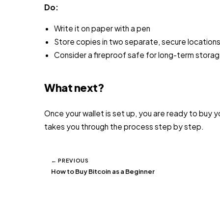
Do:
Write it on paper with a pen
Store copies in two separate, secure locations
Consider a fireproof safe for long-term stora
What next?
Once your wallet is set up, you are ready to buy yo
takes you through the process step by step.
← PREVIOUS
How to Buy Bitcoin as a Beginner