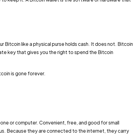
 Bitcoin like a physical purse holds cash. It does not. Bitcoin
vate key that gives you the right to spend the Bitcoin
coin is gone forever.
hone or computer. Convenient, free, and good for small
s. Because they are connected to the internet, they carry