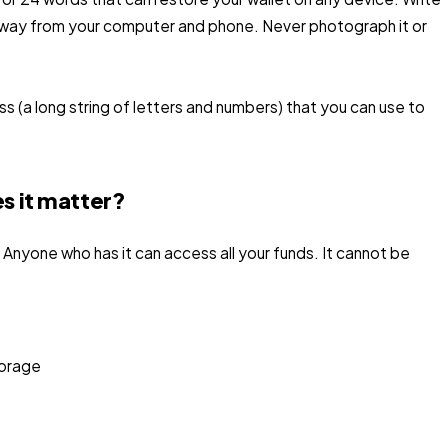
, away from your computer and phone. Never photograph it or
ess (a long string of letters and numbers) that you can use to
s it matter?
 Anyone who has it can access all your funds. It cannot be
torage