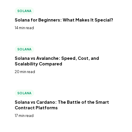
SOLANA
Solana for Beginners: What Makes It Special?
14 min read
SOLANA
Solana vs Avalanche: Speed, Cost, and
Scalability Compared
20 min read
SOLANA
Solana vs Cardano: The Battle of the Smart
Contract Platforms
17 min read