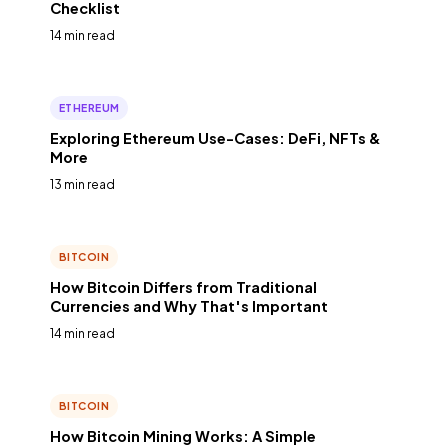
Checklist
14 min read
ETHEREUM
Exploring Ethereum Use-Cases: DeFi, NFTs &
More
13 min read
BITCOIN
How Bitcoin Differs from Traditional
Currencies and Why That's Important
14 min read
BITCOIN
How Bitcoin Mining Works: A Simple