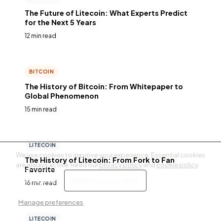
The Future of Litecoin: What Experts Predict
for the Next 5 Years
12 min read
BITCOIN
The History of Bitcoin: From Whitepaper to
Global Phenomenon
15 min read
LITECOIN
We use cookies to improve your experience. Essential cookies
The History of Litecoin: From Fork to Fan
are always active. Read our
privacy policy
and
cookie policy
.
Favorite
Accept all
Reject non-essential
16 min read
Manage preferences
LITECOIN