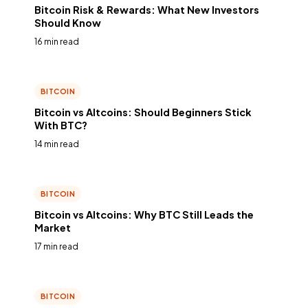
Bitcoin Risk & Rewards: What New Investors
Should Know
16 min read
BITCOIN
Bitcoin vs Altcoins: Should Beginners Stick
With BTC?
14 min read
BITCOIN
Bitcoin vs Altcoins: Why BTC Still Leads the
Market
17 min read
BITCOIN