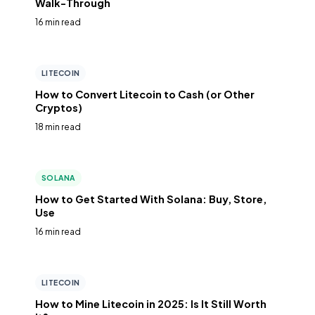
Walk-Through
16 min read
LITECOIN
How to Convert Litecoin to Cash (or Other
Cryptos)
18 min read
SOLANA
How to Get Started With Solana: Buy, Store,
Use
16 min read
LITECOIN
How to Mine Litecoin in 2025: Is It Still Worth