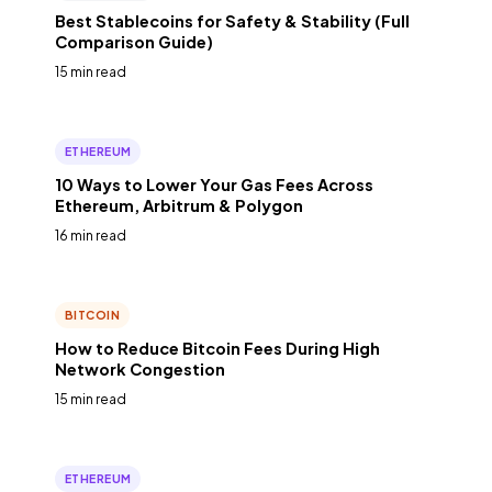
Best Stablecoins for Safety & Stability (Full
Comparison Guide)
15 min read
ETHEREUM
10 Ways to Lower Your Gas Fees Across
Ethereum, Arbitrum & Polygon
16 min read
BITCOIN
How to Reduce Bitcoin Fees During High
Network Congestion
15 min read
ETHEREUM