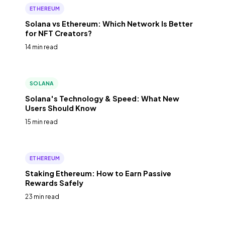
ETHEREUM
Solana vs Ethereum: Which Network Is Better
for NFT Creators?
14 min read
SOLANA
Solana's Technology & Speed: What New
Users Should Know
15 min read
ETHEREUM
Staking Ethereum: How to Earn Passive
Rewards Safely
23 min read