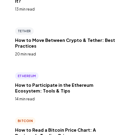
It?
13 min read
TETHER
How to Move Between Crypto & Tether: Best
Practices
20 min read
ETHEREUM
How to Participate in the Ethereum
Ecosystem: Tools & Tips
14 min read
BITCOIN
How to Read a Bitcoin Price Chart: A