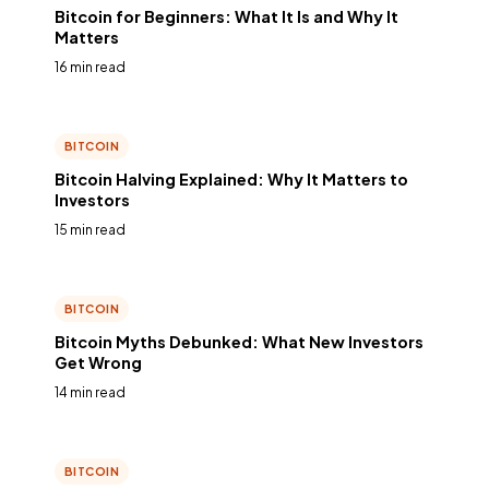
Bitcoin for Beginners: What It Is and Why It
Matters
16 min read
BITCOIN
Bitcoin Halving Explained: Why It Matters to
Investors
15 min read
BITCOIN
Bitcoin Myths Debunked: What New Investors
Get Wrong
14 min read
BITCOIN