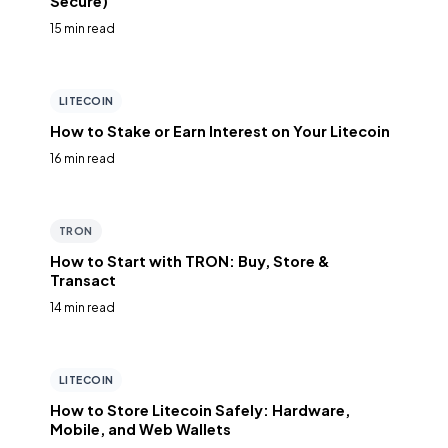
Secure)
15 min read
LITECOIN
How to Stake or Earn Interest on Your Litecoin
16 min read
TRON
How to Start with TRON: Buy, Store &
Transact
14 min read
LITECOIN
How to Store Litecoin Safely: Hardware,
Mobile, and Web Wallets