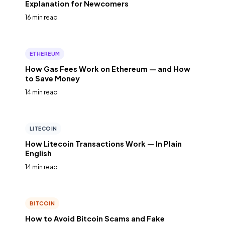
Explanation for Newcomers
16 min read
ETHEREUM
How Gas Fees Work on Ethereum — and How
to Save Money
14 min read
LITECOIN
How Litecoin Transactions Work — In Plain
English
14 min read
BITCOIN
How to Avoid Bitcoin Scams and Fake