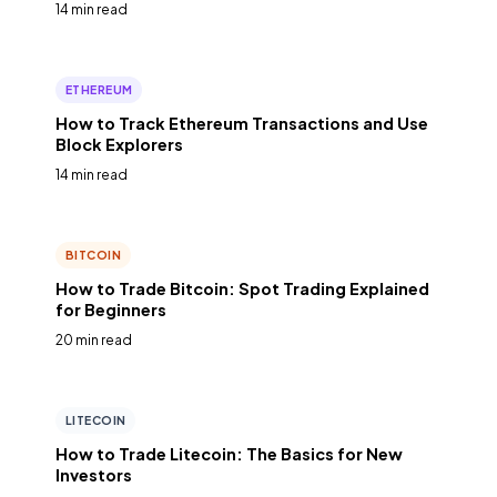
14 min read
ETHEREUM
How to Track Ethereum Transactions and Use
Block Explorers
14 min read
BITCOIN
How to Trade Bitcoin: Spot Trading Explained
for Beginners
20 min read
LITECOIN
How to Trade Litecoin: The Basics for New
Investors