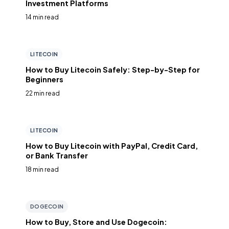
Investment Platforms
14 min read
LITECOIN
How to Buy Litecoin Safely: Step-by-Step for
Beginners
22 min read
LITECOIN
How to Buy Litecoin with PayPal, Credit Card,
or Bank Transfer
18 min read
DOGECOIN
How to Buy, Store and Use Dogecoin: