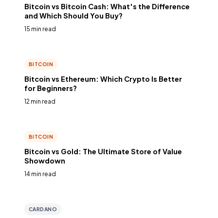
Bitcoin vs Bitcoin Cash: What's the Difference
and Which Should You Buy?
15 min read
BITCOIN
Bitcoin vs Ethereum: Which Crypto Is Better
for Beginners?
12 min read
BITCOIN
Bitcoin vs Gold: The Ultimate Store of Value
Showdown
14 min read
CARDANO