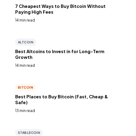
7 Cheapest Ways to Buy Bitcoin Without
Paying High Fees
14 min read
ALTCOIN
Best Altcoins to Invest in for Long-Term
Growth
14 min read
BITCOIN
Best Places to Buy Bitcoin (Fast, Cheap &
Safe)
13 min read
STABLECOIN