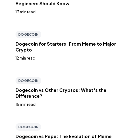
Beginners Should Know
13 min read
DOGECOIN
Dogecoin for Starters: From Meme to Major
Crypto
12 min read
DOGECOIN
Dogecoin vs Other Cryptos: What's the
Difference?
15 min read
DOGECOIN
Dogecoin vs Pepe: The Evolution of Meme