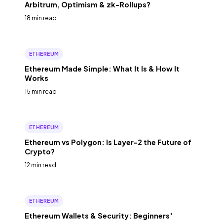
Arbitrum, Optimism & zk-Rollups?
18 min read
ETHEREUM
Ethereum Made Simple: What It Is & How It
Works
15 min read
ETHEREUM
Ethereum vs Polygon: Is Layer-2 the Future of
Crypto?
12 min read
ETHEREUM
Ethereum Wallets & Security: Beginners'