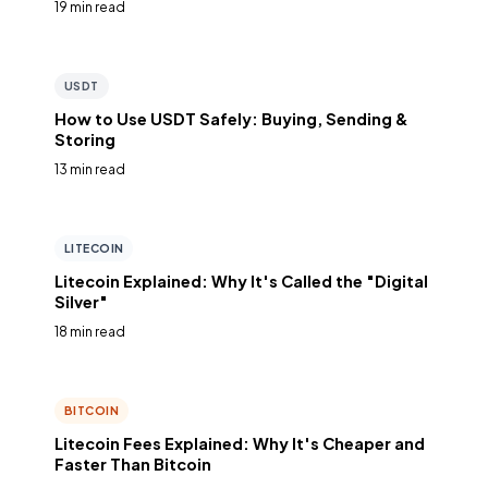
19 min read
USDT
How to Use USDT Safely: Buying, Sending &
Storing
13 min read
LITECOIN
Litecoin Explained: Why It's Called the "Digital
Silver"
18 min read
BITCOIN
Litecoin Fees Explained: Why It's Cheaper and
Faster Than Bitcoin