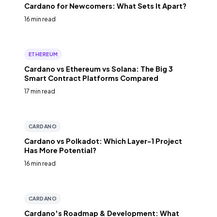
Cardano for Newcomers: What Sets It Apart?
16 min read
ETHEREUM
Cardano vs Ethereum vs Solana: The Big 3
Smart Contract Platforms Compared
17 min read
CARDANO
Cardano vs Polkadot: Which Layer-1 Project
Has More Potential?
16 min read
CARDANO
Cardano's Roadmap & Development: What