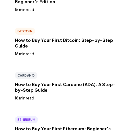
Beginner's Edition
15 min read
BITCOIN
How to Buy Your First Bitcoin: Step-by-Step
Guide
16 min read
CARDANO
How to Buy Your First Cardano (ADA): A Step-
by-Step Guide
18 min read
ETHEREUM
How to Buy Your First Ethereum: Beginner's