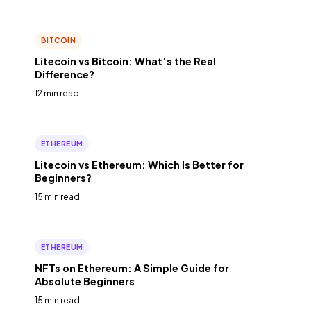
BITCOIN
Litecoin vs Bitcoin: What's the Real
Difference?
12 min read
ETHEREUM
Litecoin vs Ethereum: Which Is Better for
Beginners?
15 min read
ETHEREUM
NFTs on Ethereum: A Simple Guide for
Absolute Beginners
15 min read