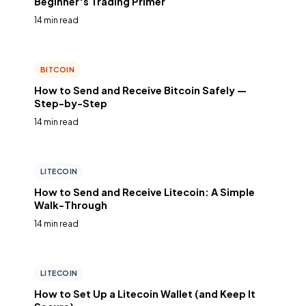
Beginner's Trading Primer
14 min read
BITCOIN
How to Send and Receive Bitcoin Safely —
Step-by-Step
14 min read
LITECOIN
How to Send and Receive Litecoin: A Simple
Walk-Through
14 min read
LITECOIN
How to Set Up a Litecoin Wallet (and Keep It