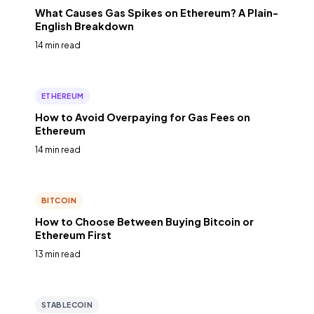
What Causes Gas Spikes on Ethereum? A Plain-
English Breakdown
14 min read
ETHEREUM
How to Avoid Overpaying for Gas Fees on
Ethereum
14 min read
BITCOIN
How to Choose Between Buying Bitcoin or
Ethereum First
13 min read
STABLECOIN