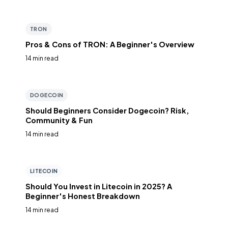
TRON
Pros & Cons of TRON: A Beginner's Overview
14 min read
DOGECOIN
Should Beginners Consider Dogecoin? Risk,
Community & Fun
14 min read
LITECOIN
Should You Invest in Litecoin in 2025? A
Beginner's Honest Breakdown
14 min read