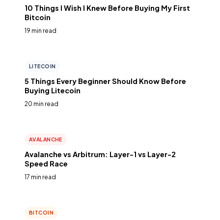
10 Things I Wish I Knew Before Buying My First
Bitcoin
19 min read
LITECOIN
5 Things Every Beginner Should Know Before
Buying Litecoin
20 min read
AVALANCHE
Avalanche vs Arbitrum: Layer-1 vs Layer-2
Speed Race
17 min read
BITCOIN