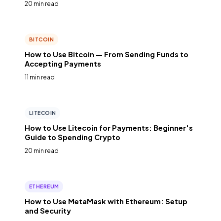
20 min read
BITCOIN
How to Use Bitcoin — From Sending Funds to
Accepting Payments
11 min read
LITECOIN
How to Use Litecoin for Payments: Beginner's
Guide to Spending Crypto
20 min read
ETHEREUM
How to Use MetaMask with Ethereum: Setup
and Security