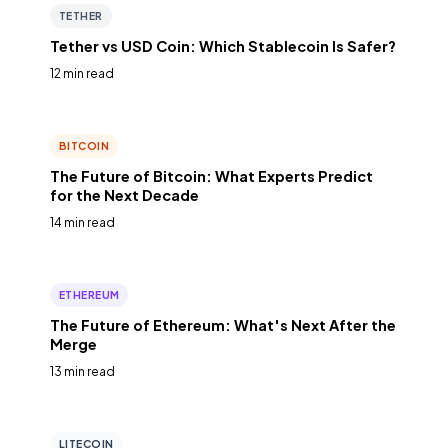
TETHER
Tether vs USD Coin: Which Stablecoin Is Safer?
12 min read
BITCOIN
The Future of Bitcoin: What Experts Predict
for the Next Decade
14 min read
ETHEREUM
The Future of Ethereum: What's Next After the
Merge
13 min read
LITECOIN