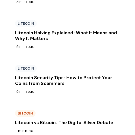
13 min read
LITECOIN
Litecoin Halving Explained: What It Means and
Why It Matters
16 min read
LITECOIN
Litecoin Security Tips: How to Protect Your
Coins from Scammers
16 min read
BITCOIN
Litecoin vs Bitcoin: The Digital Silver Debate
11 min read