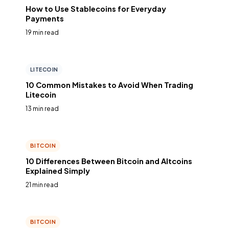
How to Use Stablecoins for Everyday
Payments
19 min read
LITECOIN
10 Common Mistakes to Avoid When Trading
Litecoin
13 min read
BITCOIN
10 Differences Between Bitcoin and Altcoins
Explained Simply
21 min read
BITCOIN