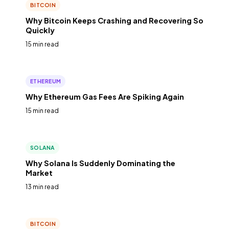
BITCOIN
Why Bitcoin Keeps Crashing and Recovering So
Quickly
15 min read
ETHEREUM
Why Ethereum Gas Fees Are Spiking Again
15 min read
SOLANA
Why Solana Is Suddenly Dominating the
Market
13 min read
BITCOIN