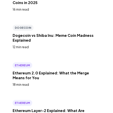
Coins in 2025
16 min read
DOGECOIN
Dogecoin vs Shiba Inu: Meme Coin Madness
Explained
12 min read
ETHEREUM
Ethereum 2.0 Explained: What the Merge
Means for You
18 min read
ETHEREUM
Ethereum Layer-2 Explained: What Are