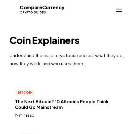
Compare
Currency
CC
CRYPTO GUIDES
Coin Explainers
Understand the major cryptocurrencies: what they do,
how they work, and who uses them.
BITCOIN
The Next Bitcoin? 10 Altcoins People Think
Could Go Mainstream
19 min read