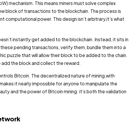
(PoW) mechanism. This means miners must solve complex
ew block of transactions to the blockchain. The process is
ant computational power. This design isn’t arbitrary,it’s what
n’t instantly get added to the blockchain. Instead, it sits in
 these pending transactions, verify them, bundle them into a
 puzzle that will allow their block to be added to the chain.
to add the block and collect the reward.
ontrols Bitcoin. The decentralized nature of mining,with
akes it nearly impossible for anyone to manipulate the
auty and the power of Bitcoin mining: it’s both the validation
Network