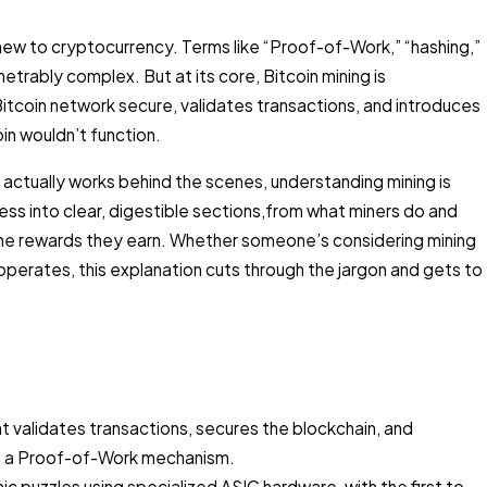
new to cryptocurrency. Terms like “Proof-of-Work,” “hashing,”
rably complex. But at its core, Bitcoin mining is
Bitcoin network secure, validates transactions, and introduces
oin wouldn’t function.
 actually works behind the scenes, understanding mining is
ess into clear, digestible sections,from what miners do and
the rewards they earn. Whether someone’s considering mining
perates, this explanation cuts through the jargon and gets to
t validates transactions, secures the blockchain, and
ugh a Proof-of-Work mechanism.
 puzzles using specialized ASIC hardware, with the first to