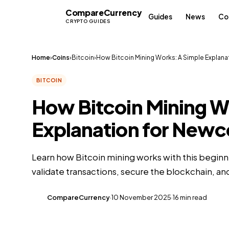
Compare
Currency
CC
Guides
News
Co
CRYPTO GUIDES
Home
›
Coins
›
Bitcoin
›
How Bitcoin Mining Works: A Simple Explana
BITCOIN
How Bitcoin Mining W
Explanation for New
Learn how Bitcoin mining works with this beginn
validate transactions, secure the blockchain, a
CompareCurrency
·
10 November 2025
·
16 min read
CC