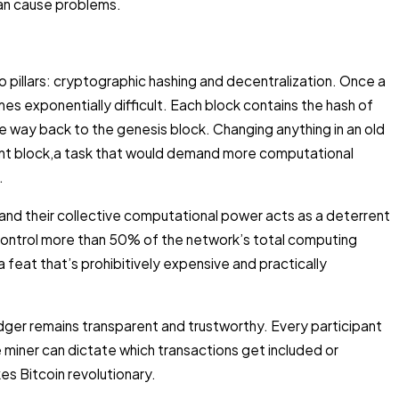
an cause problems.
o pillars: cryptographic hashing and decentralization. Once a
mes exponentially difficult. Each block contains the hash of
 the way back to the genesis block. Changing anything in an old
ent block,a task that would demand more computational
.
nd their collective computational power acts as a deterrent
control more than 50% of the network’s total computing
 feat that’s prohibitively expensive and practically
dger remains transparent and trustworthy. Every participant
e miner can dictate which transactions get included or
es Bitcoin revolutionary.