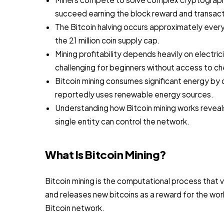
succeed earning the block reward and transact
The Bitcoin halving occurs approximately every
the 21 million coin supply cap.
Mining profitability depends heavily on electric
challenging for beginners without access to c
Bitcoin mining consumes significant energy by
reportedly uses renewable energy sources.
Understanding how Bitcoin mining works reveal
single entity can control the network.
What Is Bitcoin Mining?
Bitcoin mining is the computational process that 
and releases new bitcoins as a reward for the wor
Bitcoin network.