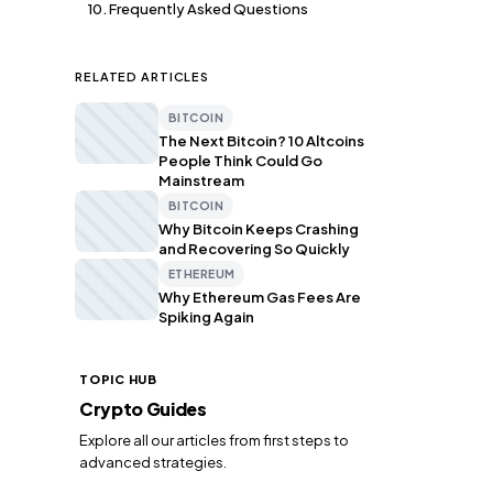
10. Frequently Asked Questions
RELATED ARTICLES
BITCOIN
The Next Bitcoin? 10 Altcoins
People Think Could Go
Mainstream
BITCOIN
Why Bitcoin Keeps Crashing
and Recovering So Quickly
ETHEREUM
Why Ethereum Gas Fees Are
Spiking Again
TOPIC HUB
Crypto Guides
Explore all our articles from first steps to
advanced strategies.