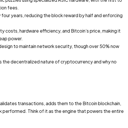
ion fees.
 four years, reducing the block reward by half and enforcing
ity costs, hardware efficiency, and Bitcoin’s price, making it
heap power.
 design to maintain network security, though over 50% now
s the decentralized nature of cryptocurrency and why no
validates transactions, adds them to the Bitcoin blockchain,
k performed. Think of it as the engine that powers the entire