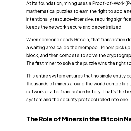
At its foundation, mining uses a Proof-of-Work 
mathematical puzzles to earn the right to add a n
intentionally resource-intensive, requiring signific
keeps the network secure and decentralized.
When someone sends Bitcoin, that transaction does
a waiting area called the mempool. Miners pick up
block, and then compete to solve the cryptographic
The first miner to solve the puzzle wins the right 
This entire system ensures that no single entity c
thousands of miners around the world competing,m
network or alter transaction history. That’s the be
system and the security protocol rolled into one.
The Role of Miners in the Bitcoin 