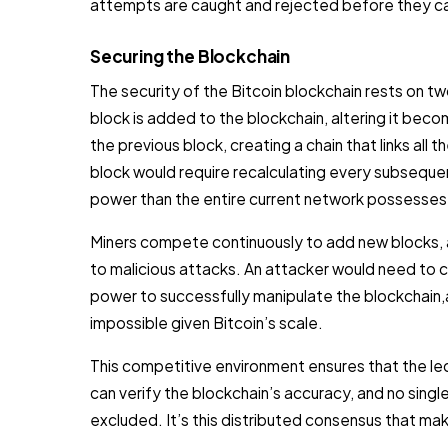
attempts are caught and rejected before they c
Securing the Blockchain
The security of the Bitcoin blockchain rests on tw
block is added to the blockchain, altering it beco
the previous block, creating a chain that links all
block would require recalculating every subsequ
power than the entire current network possesses
Miners compete continuously to add new blocks, a
to malicious attacks. An attacker would need to 
power to successfully manipulate the blockchain,a
impossible given Bitcoin’s scale.
This competitive environment ensures that the le
can verify the blockchain’s accuracy, and no singl
excluded. It’s this distributed consensus that mak