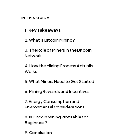
IN THIS GUIDE
1. Key Takeaways
2. What Is Bitcoin Mining?
3. The Role of Miners in the Bitcoin
Network
4. How the Mining Process Actually
Works
5. What Miners Need to Get Started
6. Mining Rewards and Incentives
7. Energy Consumption and
Environmental Considerations
8. Is Bitcoin Mining Profitable for
Beginners?
9. Conclusion