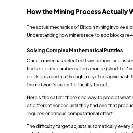
How the Mining Process Actually 
The actual mechanics of Bitcoin mining involve a 
Understanding how miners race to add blocks revea
Solving Complex Mathematical Puzzles
Once a miner has selected transactions and assem
find a specific number called a nonce (short for 
block data and run through a cryptographic hash f
the network’s current difficulty target.
Here’s the catch: there’s no way to predict what no
of different nonces until they find one that produc
requires enormous computational effort.
The difficulty target adjusts automatically eve