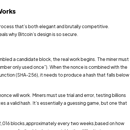
Works
process that’s both elegant and brutally competitive.
ls why Bitcoin’s design is so secure.
bled a candidate block, the real work begins. The miner must
“number only used once”). When the nonce is combined with the
unction (SHA-256), it needs to produce a hash that falls below
nce will work. Miners must use trial and error, testing billions
es a valid hash. It’s essentially a guessing game, but one that
ry 2,016 blocks,approximately every two weeks,based on how