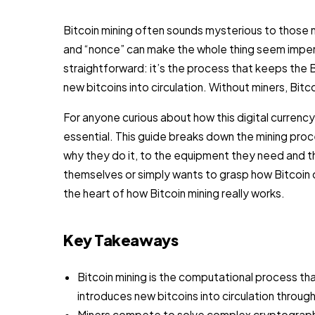
Bitcoin mining often sounds mysterious to those 
and “nonce” can make the whole thing seem impenet
straightforward: it’s the process that keeps the 
new bitcoins into circulation. Without miners, Bitc
For anyone curious about how this digital currency
essential. This guide breaks down the mining proc
why they do it, to the equipment they need and 
themselves or simply wants to grasp how Bitcoin o
the heart of how Bitcoin mining really works.
Key Takeaways
Bitcoin mining is the computational process tha
introduces new bitcoins into circulation thro
Miners compete to solve complex cryptographic