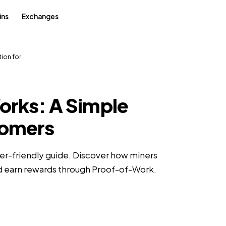
ins
Exchanges
tion for…
orks: A Simple
comers
er-friendly guide. Discover how miners
nd earn rewards through Proof-of-Work.