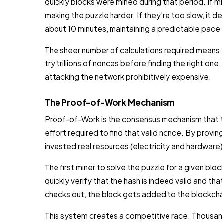
quickly blocks were mined during that period. If min
making the puzzle harder. If they’re too slow, it
about 10 minutes, maintaining a predictable pace
The sheer number of calculations required means
try trillions of nonces before finding the right one
attacking the network prohibitively expensive.
The Proof-of-Work Mechanism
Proof-of-Work is the consensus mechanism that t
effort required to find that valid nonce. By prov
invested real resources (electricity and hardware)
The first miner to solve the puzzle for a given bl
quickly verify that the hash is indeed valid and that
checks out, the block gets added to the blockchai
This system creates a competitive race. Thousan