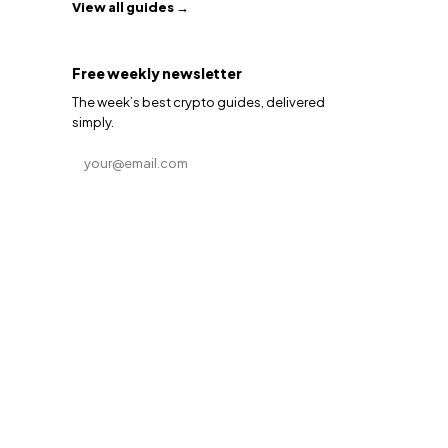
View all guides →
Free weekly newsletter
The week’s best crypto guides, delivered
simply.
Email address
Subscribe →