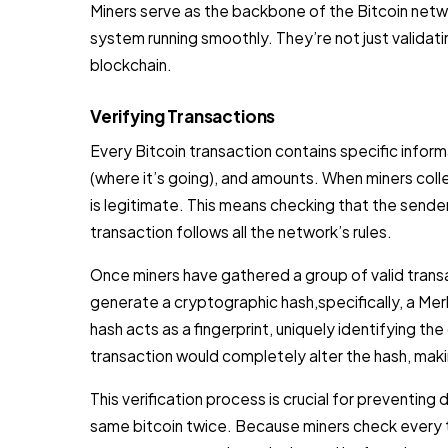
Miners serve as the backbone of the Bitcoin netwo
system running smoothly. They’re not just validati
blockchain.
Verifying Transactions
Every Bitcoin transaction contains specific inform
(where it’s going), and amounts. When miners col
is legitimate. This means checking that the sender
transaction follows all the network’s rules.
Once miners have gathered a group of valid trans
generate a cryptographic hash,specifically, a Merkl
hash acts as a fingerprint, uniquely identifying th
transaction would completely alter the hash, mak
This verification process is crucial for preventi
same bitcoin twice. Because miners check every t