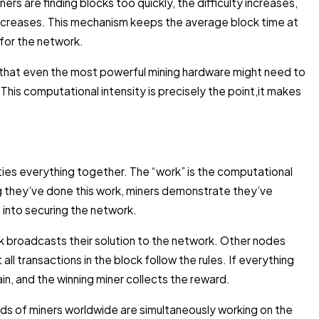
ers are finding blocks too quickly, the difficulty increases,
 decreases. This mechanism keeps the average block time at
 for the network.
 that even the most powerful mining hardware might need to
. This computational intensity is precisely the point,it makes
ies everything together. The “work” is the computational
ing they’ve done this work, miners demonstrate they’ve
 into securing the network.
ock broadcasts their solution to the network. Other nodes
 all transactions in the block follow the rules. If everything
n, and the winning miner collects the reward.
ds of miners worldwide are simultaneously working on the