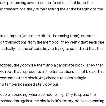
rk, performing several critical functions that keep the
ng transactions,they’re maintaining the entire integrity of the
ation: inputs (where the bitcoin is coming from), outputs
lect transactions from the mempool, they verify that each one
 actually has the bitcoin they’re trying to spend and that the
actions, they compile them into a candidate block. They then
e root,that represents all the transactions in that block. This
e contents of the block. Any change to even a single
ing tampering immediately obvious.
ng double-spending, where someone might try to spend the
ransaction against the blockchain’s history, double-spending