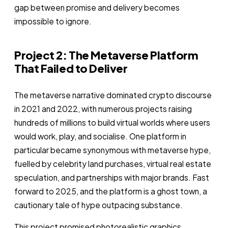
gap between promise and delivery becomes
impossible to ignore.
Project 2: The Metaverse Platform
That Failed to Deliver
The metaverse narrative dominated crypto discourse
in 2021 and 2022, with numerous projects raising
hundreds of millions to build virtual worlds where users
would work, play, and socialise. One platform in
particular became synonymous with metaverse hype,
fuelled by celebrity land purchases, virtual real estate
speculation, and partnerships with major brands. Fast
forward to 2025, and the platform is a ghost town, a
cautionary tale of hype outpacing substance.
This project promised photorealistic graphics,