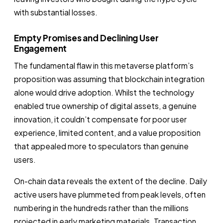
with substantial losses.
Empty Promises and Declining User
Engagement
The fundamental flaw in this metaverse platform’s
proposition was assuming that blockchain integration
alone would drive adoption. Whilst the technology
enabled true ownership of digital assets, a genuine
innovation, it couldn’t compensate for poor user
experience, limited content, and a value proposition
that appealed more to speculators than genuine
users.
On-chain data reveals the extent of the decline. Daily
active users have plummeted from peak levels, often
numbering in the hundreds rather than the millions
projected in early marketing materials. Transaction