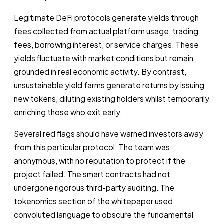
Legitimate DeFi protocols generate yields through
fees collected from actual platform usage, trading
fees, borrowing interest, or service charges. These
yields fluctuate with market conditions but remain
grounded in real economic activity. By contrast,
unsustainable yield farms generate returns by issuing
new tokens, diluting existing holders whilst temporarily
enriching those who exit early.
Several red flags should have warned investors away
from this particular protocol. The team was
anonymous, with no reputation to protect if the
project failed. The smart contracts had not
undergone rigorous third-party auditing. The
tokenomics section of the whitepaper used
convoluted language to obscure the fundamental