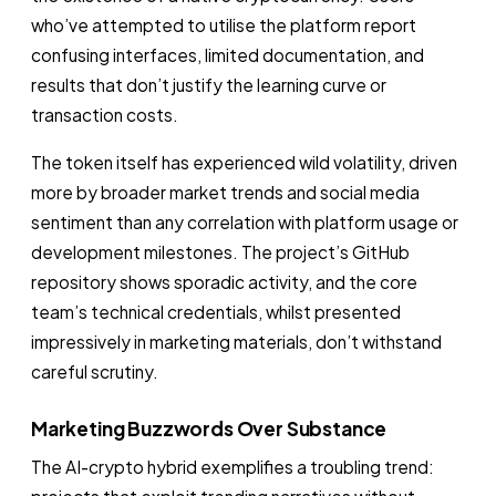
who’ve attempted to utilise the platform report
confusing interfaces, limited documentation, and
results that don’t justify the learning curve or
transaction costs.
The token itself has experienced wild volatility, driven
more by broader market trends and social media
sentiment than any correlation with platform usage or
development milestones. The project’s GitHub
repository shows sporadic activity, and the core
team’s technical credentials, whilst presented
impressively in marketing materials, don’t withstand
careful scrutiny.
Marketing Buzzwords Over Substance
The AI-crypto hybrid exemplifies a troubling trend: