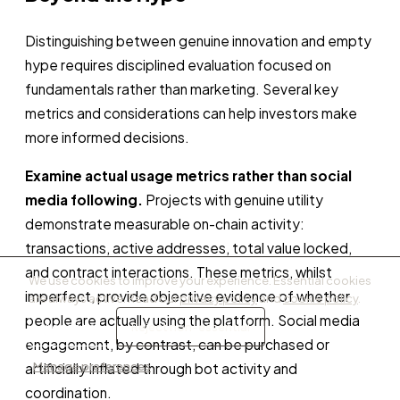
Distinguishing between genuine innovation and empty
hype requires disciplined evaluation focused on
fundamentals rather than marketing. Several key
metrics and considerations can help investors make
more informed decisions.
Examine actual usage metrics rather than social
media following.
Projects with genuine utility
demonstrate measurable on-chain activity:
transactions, active addresses, total value locked,
and contract interactions. These metrics, whilst
We use cookies to improve your experience. Essential cookies
imperfect, provide objective evidence of whether
are always active. Read our
privacy policy
and
cookie policy
.
people are actually using the platform. Social media
Accept all
Reject non-essential
engagement, by contrast, can be purchased or
Manage preferences
artificially inflated through bot activity and
coordination.