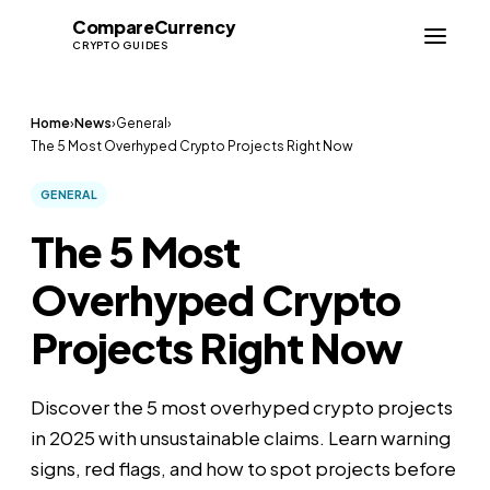
Compare
Currency
CC
CRYPTO GUIDES
Home
›
News
›
General
›
The 5 Most Overhyped Crypto Projects Right Now
GENERAL
The 5 Most
Overhyped Crypto
Projects Right Now
Discover the 5 most overhyped crypto projects
in 2025 with unsustainable claims. Learn warning
signs, red flags, and how to spot projects before