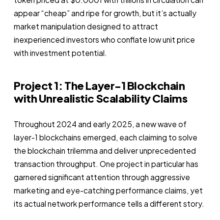
appear “cheap” and ripe for growth, but it’s actually
market manipulation designed to attract
inexperienced investors who conflate low unit price
with investment potential.
Project 1: The Layer-1 Blockchain
with Unrealistic Scalability Claims
Throughout 2024 and early 2025, a new wave of
layer-1 blockchains emerged, each claiming to solve
the blockchain trilemma and deliver unprecedented
transaction throughput. One project in particular has
garnered significant attention through aggressive
marketing and eye-catching performance claims, yet
its actual network performance tells a different story.