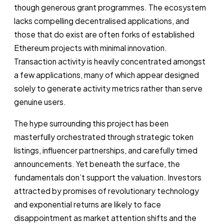
though generous grant programmes. The ecosystem
lacks compelling decentralised applications, and
those that do exist are often forks of established
Ethereum projects with minimal innovation.
Transaction activity is heavily concentrated amongst
a few applications, many of which appear designed
solely to generate activity metrics rather than serve
genuine users.
The hype surrounding this project has been
masterfully orchestrated through strategic token
listings, influencer partnerships, and carefully timed
announcements. Yet beneath the surface, the
fundamentals don’t support the valuation. Investors
attracted by promises of revolutionary technology
and exponential returns are likely to face
disappointment as market attention shifts and the