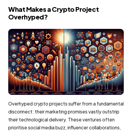
What Makes a Crypto Project
Overhyped?
Overhyped crypto projects suffer from a fundamental
disconnect: their marketing promises vastly outstrip
their technological delivery. These ventures often
prioritise social media buzz, influencer collaborations,