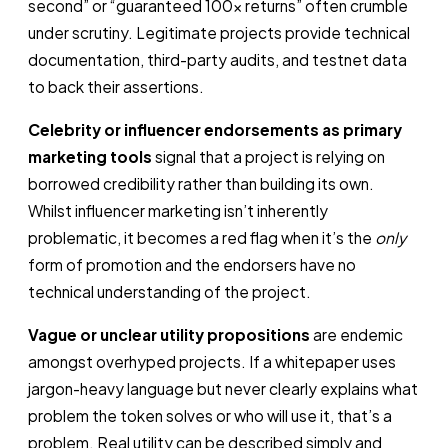
second” or “guaranteed 100x returns” often crumble
under scrutiny. Legitimate projects provide technical
documentation, third-party audits, and testnet data
to back their assertions.
Celebrity or influencer endorsements as primary
marketing tools
signal that a project is relying on
borrowed credibility rather than building its own.
Whilst influencer marketing isn’t inherently
problematic, it becomes a red flag when it’s the
only
form of promotion and the endorsers have no
technical understanding of the project.
Vague or unclear utility propositions
are endemic
amongst overhyped projects. If a whitepaper uses
jargon-heavy language but never clearly explains what
problem the token solves or who will use it, that’s a
problem. Real utility can be described simply and