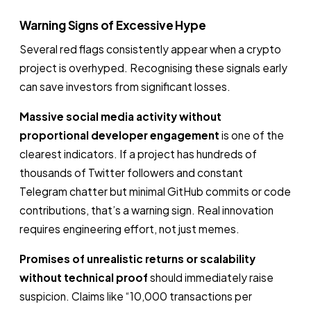
Warning Signs of Excessive Hype
Several red flags consistently appear when a crypto
project is overhyped. Recognising these signals early
can save investors from significant losses.
Massive social media activity without
proportional developer engagement
is one of the
clearest indicators. If a project has hundreds of
thousands of Twitter followers and constant
Telegram chatter but minimal GitHub commits or code
contributions, that’s a warning sign. Real innovation
requires engineering effort, not just memes.
Promises of unrealistic returns or scalability
without technical proof
should immediately raise
suspicion. Claims like “10,000 transactions per