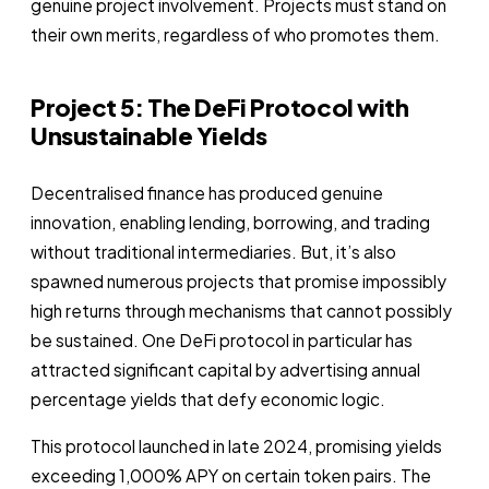
genuine project involvement. Projects must stand on
their own merits, regardless of who promotes them.
Project 5: The DeFi Protocol with
Unsustainable Yields
Decentralised finance has produced genuine
innovation, enabling lending, borrowing, and trading
without traditional intermediaries. But, it’s also
spawned numerous projects that promise impossibly
high returns through mechanisms that cannot possibly
be sustained. One DeFi protocol in particular has
attracted significant capital by advertising annual
percentage yields that defy economic logic.
This protocol launched in late 2024, promising yields
exceeding 1,000% APY on certain token pairs. The