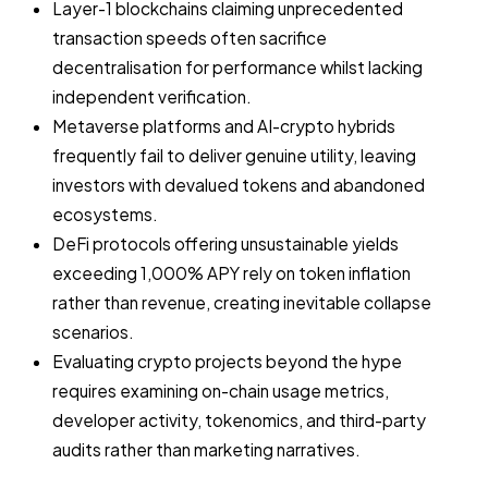
Layer-1 blockchains claiming unprecedented
transaction speeds often sacrifice
decentralisation for performance whilst lacking
independent verification.
Metaverse platforms and AI-crypto hybrids
frequently fail to deliver genuine utility, leaving
investors with devalued tokens and abandoned
ecosystems.
DeFi protocols offering unsustainable yields
exceeding 1,000% APY rely on token inflation
rather than revenue, creating inevitable collapse
scenarios.
Evaluating crypto projects beyond the hype
requires examining on-chain usage metrics,
developer activity, tokenomics, and third-party
audits rather than marketing narratives.