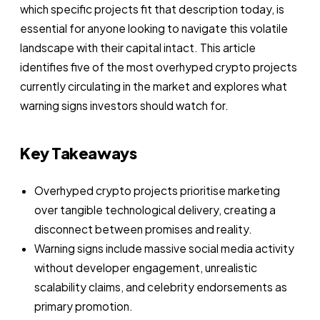
which specific projects fit that description today, is
essential for anyone looking to navigate this volatile
landscape with their capital intact. This article
identifies five of the most overhyped crypto projects
currently circulating in the market and explores what
warning signs investors should watch for.
Key Takeaways
Overhyped crypto projects prioritise marketing
over tangible technological delivery, creating a
disconnect between promises and reality.
Warning signs include massive social media activity
without developer engagement, unrealistic
scalability claims, and celebrity endorsements as
primary promotion.