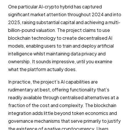
One particular AI-crypto hybrid has captured
significant market attention throughout 2024 and into
2025, raising substantial capital and achieving a multi-
billion-pound valuation. The project claims to use
blockchain technology to create decentralised AI
models, enabling users to train and deploy artificial
intelligence whilst maintaining data privacy and
ownership. It sounds impressive, until you examine
what the platform actually does.
In practice, the project’s AI capabilities are
rudimentary at best, offering functionality that’s
readily available through centralised alternatives at a
fraction of the cost and complexity. The blockchain
integration adds little beyond token economics and
governance mechanisms that serve primarily to justify
the existence of a native cryptocurrency. Users