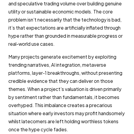
and speculative trading volume over building genuine
utility or sustainable economic models. The core
problem isn’t necessarily that the technology is bad,
it’s that expectations are artificially inflated through
hype rather than grounded in measurable progress or
real-world use cases.
Many projects generate excitement by exploiting
trending narratives, AI integration, metaverse
platforms, layer-1 breakthroughs, without presenting
credible evidence that they can deliver on those
themes. When a project’s valuation is driven primarily
by sentiment rather than fundamentals, it becomes
overhyped. This imbalance creates a precarious
situation where early investors may profit handsomely
whilst latecomers are left holding worthless tokens
once the hype cycle fades.