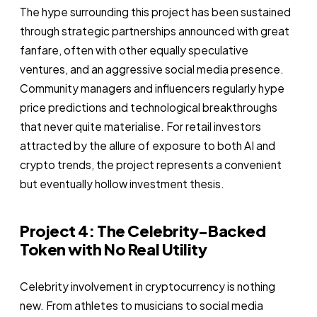
The hype surrounding this project has been sustained
through strategic partnerships announced with great
fanfare, often with other equally speculative
ventures, and an aggressive social media presence.
Community managers and influencers regularly hype
price predictions and technological breakthroughs
that never quite materialise. For retail investors
attracted by the allure of exposure to both AI and
crypto trends, the project represents a convenient
but eventually hollow investment thesis.
Project 4: The Celebrity-Backed
Token with No Real Utility
Celebrity involvement in cryptocurrency is nothing
new. From athletes to musicians to social media