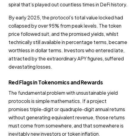
spiral that’s played out countless times in DeFi history.
By early 2025, the protocol’s total value locked had
collapsed by over 95% from peak levels. The token
price followed suit, and the promised yields, whilst
technically still available in percentage terms, became
worthless in dollar terms. Investors who entered late,
attracted by the extraordinary APY figures, suffered
devastating losses.
Red Flags in Tokenomics and Rewards
The fundamental problem with unsustainable yield
protocols is simple mathematics. If a project
promises triple-digit or quadruple-digit annual returns
without generating equivalent revenue, those returns
must come from somewhere, and that somewhere is
inevitably new investors or token inflation.