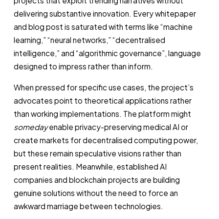
projects that exploit trending narratives without
delivering substantive innovation. Every whitepaper
and blog post is saturated with terms like “machine
learning,” “neural networks,” “decentralised
intelligence,” and “algorithmic governance”, language
designed to impress rather than inform.
When pressed for specific use cases, the project’s
advocates point to theoretical applications rather
than working implementations. The platform might
someday
enable privacy-preserving medical AI or
create markets for decentralised computing power,
but these remain speculative visions rather than
present realities. Meanwhile, established AI
companies and blockchain projects are building
genuine solutions without the need to force an
awkward marriage between technologies.