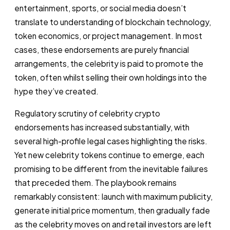
entertainment, sports, or social media doesn’t
translate to understanding of blockchain technology,
token economics, or project management. In most
cases, these endorsements are purely financial
arrangements, the celebrity is paid to promote the
token, often whilst selling their own holdings into the
hype they’ve created.
Regulatory scrutiny of celebrity crypto
endorsements has increased substantially, with
several high-profile legal cases highlighting the risks.
Yet new celebrity tokens continue to emerge, each
promising to be different from the inevitable failures
that preceded them. The playbook remains
remarkably consistent: launch with maximum publicity,
generate initial price momentum, then gradually fade
as the celebrity moves on and retail investors are left