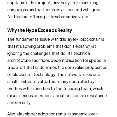
capital into the project, driven by slick marketing
campaigns and partnerships announced with great
fanfare but offering little substantive value.
Why the Hype Exceeds Reality
The fundamental issue with this layer-1 blockchain is
that it’s solving problems that don’t exist whilst
ignoring the challenges that do. Its technical
architecture sacrifices decentralisation for speed, a
trade-off that undermines the core value proposition
of blockchain technology. The network relies on a
small number of validators, many controlled by
entities with close ties to the founding team, which
raises serious questions about censorship resistance
and security.
Also, developer adoption remains anaemic even