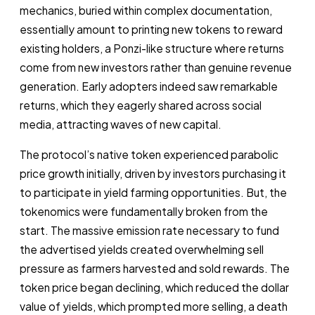
mechanics, buried within complex documentation,
essentially amount to printing new tokens to reward
existing holders, a Ponzi-like structure where returns
come from new investors rather than genuine revenue
generation. Early adopters indeed saw remarkable
returns, which they eagerly shared across social
media, attracting waves of new capital.
The protocol’s native token experienced parabolic
price growth initially, driven by investors purchasing it
to participate in yield farming opportunities. But, the
tokenomics were fundamentally broken from the
start. The massive emission rate necessary to fund
the advertised yields created overwhelming sell
pressure as farmers harvested and sold rewards. The
token price began declining, which reduced the dollar
value of yields, which prompted more selling, a death