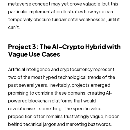
metaverse concept may yet prove valuable, but this
particular implementation illustrates how hype can
temporarily obscure fundamental weaknesses, until it
can’t.
Project 3: The AI-Crypto Hybrid with
Vague Use Cases
Artificial intelligence and cryptocurrency represent
two of the most hyped technological trends of the
past several years. Inevitably, projects emerged
promising to combine these domains, creating AI-
powered blockchain platforms that would
revolutionise… something. The specific value
proposition often remains frustratingly vague, hidden
behind technical jargon and marketing buzzwords.