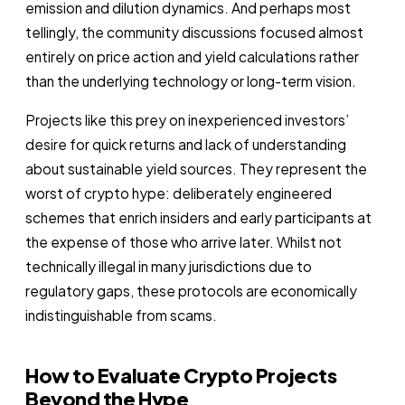
emission and dilution dynamics. And perhaps most
tellingly, the community discussions focused almost
entirely on price action and yield calculations rather
than the underlying technology or long-term vision.
Projects like this prey on inexperienced investors’
desire for quick returns and lack of understanding
about sustainable yield sources. They represent the
worst of crypto hype: deliberately engineered
schemes that enrich insiders and early participants at
the expense of those who arrive later. Whilst not
technically illegal in many jurisdictions due to
regulatory gaps, these protocols are economically
indistinguishable from scams.
How to Evaluate Crypto Projects
Beyond the Hype