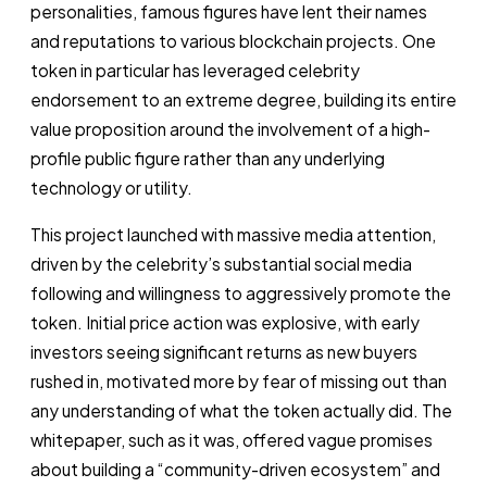
personalities, famous figures have lent their names
and reputations to various blockchain projects. One
token in particular has leveraged celebrity
endorsement to an extreme degree, building its entire
value proposition around the involvement of a high-
profile public figure rather than any underlying
technology or utility.
This project launched with massive media attention,
driven by the celebrity’s substantial social media
following and willingness to aggressively promote the
token. Initial price action was explosive, with early
investors seeing significant returns as new buyers
rushed in, motivated more by fear of missing out than
any understanding of what the token actually did. The
whitepaper, such as it was, offered vague promises
about building a “community-driven ecosystem” and