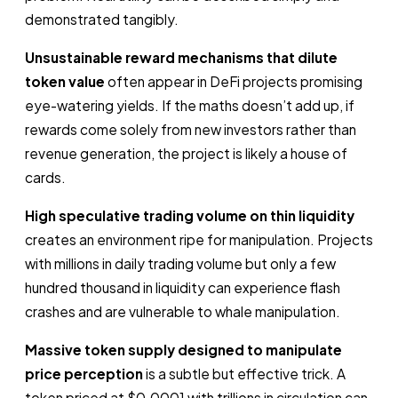
demonstrated tangibly.
Unsustainable reward mechanisms that dilute
token value
often appear in DeFi projects promising
eye-watering yields. If the maths doesn’t add up, if
rewards come solely from new investors rather than
revenue generation, the project is likely a house of
cards.
High speculative trading volume on thin liquidity
creates an environment ripe for manipulation. Projects
with millions in daily trading volume but only a few
hundred thousand in liquidity can experience flash
crashes and are vulnerable to whale manipulation.
Massive token supply designed to manipulate
price perception
is a subtle but effective trick. A
token priced at $0.0001 with trillions in circulation can