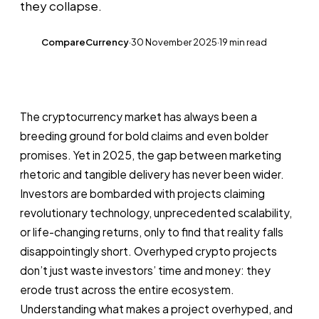
they collapse.
CompareCurrency
·
30 November 2025
·
19 min read
CC
The cryptocurrency market has always been a
breeding ground for bold claims and even bolder
promises. Yet in 2025, the gap between marketing
rhetoric and tangible delivery has never been wider.
Investors are bombarded with projects claiming
revolutionary technology, unprecedented scalability,
or life-changing returns, only to find that reality falls
disappointingly short. Overhyped crypto projects
don’t just waste investors’ time and money: they
erode trust across the entire ecosystem.
Understanding what makes a project overhyped, and