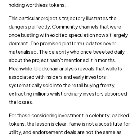
holding worthless tokens.
This particular project’s trajectory illustrates the
dangers perfectly. Community channels that were
once bustling with excited speculation now sit largely
dormant. The promised platform updates never
materialised. The celebrity who once tweeted daily
about the project hasn’t mentioned it in months.
Meanwhile, blockchain analysis reveals that wallets
associated with insiders and early investors
systematically sold into the retail buying frenzy,
extracting millions whilst ordinary investors absorbed
the losses.
For those considering investment in celebrity-backed
tokens, the lesson is clear: fame is not a substitute for
utility, and endorsement deals are not the same as