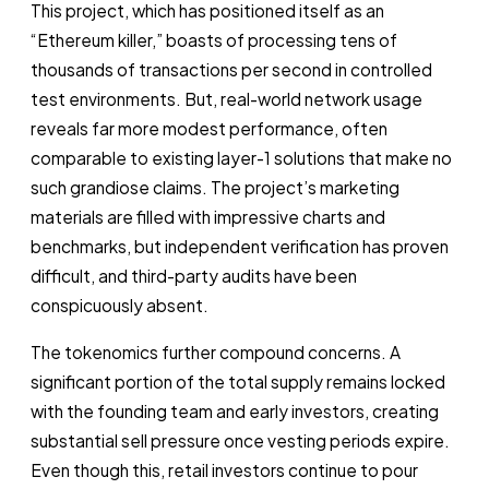
This project, which has positioned itself as an
“Ethereum killer,” boasts of processing tens of
thousands of transactions per second in controlled
test environments. But, real-world network usage
reveals far more modest performance, often
comparable to existing layer-1 solutions that make no
such grandiose claims. The project’s marketing
materials are filled with impressive charts and
benchmarks, but independent verification has proven
difficult, and third-party audits have been
conspicuously absent.
The tokenomics further compound concerns. A
significant portion of the total supply remains locked
with the founding team and early investors, creating
substantial sell pressure once vesting periods expire.
Even though this, retail investors continue to pour