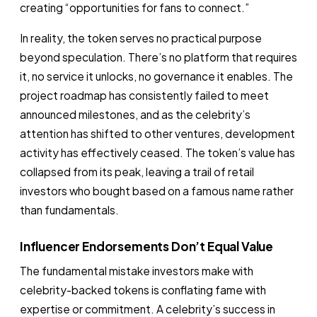
creating “opportunities for fans to connect.”
In reality, the token serves no practical purpose
beyond speculation. There’s no platform that requires
it, no service it unlocks, no governance it enables. The
project roadmap has consistently failed to meet
announced milestones, and as the celebrity’s
attention has shifted to other ventures, development
activity has effectively ceased. The token’s value has
collapsed from its peak, leaving a trail of retail
investors who bought based on a famous name rather
than fundamentals.
Influencer Endorsements Don’t Equal Value
The fundamental mistake investors make with
celebrity-backed tokens is conflating fame with
expertise or commitment. A celebrity’s success in