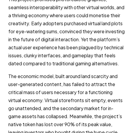
seamless interoperability with other virtual worlds, and
a thriving economy where users could monetise their
creativity. Early adopters purchased virtual land plots
for eye-watering sums, convinced they were investing
in the future of digital interaction. Yet the platform’s
actual user experience has been plagued by technical
issues, clunky interfaces, and gameplay that feels
dated compared to traditional gaming alternatives.
The economic model, built around land scarcity and
user-generated content, has failed to attract the
critical mass of users necessary for a functioning
virtual economy. Virtual storefronts sit empty, events
go unattended, and the secondary market for in-
game assets has collapsed. Meanwhile, the project’s
native token has lost over 90% of its peak value,
leaving investors who bought during the hype cycle