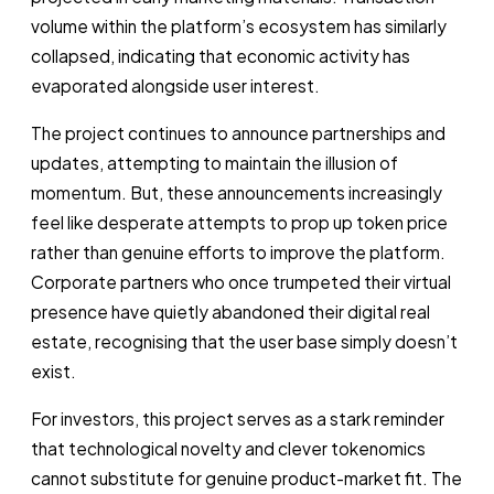
volume within the platform’s ecosystem has similarly
collapsed, indicating that economic activity has
evaporated alongside user interest.
The project continues to announce partnerships and
updates, attempting to maintain the illusion of
momentum. But, these announcements increasingly
feel like desperate attempts to prop up token price
rather than genuine efforts to improve the platform.
Corporate partners who once trumpeted their virtual
presence have quietly abandoned their digital real
estate, recognising that the user base simply doesn’t
exist.
For investors, this project serves as a stark reminder
that technological novelty and clever tokenomics
cannot substitute for genuine product-market fit. The