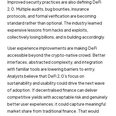
Improved security practices are also defining DeFi
2.0. Multiple audits, bug bounties, insurance
protocols, and formal verification are becoming
standard rather than optional. The industry learned
expensive lessons from hacks and exploits,
collectively losing billions, and is building accordingly.
User experience improvements are making DeFi
accessible beyond the crypto-native crowd. Better
interfaces, abstracted complexity, and integration
with familiar tools are lowering barriers to entry.
Analysts believe that DeFi 2.0’s focus on
sustainability and usability could drive the next wave
of adoption. If decentralised finance can deliver
competitive yields with acceptable risk and genuinely
better user experiences, it could capture meaningful
market share from traditional finance. That would