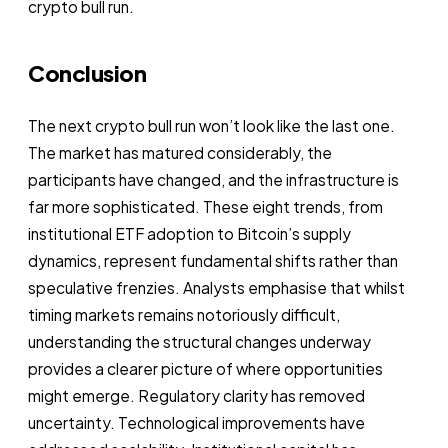
crypto bull run.
Conclusion
The next crypto bull run won’t look like the last one.
The market has matured considerably, the
participants have changed, and the infrastructure is
far more sophisticated. These eight trends, from
institutional ETF adoption to Bitcoin’s supply
dynamics, represent fundamental shifts rather than
speculative frenzies. Analysts emphasise that whilst
timing markets remains notoriously difficult,
understanding the structural changes underway
provides a clearer picture of where opportunities
might emerge. Regulatory clarity has removed
uncertainty. Technological improvements have