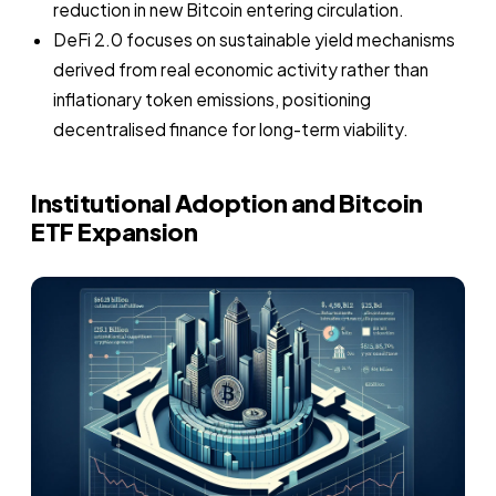
reduction in new Bitcoin entering circulation.
DeFi 2.0 focuses on sustainable yield mechanisms
derived from real economic activity rather than
inflationary token emissions, positioning
decentralised finance for long-term viability.
Institutional Adoption and Bitcoin
ETF Expansion