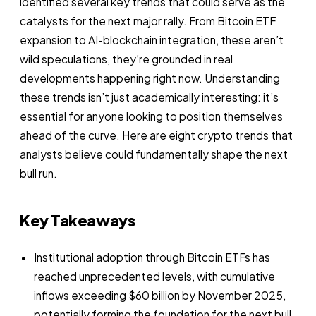
identified several key trends that could serve as the
catalysts for the next major rally. From Bitcoin ETF
expansion to AI-blockchain integration, these aren’t
wild speculations, they’re grounded in real
developments happening right now. Understanding
these trends isn’t just academically interesting: it’s
essential for anyone looking to position themselves
ahead of the curve. Here are eight crypto trends that
analysts believe could fundamentally shape the next
bull run.
Key Takeaways
Institutional adoption through Bitcoin ETFs has
reached unprecedented levels, with cumulative
inflows exceeding $60 billion by November 2025,
potentially forming the foundation for the next bull