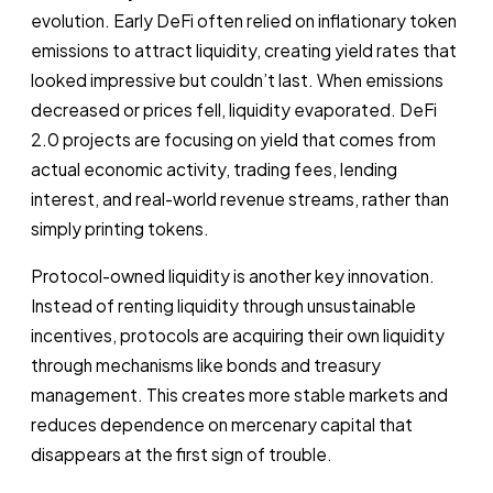
evolution. Early DeFi often relied on inflationary token
emissions to attract liquidity, creating yield rates that
looked impressive but couldn’t last. When emissions
decreased or prices fell, liquidity evaporated. DeFi
2.0 projects are focusing on yield that comes from
actual economic activity, trading fees, lending
interest, and real-world revenue streams, rather than
simply printing tokens.
Protocol-owned liquidity is another key innovation.
Instead of renting liquidity through unsustainable
incentives, protocols are acquiring their own liquidity
through mechanisms like bonds and treasury
management. This creates more stable markets and
reduces dependence on mercenary capital that
disappears at the first sign of trouble.