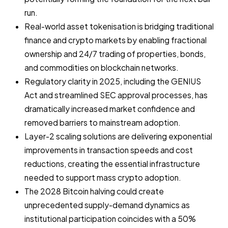
run.
Real-world asset tokenisation is bridging traditional
finance and crypto markets by enabling fractional
ownership and 24/7 trading of properties, bonds,
and commodities on blockchain networks.
Regulatory clarity in 2025, including the GENIUS
Act and streamlined SEC approval processes, has
dramatically increased market confidence and
removed barriers to mainstream adoption.
Layer-2 scaling solutions are delivering exponential
improvements in transaction speeds and cost
reductions, creating the essential infrastructure
needed to support mass crypto adoption.
The 2028 Bitcoin halving could create
unprecedented supply-demand dynamics as
institutional participation coincides with a 50%