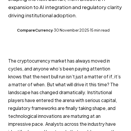
expansion to AI integration and regulatory clarity
driving institutional adoption.
CompareCurrency
·
30 November 2025
·
15 min read
CC
The cryptocurrency market has always moved in
cycles, and anyone who’s been paying attention
knows that the next bull run isn’t just a matter of if, it’s
a matter of when. But what will drive it this time? The
landscape has changed dramatically. Institutional
players have entered the arena with serious capital,
regulatory frameworks are finally taking shape, and
technological innovations are maturing at an
impressive pace. Analysts across the industry have