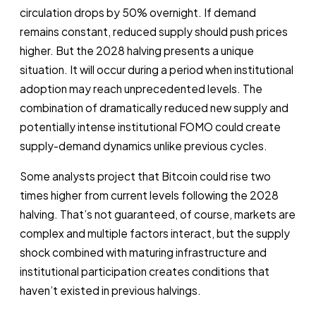
circulation drops by 50% overnight. If demand
remains constant, reduced supply should push prices
higher. But the 2028 halving presents a unique
situation. It will occur during a period when institutional
adoption may reach unprecedented levels. The
combination of dramatically reduced new supply and
potentially intense institutional FOMO could create
supply-demand dynamics unlike previous cycles.
Some analysts project that Bitcoin could rise two
times higher from current levels following the 2028
halving. That’s not guaranteed, of course, markets are
complex and multiple factors interact, but the supply
shock combined with maturing infrastructure and
institutional participation creates conditions that
haven’t existed in previous halvings.