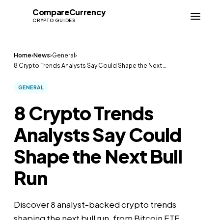
Compare
Currency
CC
CRYPTO GUIDES
Home
›
News
›
General
›
8 Crypto Trends Analysts Say Could Shape the Next …
GENERAL
8 Crypto Trends
Analysts Say Could
Shape the Next Bull
Run
Discover 8 analyst-backed crypto trends
shaping the next bull run, from Bitcoin ETF