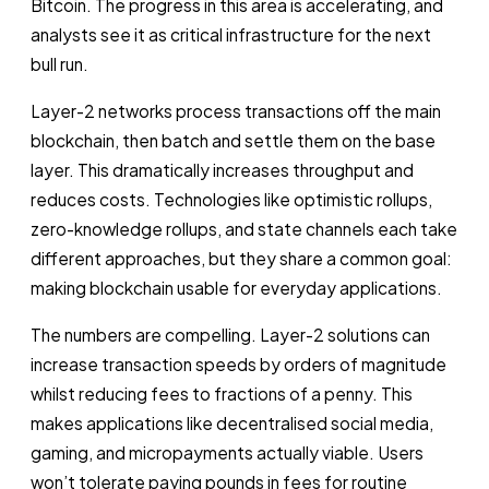
Bitcoin. The progress in this area is accelerating, and
analysts see it as critical infrastructure for the next
bull run.
Layer-2 networks process transactions off the main
blockchain, then batch and settle them on the base
layer. This dramatically increases throughput and
reduces costs. Technologies like optimistic rollups,
zero-knowledge rollups, and state channels each take
different approaches, but they share a common goal:
making blockchain usable for everyday applications.
The numbers are compelling. Layer-2 solutions can
increase transaction speeds by orders of magnitude
whilst reducing fees to fractions of a penny. This
makes applications like decentralised social media,
gaming, and micropayments actually viable. Users
won’t tolerate paying pounds in fees for routine