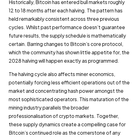
Historically, Bitcoin has entered bull markets roughly
12 to 18 months after each halving. The pattern has
held remarkably consistent across three previous
cycles. Whilst past performance doesn’t guarantee
future results, the supply schedule is mathematically
certain. Barring changes to Bitcoin’s core protocol,
which the community has shown little appetite for, the
2028 halving will happen exactly as programmed.
The halving cycle also affects miner economics,
potentially forcing less efficient operations out of the
market and concentrating hash power amongst the
most sophisticated operators. This maturation of the
mining industry parallels the broader
professionalisation of crypto markets. Together,
these supply dynamics create a compelling case for
Bitcoin’s continued role as the cornerstone of any