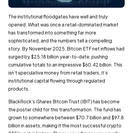
The institutional floodgates have well and truly
opened. What was once a retail-dominated market
has transformed into something far more
sophisticated, and the numbers tell a compelling
story. By November 2025, Bitcoin ETF net inflows had
surged by $25.18 billion year-to-date, pushing
cumulative totals to an impressive $60.42 billion. This
isn’t speculative money from retail traders, it’s
institutional capital flowing through regulated
products.
BlackRock’s iShares Bitcoin Trust (IBIT) has become
the poster child for this transformation. The fund has
grown to somewhere between $70.7 billion and $97.8
billion in assets, making it the most successful crypto