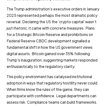
The Trump administration’s executive orders in January
2025 represented perhaps the most dramatic policy
reversal. Declaring the US the ‘crypto capital’ wasn’t
just rhetoric, it came with concrete measures. Plans
for a Strategic Bitcoin Reserve and prohibitions on
Federal Reserve CBDC development signalled a
fundamental shift in how the US government views
digital assets. Bitcoin gained over 35% following
Trump’s inauguration, suggesting markets responded
enthusiastically to the regulatory clarity.
This policy environment has catalysed institutional
adoption in ways that regulatory hostility never could.
When firms know the rules of the game, they can
participate with confidence. Legal departments can
assess risk. Compliance teams can build frameworks.