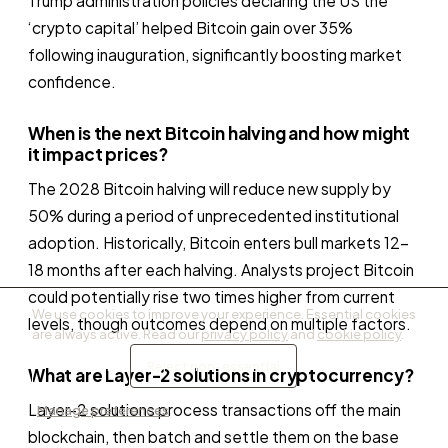
Trump administration policies declaring the US the
‘crypto capital’ helped Bitcoin gain over 35%
following inauguration, significantly boosting market
confidence.
When is the next Bitcoin halving and how might
it impact prices?
The 2028 Bitcoin halving will reduce new supply by
50% during a period of unprecedented institutional
adoption. Historically, Bitcoin enters bull markets 12–
18 months after each halving. Analysts project Bitcoin
could potentially rise two times higher from current
We use cookies to improve your experience. Essential cookies
levels, though outcomes depend on multiple factors.
are always active. Read our
privacy policy
and
cookie policy
.
Accept all
Reject non-essential
What are Layer-2 solutions in cryptocurrency?
Layer-2 solutions process transactions off the main
Manage preferences
blockchain, then batch and settle them on the base