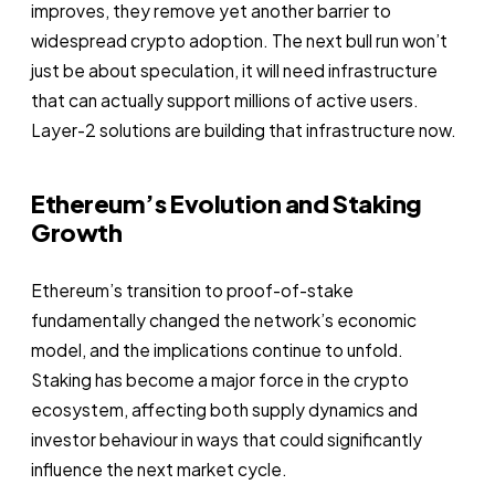
improves, they remove yet another barrier to
widespread crypto adoption. The next bull run won’t
just be about speculation, it will need infrastructure
that can actually support millions of active users.
Layer-2 solutions are building that infrastructure now.
Ethereum’s Evolution and Staking
Growth
Ethereum’s transition to proof-of-stake
fundamentally changed the network’s economic
model, and the implications continue to unfold.
Staking has become a major force in the crypto
ecosystem, affecting both supply dynamics and
investor behaviour in ways that could significantly
influence the next market cycle.