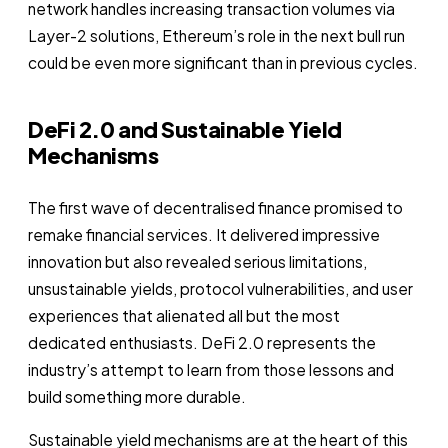
network handles increasing transaction volumes via
Layer-2 solutions, Ethereum’s role in the next bull run
could be even more significant than in previous cycles.
DeFi 2.0 and Sustainable Yield
Mechanisms
The first wave of decentralised finance promised to
remake financial services. It delivered impressive
innovation but also revealed serious limitations,
unsustainable yields, protocol vulnerabilities, and user
experiences that alienated all but the most
dedicated enthusiasts. DeFi 2.0 represents the
industry’s attempt to learn from those lessons and
build something more durable.
Sustainable yield mechanisms are at the heart of this