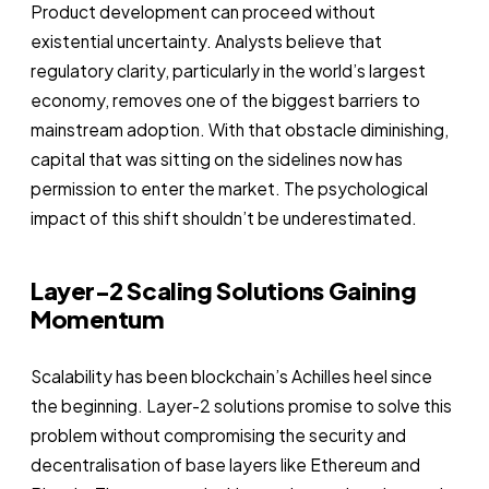
Product development can proceed without
existential uncertainty. Analysts believe that
regulatory clarity, particularly in the world’s largest
economy, removes one of the biggest barriers to
mainstream adoption. With that obstacle diminishing,
capital that was sitting on the sidelines now has
permission to enter the market. The psychological
impact of this shift shouldn’t be underestimated.
Layer-2 Scaling Solutions Gaining
Momentum
Scalability has been blockchain’s Achilles heel since
the beginning. Layer-2 solutions promise to solve this
problem without compromising the security and
decentralisation of base layers like Ethereum and