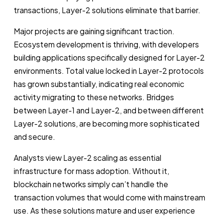
transactions, Layer-2 solutions eliminate that barrier.
Major projects are gaining significant traction.
Ecosystem development is thriving, with developers
building applications specifically designed for Layer-2
environments. Total value locked in Layer-2 protocols
has grown substantially, indicating real economic
activity migrating to these networks. Bridges
between Layer-1 and Layer-2, and between different
Layer-2 solutions, are becoming more sophisticated
and secure.
Analysts view Layer-2 scaling as essential
infrastructure for mass adoption. Without it,
blockchain networks simply can’t handle the
transaction volumes that would come with mainstream
use. As these solutions mature and user experience