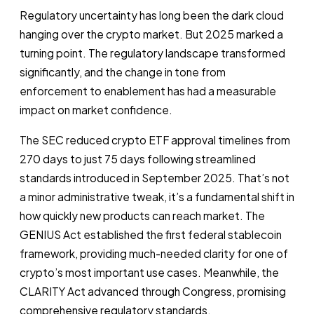
Regulatory uncertainty has long been the dark cloud
hanging over the crypto market. But 2025 marked a
turning point. The regulatory landscape transformed
significantly, and the change in tone from
enforcement to enablement has had a measurable
impact on market confidence.
The SEC reduced crypto ETF approval timelines from
270 days to just 75 days following streamlined
standards introduced in September 2025. That’s not
a minor administrative tweak, it’s a fundamental shift in
how quickly new products can reach market. The
GENIUS Act established the first federal stablecoin
framework, providing much-needed clarity for one of
crypto’s most important use cases. Meanwhile, the
CLARITY Act advanced through Congress, promising
comprehensive regulatory standards.