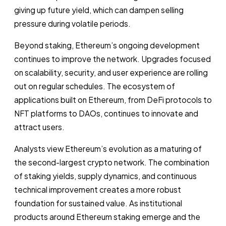
giving up future yield, which can dampen selling
pressure during volatile periods.
Beyond staking, Ethereum’s ongoing development
continues to improve the network. Upgrades focused
on scalability, security, and user experience are rolling
out on regular schedules. The ecosystem of
applications built on Ethereum, from DeFi protocols to
NFT platforms to DAOs, continues to innovate and
attract users.
Analysts view Ethereum’s evolution as a maturing of
the second-largest crypto network. The combination
of staking yields, supply dynamics, and continuous
technical improvement creates a more robust
foundation for sustained value. As institutional
products around Ethereum staking emerge and the