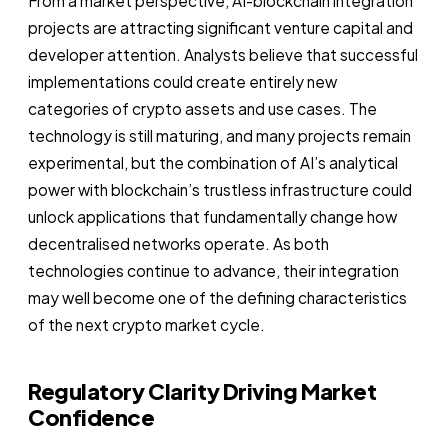
From a market perspective, AI-blockchain integration
projects are attracting significant venture capital and
developer attention. Analysts believe that successful
implementations could create entirely new
categories of crypto assets and use cases. The
technology is still maturing, and many projects remain
experimental, but the combination of AI’s analytical
power with blockchain’s trustless infrastructure could
unlock applications that fundamentally change how
decentralised networks operate. As both
technologies continue to advance, their integration
may well become one of the defining characteristics
of the next crypto market cycle.
Regulatory Clarity Driving Market
Confidence