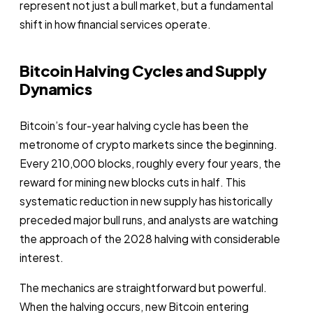
represent not just a bull market, but a fundamental
shift in how financial services operate.
Bitcoin Halving Cycles and Supply
Dynamics
Bitcoin’s four-year halving cycle has been the
metronome of crypto markets since the beginning.
Every 210,000 blocks, roughly every four years, the
reward for mining new blocks cuts in half. This
systematic reduction in new supply has historically
preceded major bull runs, and analysts are watching
the approach of the 2028 halving with considerable
interest.
The mechanics are straightforward but powerful.
When the halving occurs, new Bitcoin entering