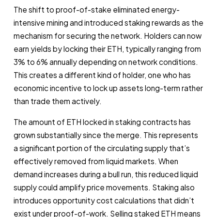
The shift to proof-of-stake eliminated energy-
intensive mining and introduced staking rewards as the
mechanism for securing the network. Holders can now
earn yields by locking their ETH, typically ranging from
3% to 6% annually depending on network conditions.
This creates a different kind of holder, one who has
economic incentive to lock up assets long-term rather
than trade them actively.
The amount of ETH locked in staking contracts has
grown substantially since the merge. This represents
a significant portion of the circulating supply that’s
effectively removed from liquid markets. When
demand increases during a bull run, this reduced liquid
supply could amplify price movements. Staking also
introduces opportunity cost calculations that didn’t
exist under proof-of-work. Selling staked ETH means