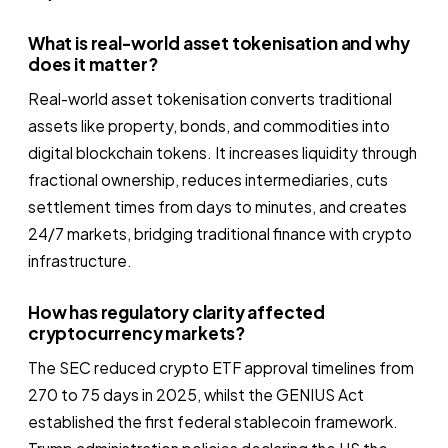
What is real-world asset tokenisation and why
does it matter?
Real-world asset tokenisation converts traditional
assets like property, bonds, and commodities into
digital blockchain tokens. It increases liquidity through
fractional ownership, reduces intermediaries, cuts
settlement times from days to minutes, and creates
24/7 markets, bridging traditional finance with crypto
infrastructure.
How has regulatory clarity affected
cryptocurrency markets?
The SEC reduced crypto ETF approval timelines from
270 to 75 days in 2025, whilst the GENIUS Act
established the first federal stablecoin framework.