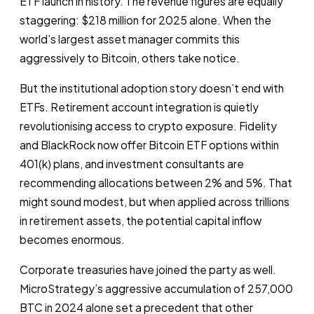
ETF launch in history. The revenue figures are equally
staggering: $218 million for 2025 alone. When the
world’s largest asset manager commits this
aggressively to Bitcoin, others take notice.
But the institutional adoption story doesn’t end with
ETFs. Retirement account integration is quietly
revolutionising access to crypto exposure. Fidelity
and BlackRock now offer Bitcoin ETF options within
401(k) plans, and investment consultants are
recommending allocations between 2% and 5%. That
might sound modest, but when applied across trillions
in retirement assets, the potential capital inflow
becomes enormous.
Corporate treasuries have joined the party as well.
MicroStrategy’s aggressive accumulation of 257,000
BTC in 2024 alone set a precedent that other