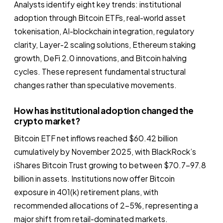
Analysts identify eight key trends: institutional
adoption through Bitcoin ETFs, real-world asset
tokenisation, AI-blockchain integration, regulatory
clarity, Layer-2 scaling solutions, Ethereum staking
growth, DeFi 2.0 innovations, and Bitcoin halving
cycles. These represent fundamental structural
changes rather than speculative movements.
How has institutional adoption changed the
crypto market?
Bitcoin ETF net inflows reached $60.42 billion
cumulatively by November 2025, with BlackRock’s
iShares Bitcoin Trust growing to between $70.7–97.8
billion in assets. Institutions now offer Bitcoin
exposure in 401(k) retirement plans, with
recommended allocations of 2–5%, representing a
major shift from retail-dominated markets.