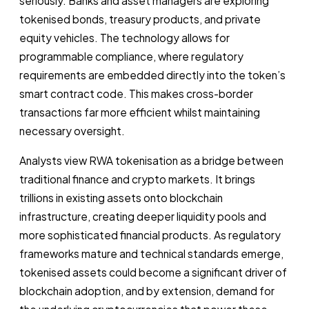
seriously. Banks and asset managers are exploring
tokenised bonds, treasury products, and private
equity vehicles. The technology allows for
programmable compliance, where regulatory
requirements are embedded directly into the token’s
smart contract code. This makes cross-border
transactions far more efficient whilst maintaining
necessary oversight.
Analysts view RWA tokenisation as a bridge between
traditional finance and crypto markets. It brings
trillions in existing assets onto blockchain
infrastructure, creating deeper liquidity pools and
more sophisticated financial products. As regulatory
frameworks mature and technical standards emerge,
tokenised assets could become a significant driver of
blockchain adoption, and by extension, demand for