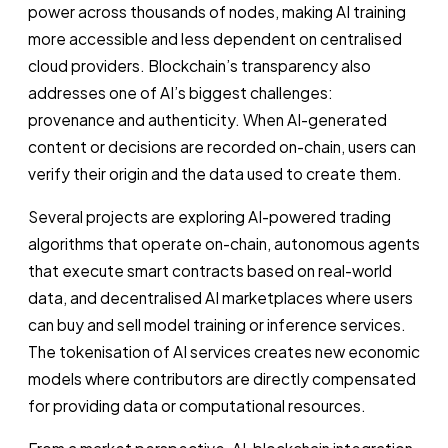
power across thousands of nodes, making AI training
more accessible and less dependent on centralised
cloud providers. Blockchain’s transparency also
addresses one of AI’s biggest challenges:
provenance and authenticity. When AI-generated
content or decisions are recorded on-chain, users can
verify their origin and the data used to create them.
Several projects are exploring AI-powered trading
algorithms that operate on-chain, autonomous agents
that execute smart contracts based on real-world
data, and decentralised AI marketplaces where users
can buy and sell model training or inference services.
The tokenisation of AI services creates new economic
models where contributors are directly compensated
for providing data or computational resources.