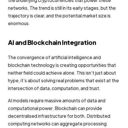
the underlying cryptocurrencies that power these
networks. The trend is still in its early stages, but the
trajectory is clear, and the potential market size is
enormous.
AI and Blockchain Integration
The convergence of artificial intelligence and
blockchain technology is creating opportunities that
neither field could achieve alone. This isn’t just about
hype, it’s about solving real problems that exist at the
intersection of data, computation, and trust.
AI models require massive amounts of data and
computational power. Blockchain can provide
decentralised infrastructure for both. Distributed
computing networks can aggregate processing