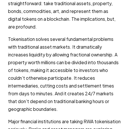
straightforward: take traditional assets, property,
bonds, commodities, art, and represent them as
digital tokens on a blockchain. The implications, but,
are profound.
Tokenisation solves several fundamental problems
with traditional asset markets. It dramatically
increases liquidity by allowing fractional ownership. A
property worth millions can be divided into thousands
of tokens, making it accessible to investors who
couldn’t otherwise participate. It reduces
intermediaries, cutting costs and settlement times
from days to minutes. And it creates 24/7 markets
that don’t depend on traditional banking hours or
geographic boundaries.
Major financial institutions are taking RWA tokenisation