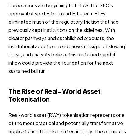
corporations are beginning to follow. The SEC’s
approval of spot Bitcoin and Ethereum ETFs
eliminated much of the regulatory friction that had
previously kept institutions on the sidelines. With
clearer pathways and established products, the
institutional adoption trend shows no signs of slowing
down, and analysts believe this sustained capital
inflow could provide the foundation for the next
sustained bull run.
The Rise of Real-World Asset
Tokenisation
Real-world asset (RWA) tokenisation represents one
of the most practical and potentially transformative
applications of blockchain technology. The premise is