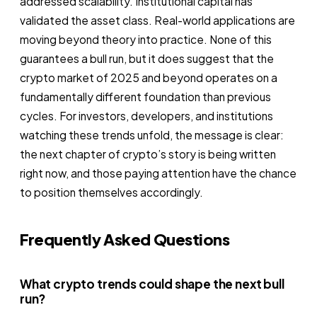
addressed scalability. Institutional capital has
validated the asset class. Real-world applications are
moving beyond theory into practice. None of this
guarantees a bull run, but it does suggest that the
crypto market of 2025 and beyond operates on a
fundamentally different foundation than previous
cycles. For investors, developers, and institutions
watching these trends unfold, the message is clear:
the next chapter of crypto’s story is being written
right now, and those paying attention have the chance
to position themselves accordingly.
Frequently Asked Questions
What crypto trends could shape the next bull
run?