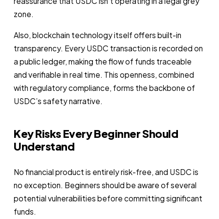
reassurance that USDC isn’t operating in a legal grey
zone.
Also, blockchain technology itself offers built-in
transparency. Every USDC transaction is recorded on
a public ledger, making the flow of funds traceable
and verifiable in real time. This openness, combined
with regulatory compliance, forms the backbone of
USDC’s safety narrative.
Key Risks Every Beginner Should
Understand
No financial product is entirely risk-free, and USDC is
no exception. Beginners should be aware of several
potential vulnerabilities before committing significant
funds.