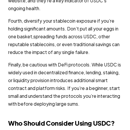
website, and they’re a key indicator of USDC’s
ongoing health.
Fourth, diversify your stablecoin exposure if you’re
holding significant amounts. Don’t put all your eggs in
one basket,spreading funds across USDC, other
reputable stablecoins, or even traditional savings can
reduce the impact of any single failure.
Finally, be cautious with DeFi protocols. While USDC is
widely used in decentralized finance, lending, staking,
or liquidity provision introduces additional smart
contract and platform risks. If you’re a beginner, start
small and understand the protocols you’re interacting
with before deploying large sums.
Who Should Consider Using USDC?