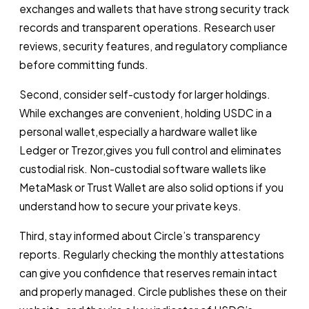
exchanges and wallets that have strong security track
records and transparent operations. Research user
reviews, security features, and regulatory compliance
before committing funds.
Second, consider self-custody for larger holdings.
While exchanges are convenient, holding USDC in a
personal wallet,especially a hardware wallet like
Ledger or Trezor,gives you full control and eliminates
custodial risk. Non-custodial software wallets like
MetaMask or Trust Wallet are also solid options if you
understand how to secure your private keys.
Third, stay informed about Circle’s transparency
reports. Regularly checking the monthly attestations
can give you confidence that reserves remain intact
and properly managed. Circle publishes these on their