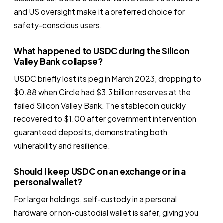
and US oversight make it a preferred choice for
safety-conscious users.
What happened to USDC during the Silicon
Valley Bank collapse?
USDC briefly lost its peg in March 2023, dropping to
$0.88 when Circle had $3.3 billion reserves at the
failed Silicon Valley Bank. The stablecoin quickly
recovered to $1.00 after government intervention
guaranteed deposits, demonstrating both
vulnerability and resilience.
Should I keep USDC on an exchange or in a
personal wallet?
For larger holdings, self-custody in a personal
hardware or non-custodial wallet is safer, giving you