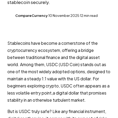
stablecoin securely.
CompareCurrency
·
10 November 2025
·
12 min read
CC
Stablecoins have become a cornerstone of the
cryptocurrency ecosystem, offering a bridge
between traditional finance and the digital asset
world. Among them, USDC (USD Coin) stands out as
one of the most widely adopted options, designed to
maintain a steady 1:1 value with the US dollar. For
beginners exploring crypto, USDC often appears as a
less volatile entry point,a digital dollar that promises
stability in an otherwise turbulent market.
But is USDC truly safe? Like any financial instrument,