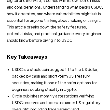
digital or otherwise, it comes with its own set of risks
and considerations. Understanding what backs USDC,
how it operates, and where vulnerabilities might lurk is
essential for anyone thinking about holding or using it.
This article breaks down the safety features,
potential risks, and practical guidance every beginner
should know before diving into USDC.
Key Takeaways
USDC is a stablecoin pegged 1:1 to the US dollar,
backed by cash and short-term US Treasury
securities, making it one of the safer options for
beginners seeking stability in crypto.
Circle publishes monthly attestations verifying
USDC reserves and operates under US regulatory
oversight, providing transparency and