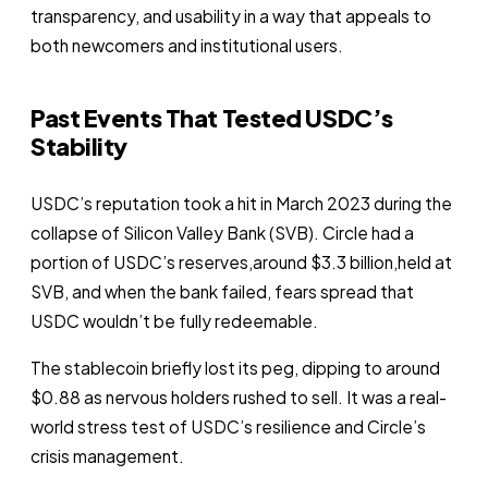
transparency, and usability in a way that appeals to
both newcomers and institutional users.
Past Events That Tested USDC’s
Stability
USDC’s reputation took a hit in March 2023 during the
collapse of Silicon Valley Bank (SVB). Circle had a
portion of USDC’s reserves,around $3.3 billion,held at
SVB, and when the bank failed, fears spread that
USDC wouldn’t be fully redeemable.
The stablecoin briefly lost its peg, dipping to around
$0.88 as nervous holders rushed to sell. It was a real-
world stress test of USDC’s resilience and Circle’s
crisis management.