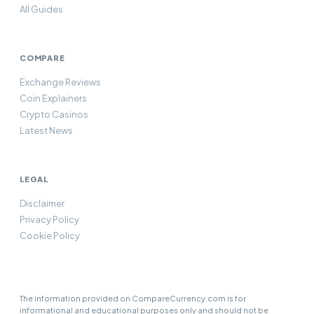
All Guides
COMPARE
Exchange Reviews
Coin Explainers
Crypto Casinos
Latest News
LEGAL
Disclaimer
Privacy Policy
Cookie Policy
The information provided on CompareCurrency.com is for
informational and educational purposes only and should not be