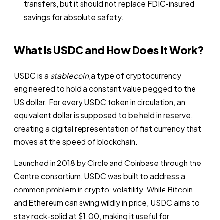
transfers, but it should not replace FDIC-insured
savings for absolute safety.
What Is USDC and How Does It Work?
USDC is a
stablecoin
,a type of cryptocurrency
engineered to hold a constant value pegged to the
US dollar. For every USDC token in circulation, an
equivalent dollar is supposed to be held in reserve,
creating a digital representation of fiat currency that
moves at the speed of blockchain.
Launched in 2018 by Circle and Coinbase through the
Centre consortium, USDC was built to address a
common problem in crypto: volatility. While Bitcoin
and Ethereum can swing wildly in price, USDC aims to
stay rock-solid at $1.00, making it useful for