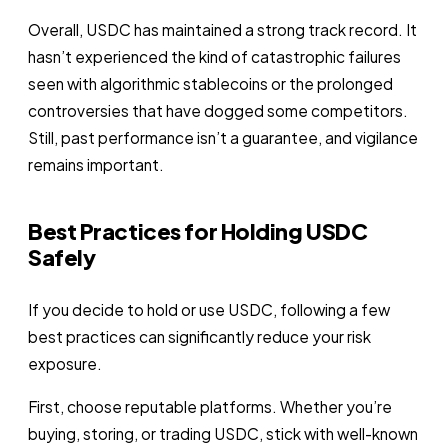
Overall, USDC has maintained a strong track record. It
hasn’t experienced the kind of catastrophic failures
seen with algorithmic stablecoins or the prolonged
controversies that have dogged some competitors.
Still, past performance isn’t a guarantee, and vigilance
remains important.
Best Practices for Holding USDC
Safely
If you decide to hold or use USDC, following a few
best practices can significantly reduce your risk
exposure.
First, choose reputable platforms. Whether you’re
buying, storing, or trading USDC, stick with well-known