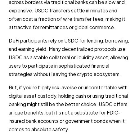
across borders via traditional banks can be slow and
expensive. USDC transfers settle in minutes and
often cost a fraction of wire transfer fees, making it
attractive for remittances or global commerce.
DeFi participants rely on USDC for lending, borrowing,
and earning yield. Many decentralized protocols use
USDC as a stable collateral or liquidity asset, allowing
users to participate in sophisticated financial
strategies without leaving the crypto ecosystem.
But, if you’re highly risk-averse or uncomfortable with
digital asset custody, holding cash or using traditional
banking might still be the better choice. USDC offers
unique benefits, but it’s not a substitute for FDIC-
insured bank accounts or government bonds when it
comes to absolute safety.