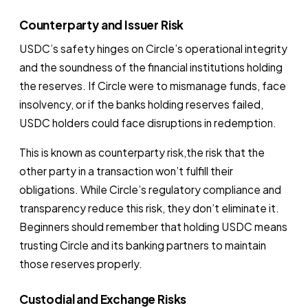
Counterparty and Issuer Risk
USDC’s safety hinges on Circle’s operational integrity
and the soundness of the financial institutions holding
the reserves. If Circle were to mismanage funds, face
insolvency, or if the banks holding reserves failed,
USDC holders could face disruptions in redemption.
This is known as counterparty risk,the risk that the
other party in a transaction won’t fulfill their
obligations. While Circle’s regulatory compliance and
transparency reduce this risk, they don’t eliminate it.
Beginners should remember that holding USDC means
trusting Circle and its banking partners to maintain
those reserves properly.
Custodial and Exchange Risks