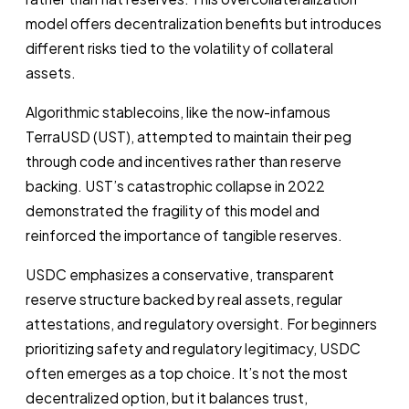
model offers decentralization benefits but introduces
different risks tied to the volatility of collateral
assets.
Algorithmic stablecoins, like the now-infamous
TerraUSD (UST), attempted to maintain their peg
through code and incentives rather than reserve
backing. UST’s catastrophic collapse in 2022
demonstrated the fragility of this model and
reinforced the importance of tangible reserves.
USDC emphasizes a conservative, transparent
reserve structure backed by real assets, regular
attestations, and regulatory oversight. For beginners
prioritizing safety and regulatory legitimacy, USDC
often emerges as a top choice. It’s not the most
decentralized option, but it balances trust,