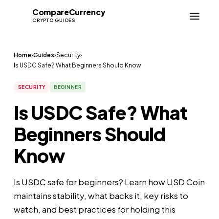
Compare
Currency
CC
CRYPTO GUIDES
Home
›
Guides
›
Security
›
Is USDC Safe? What Beginners Should Know
SECURITY
BEGINNER
Is USDC Safe? What
Beginners Should
Know
Is USDC safe for beginners? Learn how USD Coin
maintains stability, what backs it, key risks to
watch, and best practices for holding this