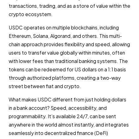
transactions, trading, and as a store of value within the
crypto ecosystem.
USDC operates on multiple blockchains, including
Ethereum, Solana, Algorand, and others. This multi-
chain approach provides flexibility and speed, allowing
users to transfer value globally within minutes, often
with lower fees than traditional banking systems. The
tokens can be redeemed for US dollars on a 1:1 basis
through authorized platforms, creating a two-way
street between fiat and crypto.
What makes USDC different from just holding dollars
in a bank account? Speed, accessibility, and
programmability. It’s available 24/7, can be sent
anywhere in the world almost instantly, and integrates
seamlessly into decentralized finance (DeFi)