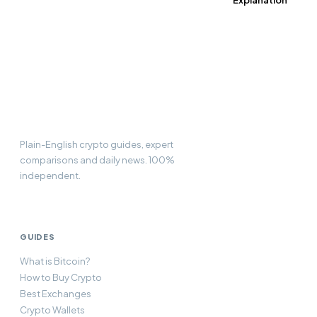
Explanation
CC
Compare
Currency
Plain-English crypto guides, expert
comparisons and daily news. 100%
independent.
GUIDES
What is Bitcoin?
How to Buy Crypto
Best Exchanges
Crypto Wallets