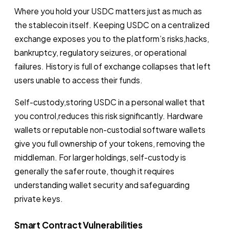
Where you hold your USDC matters just as much as
the stablecoin itself. Keeping USDC on a centralized
exchange exposes you to the platform’s risks,hacks,
bankruptcy, regulatory seizures, or operational
failures. History is full of exchange collapses that left
users unable to access their funds.
Self-custody,storing USDC in a personal wallet that
you control,reduces this risk significantly. Hardware
wallets or reputable non-custodial software wallets
give you full ownership of your tokens, removing the
middleman. For larger holdings, self-custody is
generally the safer route, though it requires
understanding wallet security and safeguarding
private keys.
Smart Contract Vulnerabilities