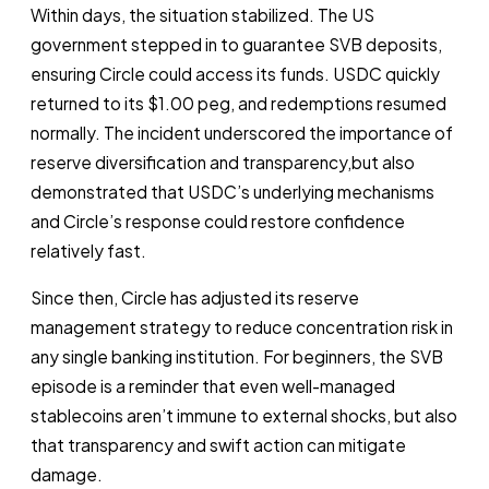
Within days, the situation stabilized. The US
government stepped in to guarantee SVB deposits,
ensuring Circle could access its funds. USDC quickly
returned to its $1.00 peg, and redemptions resumed
normally. The incident underscored the importance of
reserve diversification and transparency,but also
demonstrated that USDC’s underlying mechanisms
and Circle’s response could restore confidence
relatively fast.
Since then, Circle has adjusted its reserve
management strategy to reduce concentration risk in
any single banking institution. For beginners, the SVB
episode is a reminder that even well-managed
stablecoins aren’t immune to external shocks, but also
that transparency and swift action can mitigate
damage.