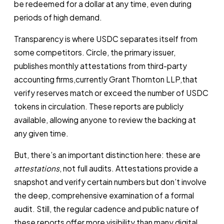
be redeemed for a dollar at any time, even during
periods of high demand.
Transparency is where USDC separates itself from
some competitors. Circle, the primary issuer,
publishes monthly attestations from third-party
accounting firms,currently Grant Thornton LLP,that
verify reserves match or exceed the number of USDC
tokens in circulation. These reports are publicly
available, allowing anyone to review the backing at
any given time.
But, there’s an important distinction here: these are
attestations
, not full audits. Attestations provide a
snapshot and verify certain numbers but don’t involve
the deep, comprehensive examination of a formal
audit. Still, the regular cadence and public nature of
these reports offer more visibility than many digital