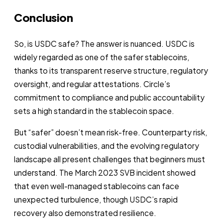
Conclusion
So, is USDC safe? The answer is nuanced. USDC is
widely regarded as one of the safer stablecoins,
thanks to its transparent reserve structure, regulatory
oversight, and regular attestations. Circle’s
commitment to compliance and public accountability
sets a high standard in the stablecoin space.
But “safer” doesn’t mean risk-free. Counterparty risk,
custodial vulnerabilities, and the evolving regulatory
landscape all present challenges that beginners must
understand. The March 2023 SVB incident showed
that even well-managed stablecoins can face
unexpected turbulence, though USDC’s rapid
recovery also demonstrated resilience.