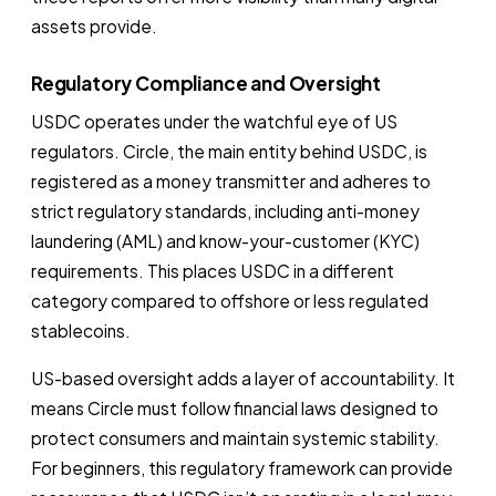
assets provide.
Regulatory Compliance and Oversight
USDC operates under the watchful eye of US
regulators. Circle, the main entity behind USDC, is
registered as a money transmitter and adheres to
strict regulatory standards, including anti-money
laundering (AML) and know-your-customer (KYC)
requirements. This places USDC in a different
category compared to offshore or less regulated
stablecoins.
US-based oversight adds a layer of accountability. It
means Circle must follow financial laws designed to
protect consumers and maintain systemic stability.
For beginners, this regulatory framework can provide