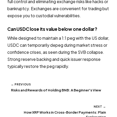
full control and eliminating exchange risks like hacks or
bankruptcy. Exchanges are convenient for trading but
expose you to custodial vulnerabilities.
Can USDC lose its value below one dollar?
While designed to maintain a 1:1 peg with the US dollar,
USDC can temporarily depeg during market stress or
confidence crises, as seen during the SVB collapse.
Strong reserve backing and quick issuer response
typically restore the peg rapidly.
← PREVIOUS
Risks and Rewards of Holding BNB: A Beginner's View
NEXT →
How XRP Works in Cross-Border Payments: Plain