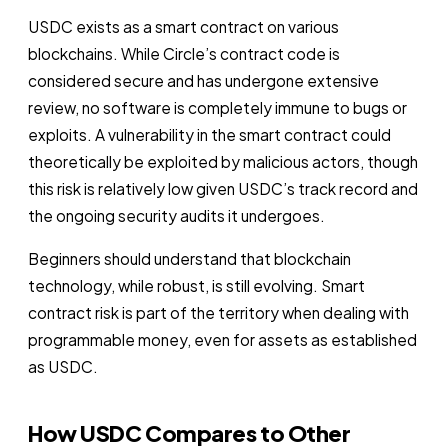
USDC exists as a smart contract on various
blockchains. While Circle’s contract code is
considered secure and has undergone extensive
review, no software is completely immune to bugs or
exploits. A vulnerability in the smart contract could
theoretically be exploited by malicious actors, though
this risk is relatively low given USDC’s track record and
the ongoing security audits it undergoes.
Beginners should understand that blockchain
technology, while robust, is still evolving. Smart
contract risk is part of the territory when dealing with
programmable money, even for assets as established
as USDC.
How USDC Compares to Other