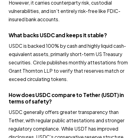
However, it carries counterparty risk, custodial
vulnerabilities, and isn’t entirely risk-free like FDIC-
insured bank accounts.
What backs USDC and keeps it stable?
USDC is backed 100% by cash and highly liquid cash-
equivalent assets, primarily short-term US Treasury
securities. Circle publishes monthly attestations from
Grant Thornton LLP to verify that reserves match or
exceed circulating tokens.
How does USDC compare to Tether (USDT) in
terms of safety?
USDC generally offers greater transparency than
Tether, with regular public attestations and stronger
regulatory compliance. While USDT has improved
disclosures, USDC’s conservative reserve structure