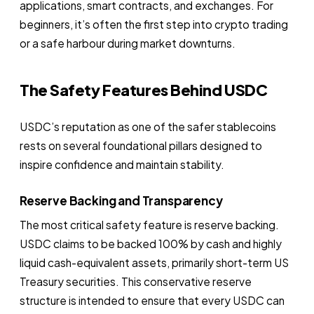
applications, smart contracts, and exchanges. For
beginners, it’s often the first step into crypto trading
or a safe harbour during market downturns.
The Safety Features Behind USDC
USDC’s reputation as one of the safer stablecoins
rests on several foundational pillars designed to
inspire confidence and maintain stability.
Reserve Backing and Transparency
The most critical safety feature is reserve backing.
USDC claims to be backed 100% by cash and highly
liquid cash-equivalent assets, primarily short-term US
Treasury securities. This conservative reserve
structure is intended to ensure that every USDC can