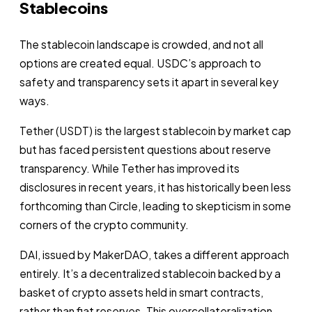
Stablecoins
The stablecoin landscape is crowded, and not all
options are created equal. USDC’s approach to
safety and transparency sets it apart in several key
ways.
Tether (USDT) is the largest stablecoin by market cap
but has faced persistent questions about reserve
transparency. While Tether has improved its
disclosures in recent years, it has historically been less
forthcoming than Circle, leading to skepticism in some
corners of the crypto community.
DAI, issued by MakerDAO, takes a different approach
entirely. It’s a decentralized stablecoin backed by a
basket of crypto assets held in smart contracts,
rather than fiat reserves. This overcollateralization