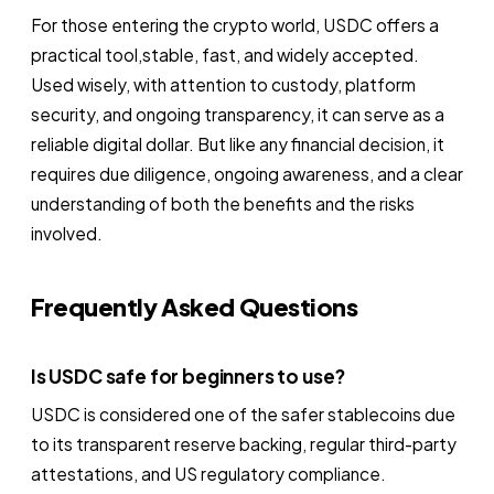
For those entering the crypto world, USDC offers a
practical tool,stable, fast, and widely accepted.
Used wisely, with attention to custody, platform
security, and ongoing transparency, it can serve as a
reliable digital dollar. But like any financial decision, it
requires due diligence, ongoing awareness, and a clear
understanding of both the benefits and the risks
involved.
Frequently Asked Questions
Is USDC safe for beginners to use?
USDC is considered one of the safer stablecoins due
to its transparent reserve backing, regular third-party
attestations, and US regulatory compliance.