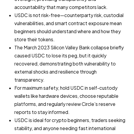
accountability that many competitors lack.
USDC is not risk-free—counterparty risk, custodial
vulnerabilities, and smart contract exposure mean
beginners should understand where and how they
store their tokens.
The March 2023 Silicon Valley Bank collapse briefly
caused USDC to lose its peg, but it quickly
recovered, demonstrating both vulnerability to
external shocks and resilience through
transparency.
For maximum safety, hold USDC in self-custody
wallets like hardware devices, choose reputable
platforms, and regularly review Circle’s reserve
reports to stay informed.
USDC is ideal for crypto beginners, traders seeking
stability, and anyone needing fast international