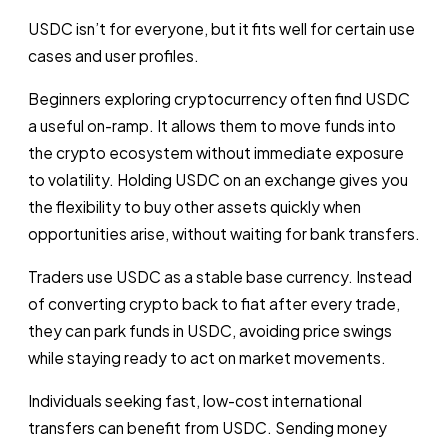
USDC isn’t for everyone, but it fits well for certain use
cases and user profiles.
Beginners exploring cryptocurrency often find USDC
a useful on-ramp. It allows them to move funds into
the crypto ecosystem without immediate exposure
to volatility. Holding USDC on an exchange gives you
the flexibility to buy other assets quickly when
opportunities arise, without waiting for bank transfers.
Traders use USDC as a stable base currency. Instead
of converting crypto back to fiat after every trade,
they can park funds in USDC, avoiding price swings
while staying ready to act on market movements.
Individuals seeking fast, low-cost international
transfers can benefit from USDC. Sending money