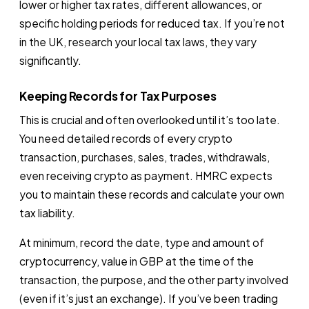
lower or higher tax rates, different allowances, or
specific holding periods for reduced tax. If you’re not
in the UK, research your local tax laws, they vary
significantly.
Keeping Records for Tax Purposes
This is crucial and often overlooked until it’s too late.
You need detailed records of every crypto
transaction, purchases, sales, trades, withdrawals,
even receiving crypto as payment. HMRC expects
you to maintain these records and calculate your own
tax liability.
At minimum, record the date, type and amount of
cryptocurrency, value in GBP at the time of the
transaction, the purpose, and the other party involved
(even if it’s just an exchange). If you’ve been trading