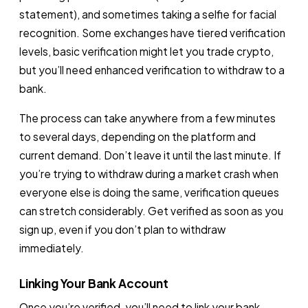
statement), and sometimes taking a selfie for facial
recognition. Some exchanges have tiered verification
levels, basic verification might let you trade crypto,
but you’ll need enhanced verification to withdraw to a
bank.
The process can take anywhere from a few minutes
to several days, depending on the platform and
current demand. Don’t leave it until the last minute. If
you’re trying to withdraw during a market crash when
everyone else is doing the same, verification queues
can stretch considerably. Get verified as soon as you
sign up, even if you don’t plan to withdraw
immediately.
Linking Your Bank Account
Once you’re verified, you’ll need to link your bank