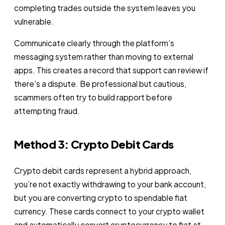
completing trades outside the system leaves you
vulnerable.
Communicate clearly through the platform’s
messaging system rather than moving to external
apps. This creates a record that support can review if
there’s a dispute. Be professional but cautious,
scammers often try to build rapport before
attempting fraud.
Method 3: Crypto Debit Cards
Crypto debit cards represent a hybrid approach,
you’re not exactly withdrawing to your bank account,
but you are converting crypto to spendable fiat
currency. These cards connect to your crypto wallet
and automatically convert cryptocurrency to fiat at