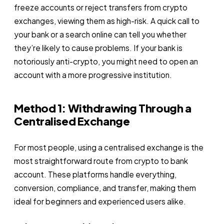
freeze accounts or reject transfers from crypto
exchanges, viewing them as high-risk. A quick call to
your bank or a search online can tell you whether
they’re likely to cause problems. If your bank is
notoriously anti-crypto, you might need to open an
account with a more progressive institution.
Method 1: Withdrawing Through a
Centralised Exchange
For most people, using a centralised exchange is the
most straightforward route from crypto to bank
account. These platforms handle everything,
conversion, compliance, and transfer, making them
ideal for beginners and experienced users alike.