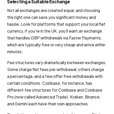
Selecting a Suitable Exchange
Not all exchanges are created equal, and choosing
the right one can save you significant money and
hassle. Look for platforms that support your local fiat
currency, if you’re in the UK, you’ll want an exchange
that handles GBP withdrawals via Faster Payments,
which are typically free or very cheap and arrive within
minutes.
Fee structures vary dramatically between exchanges.
Some charge flat fees per withdrawal, others charge
a percentage, and a few offer free withdrawals with
certain conditions. Coinbase, for instance, has
different fee structures for Coinbase and Coinbase
Pro (now called Advanced Trade). Kraken, Binance,
and Gemini each have their own approaches.