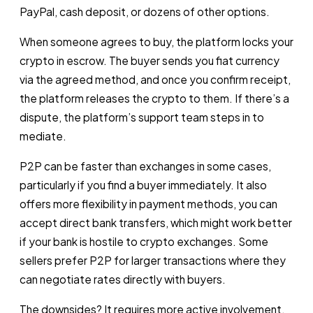
PayPal, cash deposit, or dozens of other options.
When someone agrees to buy, the platform locks your
crypto in escrow. The buyer sends you fiat currency
via the agreed method, and once you confirm receipt,
the platform releases the crypto to them. If there’s a
dispute, the platform’s support team steps in to
mediate.
P2P can be faster than exchanges in some cases,
particularly if you find a buyer immediately. It also
offers more flexibility in payment methods, you can
accept direct bank transfers, which might work better
if your bank is hostile to crypto exchanges. Some
sellers prefer P2P for larger transactions where they
can negotiate rates directly with buyers.
The downsides? It requires more active involvement,