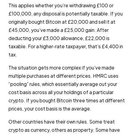
This applies whether you’re withdrawing £100 or
£100,000, any disposal is potentially taxable. If you
originally bought Bitcoin at £20,000 and sell it at
£45,000, you’ve made a £25,000 gain. After
deducting your £3,000 allowance, £22,000 is
taxable. For a higher-rate taxpayer, that’s £4,400 in
tax.
The situation gets more complex if you’ve made
multiple purchases at different prices. HMRC uses
“pooling” rules, which essentially average out your
cost basis across all your holdings of a particular
crypto. If you bought Bitcoin three times at different
prices, your cost basis is the average.
Other countries have their own rules. Some treat
crypto as currency, others as property. Some have