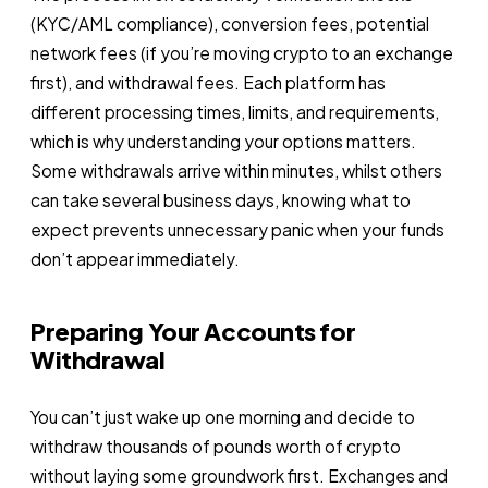
(KYC/AML compliance), conversion fees, potential
network fees (if you’re moving crypto to an exchange
first), and withdrawal fees. Each platform has
different processing times, limits, and requirements,
which is why understanding your options matters.
Some withdrawals arrive within minutes, whilst others
can take several business days, knowing what to
expect prevents unnecessary panic when your funds
don’t appear immediately.
Preparing Your Accounts for
Withdrawal
You can’t just wake up one morning and decide to
withdraw thousands of pounds worth of crypto
without laying some groundwork first. Exchanges and