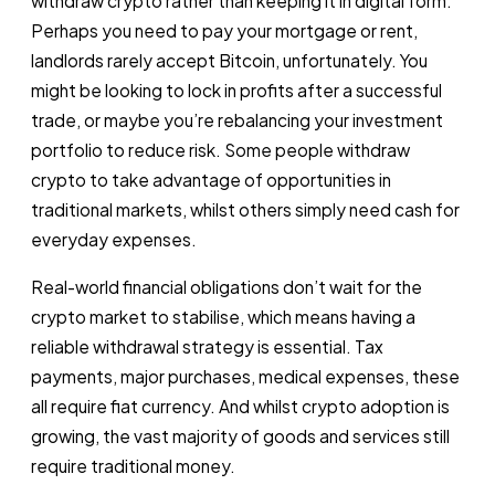
withdraw crypto rather than keeping it in digital form.
Perhaps you need to pay your mortgage or rent,
landlords rarely accept Bitcoin, unfortunately. You
might be looking to lock in profits after a successful
trade, or maybe you’re rebalancing your investment
portfolio to reduce risk. Some people withdraw
crypto to take advantage of opportunities in
traditional markets, whilst others simply need cash for
everyday expenses.
Real-world financial obligations don’t wait for the
crypto market to stabilise, which means having a
reliable withdrawal strategy is essential. Tax
payments, major purchases, medical expenses, these
all require fiat currency. And whilst crypto adoption is
growing, the vast majority of goods and services still
require traditional money.