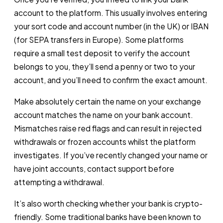
account to the platform. This usually involves entering
your sort code and account number (in the UK) or IBAN
(for SEPA transfers in Europe). Some platforms
require a small test deposit to verify the account
belongs to you, they’ll send a penny or two to your
account, and you’ll need to confirm the exact amount.
Make absolutely certain the name on your exchange
account matches the name on your bank account.
Mismatches raise red flags and can result in rejected
withdrawals or frozen accounts whilst the platform
investigates. If you’ve recently changed your name or
have joint accounts, contact support before
attempting a withdrawal.
It’s also worth checking whether your bank is crypto-
friendly. Some traditional banks have been known to