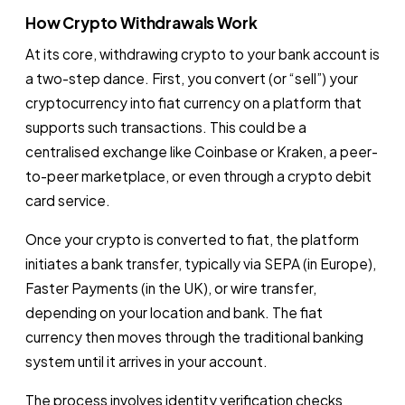
How Crypto Withdrawals Work
At its core, withdrawing crypto to your bank account is
a two-step dance. First, you convert (or “sell”) your
cryptocurrency into fiat currency on a platform that
supports such transactions. This could be a
centralised exchange like Coinbase or Kraken, a peer-
to-peer marketplace, or even through a crypto debit
card service.
Once your crypto is converted to fiat, the platform
initiates a bank transfer, typically via SEPA (in Europe),
Faster Payments (in the UK), or wire transfer,
depending on your location and bank. The fiat
currency then moves through the traditional banking
system until it arrives in your account.
The process involves identity verification checks