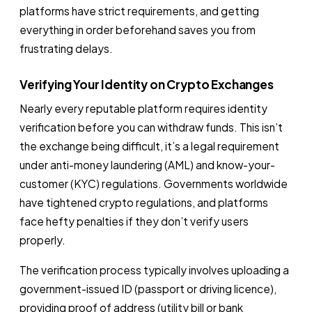
platforms have strict requirements, and getting
everything in order beforehand saves you from
frustrating delays.
Verifying Your Identity on Crypto Exchanges
Nearly every reputable platform requires identity
verification before you can withdraw funds. This isn’t
the exchange being difficult, it’s a legal requirement
under anti-money laundering (AML) and know-your-
customer (KYC) regulations. Governments worldwide
have tightened crypto regulations, and platforms
face hefty penalties if they don’t verify users
properly.
The verification process typically involves uploading a
government-issued ID (passport or driving licence),
providing proof of address (utility bill or bank