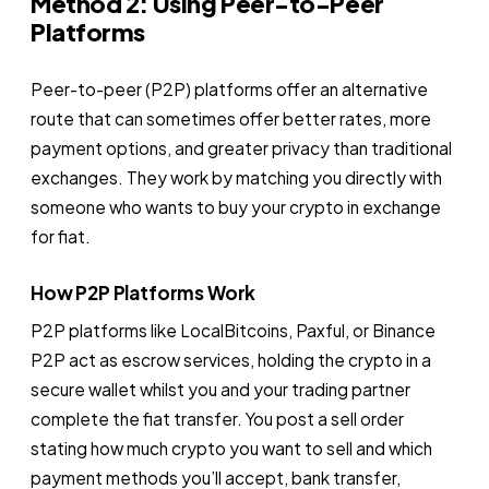
Method 2: Using Peer-to-Peer
Platforms
Peer-to-peer (P2P) platforms offer an alternative
route that can sometimes offer better rates, more
payment options, and greater privacy than traditional
exchanges. They work by matching you directly with
someone who wants to buy your crypto in exchange
for fiat.
How P2P Platforms Work
P2P platforms like LocalBitcoins, Paxful, or Binance
P2P act as escrow services, holding the crypto in a
secure wallet whilst you and your trading partner
complete the fiat transfer. You post a sell order
stating how much crypto you want to sell and which
payment methods you’ll accept, bank transfer,