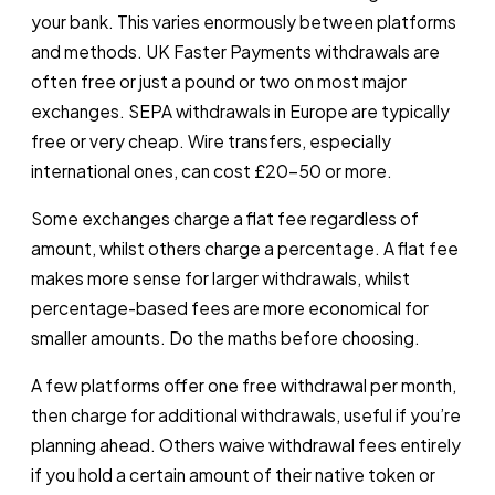
your bank. This varies enormously between platforms
and methods. UK Faster Payments withdrawals are
often free or just a pound or two on most major
exchanges. SEPA withdrawals in Europe are typically
free or very cheap. Wire transfers, especially
international ones, can cost £20-50 or more.
Some exchanges charge a flat fee regardless of
amount, whilst others charge a percentage. A flat fee
makes more sense for larger withdrawals, whilst
percentage-based fees are more economical for
smaller amounts. Do the maths before choosing.
A few platforms offer one free withdrawal per month,
then charge for additional withdrawals, useful if you’re
planning ahead. Others waive withdrawal fees entirely
if you hold a certain amount of their native token or