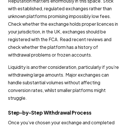
Reputation matters enormously in this space. Stick
with established, regulated exchanges rather than
unknown platforms promising impossibly low fees.
Check whether the exchange holds proper licences in
your jurisdiction, in the UK, exchanges should be
registered with the FCA. Read recent reviews and
check whether the platform has a history of
withdrawal problems or frozen accounts.
Liquidity is another consideration, particularly if you’re
withdrawing large amounts. Major exchanges can
handle substantial volumes without affecting
conversion rates, whilst smaller platforms might
struggle.
Step-by-Step Withdrawal Process
Once you’ve chosen your exchange and completed