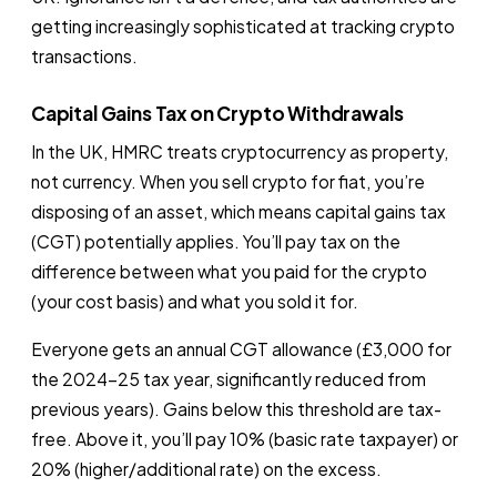
getting increasingly sophisticated at tracking crypto
transactions.
Capital Gains Tax on Crypto Withdrawals
In the UK, HMRC treats cryptocurrency as property,
not currency. When you sell crypto for fiat, you’re
disposing of an asset, which means capital gains tax
(CGT) potentially applies. You’ll pay tax on the
difference between what you paid for the crypto
(your cost basis) and what you sold it for.
Everyone gets an annual CGT allowance (£3,000 for
the 2024-25 tax year, significantly reduced from
previous years). Gains below this threshold are tax-
free. Above it, you’ll pay 10% (basic rate taxpayer) or
20% (higher/additional rate) on the excess.