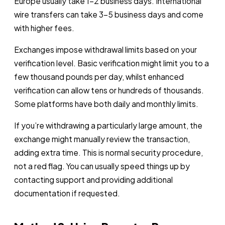
Europe usually take 1-2 business days. International
wire transfers can take 3-5 business days and come
with higher fees.
Exchanges impose withdrawal limits based on your
verification level. Basic verification might limit you to a
few thousand pounds per day, whilst enhanced
verification can allow tens or hundreds of thousands.
Some platforms have both daily and monthly limits.
If you’re withdrawing a particularly large amount, the
exchange might manually review the transaction,
adding extra time. This is normal security procedure,
not a red flag. You can usually speed things up by
contacting support and providing additional
documentation if requested.