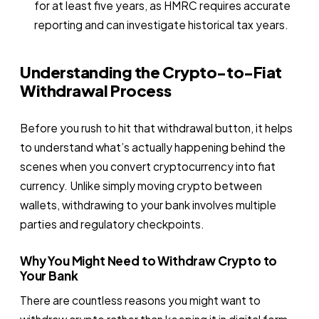
for at least five years, as HMRC requires accurate
reporting and can investigate historical tax years.
Understanding the Crypto-to-Fiat
Withdrawal Process
Before you rush to hit that withdrawal button, it helps
to understand what’s actually happening behind the
scenes when you convert cryptocurrency into fiat
currency. Unlike simply moving crypto between
wallets, withdrawing to your bank involves multiple
parties and regulatory checkpoints.
Why You Might Need to Withdraw Crypto to
Your Bank
There are countless reasons you might want to