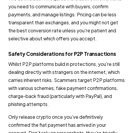
you need to communicate with buyers, confirm
payments, and manage listings. Pricing can be less
transparent than exchanges, and you might not get
the best conversion rate unless you’re patient and
selective about which offers you accept.
Safety Considerations for P2P Transactions
Whilst P2P platforms build in protections, you’re still
dealing directly with strangers on the internet, which
carries inherent risks. Scammers target P2P platforms
with various schemes, fake payment confirmations,
charge-back fraud (particularly with PayPal), and
phishing attempts.
Only release crypto once you’ve definitively
confirmed the fiat payment has arrived in your
account. Don’t rely on screenshots, they’re trivially