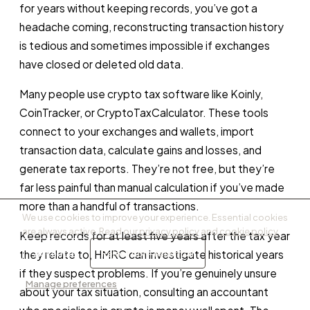
for years without keeping records, you’ve got a
headache coming, reconstructing transaction history
is tedious and sometimes impossible if exchanges
have closed or deleted old data.
Many people use crypto tax software like Koinly,
CoinTracker, or CryptoTaxCalculator. These tools
connect to your exchanges and wallets, import
transaction data, calculate gains and losses, and
generate tax reports. They’re not free, but they’re
far less painful than manual calculation if you’ve made
more than a handful of transactions.
We use cookies to improve your experience. Essential cookies
are always active. Read our
privacy policy
and
cookie policy
.
Keep records for at least five years after the tax year
Accept all
Reject non-essential
they relate to, HMRC can investigate historical years
if they suspect problems. If you’re genuinely unsure
Manage preferences
about your tax situation, consulting an accountant