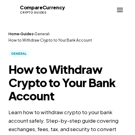
Compare
Currency
CC
CRYPTO GUIDES
Home
›
Guides
›
General
›
How to Withdraw Crypto to Your Bank Account
GENERAL
How to Withdraw
Crypto to Your Bank
Account
Learn how to withdraw crypto to your bank
account safely. Step-by-step guide covering
exchanges, fees, tax, and security to convert