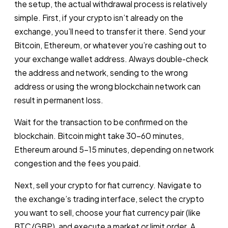
the setup, the actual withdrawal process is relatively
simple. First, if your crypto isn’t already on the
exchange, you’ll need to transfer it there. Send your
Bitcoin, Ethereum, or whatever you’re cashing out to
your exchange wallet address. Always double-check
the address and network, sending to the wrong
address or using the wrong blockchain network can
result in permanent loss.
Wait for the transaction to be confirmed on the
blockchain. Bitcoin might take 30-60 minutes,
Ethereum around 5-15 minutes, depending on network
congestion and the fees you paid.
Next, sell your crypto for fiat currency. Navigate to
the exchange’s trading interface, select the crypto
you want to sell, choose your fiat currency pair (like
BTC/GBP), and execute a market or limit order. A