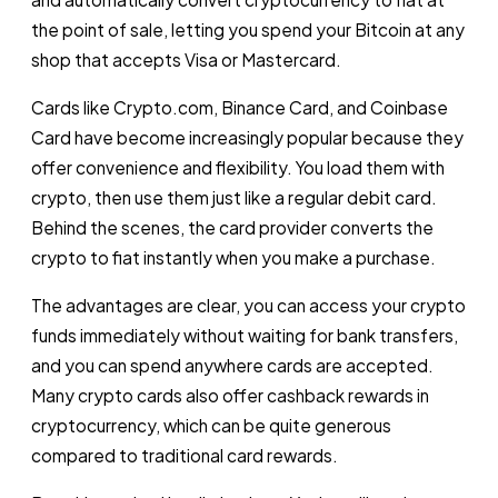
the point of sale, letting you spend your Bitcoin at any
shop that accepts Visa or Mastercard.
Cards like Crypto.com, Binance Card, and Coinbase
Card have become increasingly popular because they
offer convenience and flexibility. You load them with
crypto, then use them just like a regular debit card.
Behind the scenes, the card provider converts the
crypto to fiat instantly when you make a purchase.
The advantages are clear, you can access your crypto
funds immediately without waiting for bank transfers,
and you can spend anywhere cards are accepted.
Many crypto cards also offer cashback rewards in
cryptocurrency, which can be quite generous
compared to traditional card rewards.