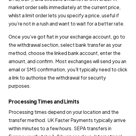
market order sells immediately at the current price,
whilst a limit order lets you specify a price, useful if
you’re not in a rush and want to wait for a better rate.
Once you’ve got fiat in your exchange account, go to
the withdrawal section, select bank transfer as your
method, choose the linked bank account, enter the
amount, and confirm. Most exchanges will send you an
email or SMS confirmation, you’ll typically need to click
a link to authorise the withdrawal for security
purposes.
Processing Times and Limits
Processing times depend on your location and the
transfer method. UK Faster Payments typically arrive
within minutes to a few hours. SEPA transfers in