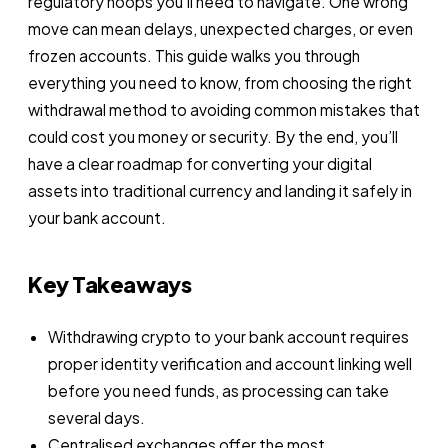
regulatory hoops you’ll need to navigate. One wrong
move can mean delays, unexpected charges, or even
frozen accounts. This guide walks you through
everything you need to know, from choosing the right
withdrawal method to avoiding common mistakes that
could cost you money or security. By the end, you’ll
have a clear roadmap for converting your digital
assets into traditional currency and landing it safely in
your bank account.
Key Takeaways
Withdrawing crypto to your bank account requires
proper identity verification and account linking well
before you need funds, as processing can take
several days.
Centralised exchanges offer the most