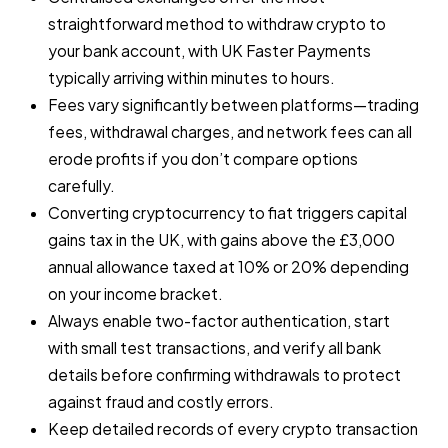
straightforward method to withdraw crypto to
your bank account, with UK Faster Payments
typically arriving within minutes to hours.
Fees vary significantly between platforms—trading
fees, withdrawal charges, and network fees can all
erode profits if you don’t compare options
carefully.
Converting cryptocurrency to fiat triggers capital
gains tax in the UK, with gains above the £3,000
annual allowance taxed at 10% or 20% depending
on your income bracket.
Always enable two-factor authentication, start
with small test transactions, and verify all bank
details before confirming withdrawals to protect
against fraud and costly errors.
Keep detailed records of every crypto transaction