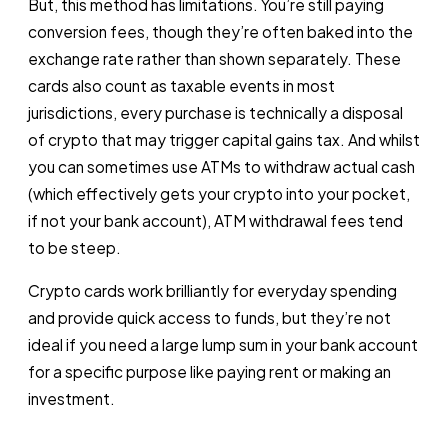
But, this method has limitations. You’re still paying
conversion fees, though they’re often baked into the
exchange rate rather than shown separately. These
cards also count as taxable events in most
jurisdictions, every purchase is technically a disposal
of crypto that may trigger capital gains tax. And whilst
you can sometimes use ATMs to withdraw actual cash
(which effectively gets your crypto into your pocket,
if not your bank account), ATM withdrawal fees tend
to be steep.
Crypto cards work brilliantly for everyday spending
and provide quick access to funds, but they’re not
ideal if you need a large lump sum in your bank account
for a specific purpose like paying rent or making an
investment.