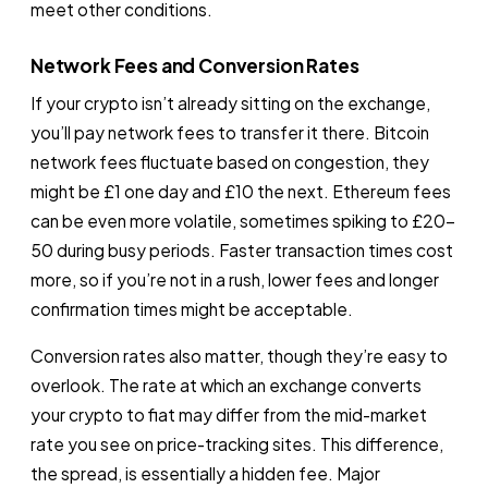
meet other conditions.
Network Fees and Conversion Rates
If your crypto isn’t already sitting on the exchange,
you’ll pay network fees to transfer it there. Bitcoin
network fees fluctuate based on congestion, they
might be £1 one day and £10 the next. Ethereum fees
can be even more volatile, sometimes spiking to £20-
50 during busy periods. Faster transaction times cost
more, so if you’re not in a rush, lower fees and longer
confirmation times might be acceptable.
Conversion rates also matter, though they’re easy to
overlook. The rate at which an exchange converts
your crypto to fiat may differ from the mid-market
rate you see on price-tracking sites. This difference,
the spread, is essentially a hidden fee. Major