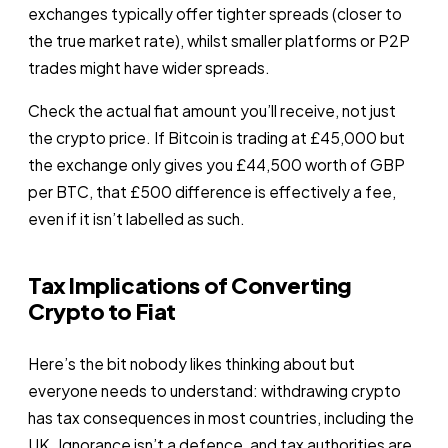
exchanges typically offer tighter spreads (closer to
the true market rate), whilst smaller platforms or P2P
trades might have wider spreads.
Check the actual fiat amount you’ll receive, not just
the crypto price. If Bitcoin is trading at £45,000 but
the exchange only gives you £44,500 worth of GBP
per BTC, that £500 difference is effectively a fee,
even if it isn’t labelled as such.
Tax Implications of Converting
Crypto to Fiat
Here’s the bit nobody likes thinking about but
everyone needs to understand: withdrawing crypto
has tax consequences in most countries, including the
UK. Ignorance isn’t a defence, and tax authorities are