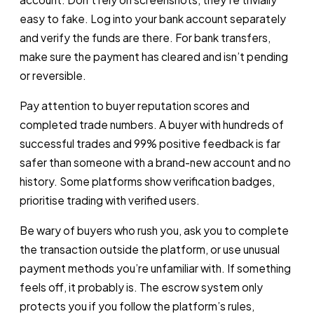
easy to fake. Log into your bank account separately
and verify the funds are there. For bank transfers,
make sure the payment has cleared and isn’t pending
or reversible.
Pay attention to buyer reputation scores and
completed trade numbers. A buyer with hundreds of
successful trades and 99% positive feedback is far
safer than someone with a brand-new account and no
history. Some platforms show verification badges,
prioritise trading with verified users.
Be wary of buyers who rush you, ask you to complete
the transaction outside the platform, or use unusual
payment methods you’re unfamiliar with. If something
feels off, it probably is. The escrow system only
protects you if you follow the platform’s rules,