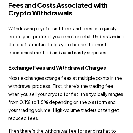
Fees and Costs Associated with
Crypto Withdrawals
Withdrawing crypto isn’t free, and fees can quickly
erode your profits if you’re not careful. Understanding
the cost structure helps you choose the most
economical method and avoid nasty surprises.
Exchange Fees and Withdrawal Charges
Most exchanges charge fees at multiple points in the
withdrawal process. First, there’s the trading fee
when you sell your crypto for fiat, this typically ranges
from 0.1% to 1.5% depending on the platform and
your trading volume. High-volume traders often get
reduced fees.
Then there’s the withdrawal fee for sending fiat to