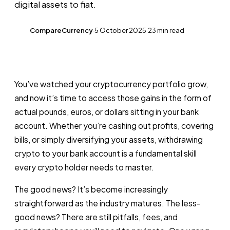
digital assets to fiat.
CompareCurrency
·
5 October 2025
·
23 min read
CC
You’ve watched your cryptocurrency portfolio grow,
and now it’s time to access those gains in the form of
actual pounds, euros, or dollars sitting in your bank
account. Whether you’re cashing out profits, covering
bills, or simply diversifying your assets, withdrawing
crypto to your bank account is a fundamental skill
every crypto holder needs to master.
The good news? It’s become increasingly
straightforward as the industry matures. The less-
good news? There are still pitfalls, fees, and