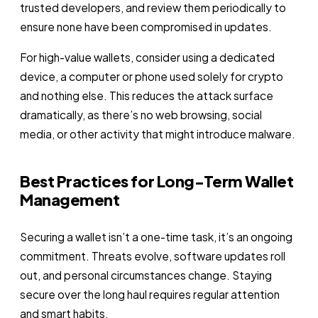
trusted developers, and review them periodically to
ensure none have been compromised in updates.
For high-value wallets, consider using a dedicated
device, a computer or phone used solely for crypto
and nothing else. This reduces the attack surface
dramatically, as there’s no web browsing, social
media, or other activity that might introduce malware.
Best Practices for Long-Term Wallet
Management
Securing a wallet isn’t a one-time task, it’s an ongoing
commitment. Threats evolve, software updates roll
out, and personal circumstances change. Staying
secure over the long haul requires regular attention
and smart habits.