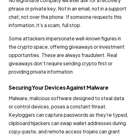
No legitimate company will ever ask for a recovery
phrase or private key. Not in an email, not in a support
chat, not over the phone. If someone requests this
information, it’s a scam, full stop.
Some attackers impersonate well-known figures in
the crypto space, offering giveaways or investment
opportunities. These are always fraudulent. Real
giveaways don’t require sending crypto first or
providing private information.
Securing Your Devices Against Malware
Malware, malicious software designed to steal data
or control devices, poses a constant threat.
Keyloggers can capture passwords as they’re typed,
clipboard hijackers can swap wallet addresses during
copy-paste, and remote access trojans can grant