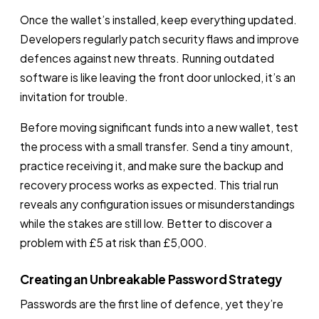
Once the wallet’s installed, keep everything updated.
Developers regularly patch security flaws and improve
defences against new threats. Running outdated
software is like leaving the front door unlocked, it’s an
invitation for trouble.
Before moving significant funds into a new wallet, test
the process with a small transfer. Send a tiny amount,
practice receiving it, and make sure the backup and
recovery process works as expected. This trial run
reveals any configuration issues or misunderstandings
while the stakes are still low. Better to discover a
problem with £5 at risk than £5,000.
Creating an Unbreakable Password Strategy
Passwords are the first line of defence, yet they’re