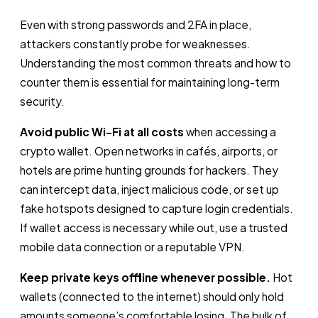
Even with strong passwords and 2FA in place,
attackers constantly probe for weaknesses.
Understanding the most common threats and how to
counter them is essential for maintaining long-term
security.
Avoid public Wi-Fi at all costs
when accessing a
crypto wallet. Open networks in cafés, airports, or
hotels are prime hunting grounds for hackers. They
can intercept data, inject malicious code, or set up
fake hotspots designed to capture login credentials.
If wallet access is necessary while out, use a trusted
mobile data connection or a reputable VPN.
Keep private keys offline whenever possible.
Hot
wallets (connected to the internet) should only hold
amounts someone’s comfortable losing. The bulk of