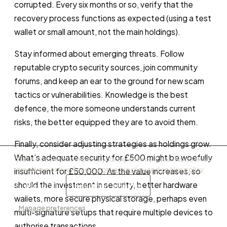
corrupted. Every six months or so, verify that the
recovery process functions as expected (using a test
wallet or small amount, not the main holdings).
Stay informed about emerging threats. Follow
reputable crypto security sources, join community
forums, and keep an ear to the ground for new scam
tactics or vulnerabilities. Knowledge is the best
defence, the more someone understands current
risks, the better equipped they are to avoid them.
Finally, consider adjusting strategies as holdings grow.
What’s adequate security for £500 might be woefully
We use cookies to improve your experience. Essential cookies
are always active. Read our
privacy policy
and
cookie policy
.
insufficient for £50,000. As the value increases, so
should the investment in security, better hardware
Accept all
Reject non-essential
wallets, more secure physical storage, perhaps even
Manage preferences
multi-signature setups that require multiple devices to
authorise transactions.