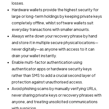
losses.
Hardware wallets provide the highest security for
large or long-term holdings by keeping private keys
completely offline, whilst software wallets suit
everyday transactions with smaller amounts.
Always write down your recovery phrase by hand
and store it in multiple secure physical locations—
never digitally—as anyone with access to it can
drain your wallet instantly.
Enable multi-factor authentication using
authenticator apps or hardware security keys
rather than SMS to add a crucial second layer of
protection against unauthorised access.
Avoid phishing scams by manually verifying URLs,
never sharing private keys or recovery phrases with
anyone, and treating unsolicited communications
with suspicion.