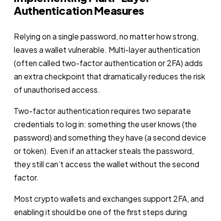
Authentication Measures
Relying on a single password, no matter how strong,
leaves a wallet vulnerable. Multi-layer authentication
(often called two-factor authentication or 2FA) adds
an extra checkpoint that dramatically reduces the risk
of unauthorised access.
Two-factor authentication requires two separate
credentials to log in: something the user knows (the
password) and something they have (a second device
or token). Even if an attacker steals the password,
they still can’t access the wallet without the second
factor.
Most crypto wallets and exchanges support 2FA, and
enabling it should be one of the first steps during