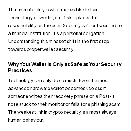
That immutability is what makes blockchain
technology powerful, but it also places full
responsibility on the user. Security isn’t outsourced to
a financial institution, it’s a personal obligation.
Understanding this mindset shift is the first step
towards proper wallet security.
Why Your Wallet Is Only as Safe as Your Security
Practices
Technology can only do so much. Even the most
advanced hardware wallet becomes useless if
someone writes their recovery phrase on a Post-it
note stuck to their monitor or falls for a phishing scam.
The weakest link in crypto security is almost always
human behaviour.