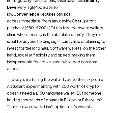
holdingsDaily transactions/small balances
Security
Level
Very highModerate to
low
Convenience
Requires physical
accessImmediate, from any device
Cost
Upfront
purchase (£50–£200+)Often free Hardware wallets
shine when security is the absolute priority. They’re
ideal for anyone holding significant value or planning to
invest for the long haul. Software wallets, on the other
hand, excel at flexibility and speed, making them
indispensable for active users who need constant
access.
The key is matching the wallet type to the risk profile.
A student experimenting with £50 worth of crypto
doesn’t need a £150 hardware wallet. But someone
holding thousands of pounds in Bitcoin or Ethereum?
That hardware wallet isn’t optional, it’s essential