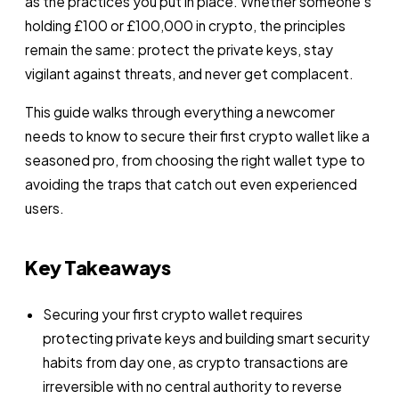
as the practices you put in place. Whether someone’s
holding £100 or £100,000 in crypto, the principles
remain the same: protect the private keys, stay
vigilant against threats, and never get complacent.
This guide walks through everything a newcomer
needs to know to secure their first crypto wallet like a
seasoned pro, from choosing the right wallet type to
avoiding the traps that catch out even experienced
users.
Key Takeaways
Securing your first crypto wallet requires
protecting private keys and building smart security
habits from day one, as crypto transactions are
irreversible with no central authority to reverse