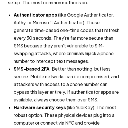
setup. The most common methods are:
Authenticator apps
(like Google Authenticator,
Authy, or Microsoft Authenticator): These
generate time-based one-time codes that refresh
every 30 seconds. They’re far more secure than
SMS because they aren’t vulnerable to SIM-
swapping attacks, where criminals hijack a phone
number to intercept text messages.
SMS-based 2FA
: Better than nothing, but less
secure. Mobile networks can be compromised, and
attackers with access to a phone number can
bypass this layer entirely. If authenticator apps are
available, always choose them over SMS.
Hardware security keys
(like YubiKey): The most
robust option. These physical devices plug into a
computer or connect via NFC and provide