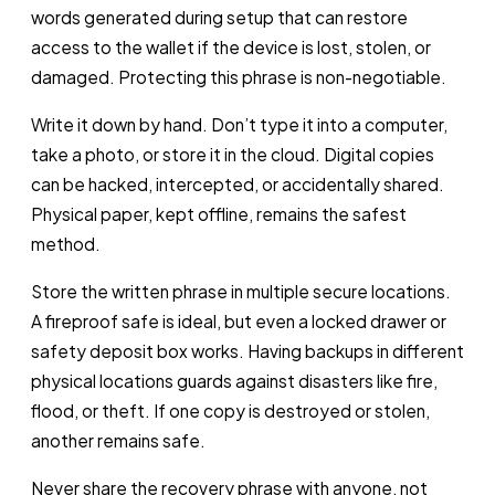
words generated during setup that can restore
access to the wallet if the device is lost, stolen, or
damaged. Protecting this phrase is non-negotiable.
Write it down by hand. Don’t type it into a computer,
take a photo, or store it in the cloud. Digital copies
can be hacked, intercepted, or accidentally shared.
Physical paper, kept offline, remains the safest
method.
Store the written phrase in multiple secure locations.
A fireproof safe is ideal, but even a locked drawer or
safety deposit box works. Having backups in different
physical locations guards against disasters like fire,
flood, or theft. If one copy is destroyed or stolen,
another remains safe.
Never share the recovery phrase with anyone, not