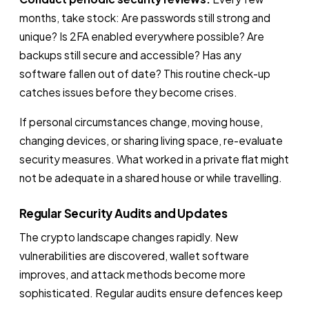
months, take stock: Are passwords still strong and
unique? Is 2FA enabled everywhere possible? Are
backups still secure and accessible? Has any
software fallen out of date? This routine check-up
catches issues before they become crises.
If personal circumstances change, moving house,
changing devices, or sharing living space, re-evaluate
security measures. What worked in a private flat might
not be adequate in a shared house or while travelling.
Regular Security Audits and Updates
The crypto landscape changes rapidly. New
vulnerabilities are discovered, wallet software
improves, and attack methods become more
sophisticated. Regular audits ensure defences keep