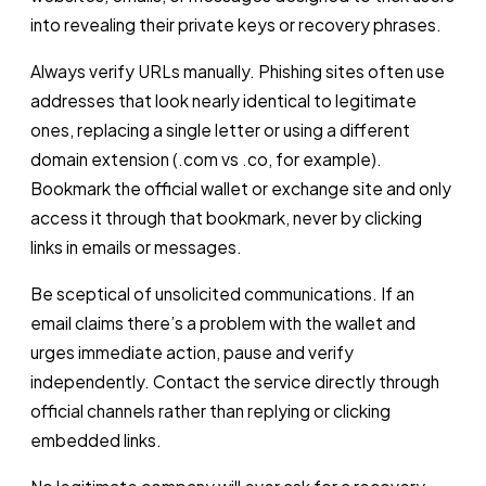
into revealing their private keys or recovery phrases.
Always verify URLs manually. Phishing sites often use
addresses that look nearly identical to legitimate
ones, replacing a single letter or using a different
domain extension (.com vs .co, for example).
Bookmark the official wallet or exchange site and only
access it through that bookmark, never by clicking
links in emails or messages.
Be sceptical of unsolicited communications. If an
email claims there’s a problem with the wallet and
urges immediate action, pause and verify
independently. Contact the service directly through
official channels rather than replying or clicking
embedded links.