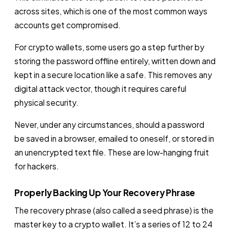
across sites, which is one of the most common ways
accounts get compromised.
For crypto wallets, some users go a step further by
storing the password offline entirely, written down and
kept in a secure location like a safe. This removes any
digital attack vector, though it requires careful
physical security.
Never, under any circumstances, should a password
be saved in a browser, emailed to oneself, or stored in
an unencrypted text file. These are low-hanging fruit
for hackers.
Properly Backing Up Your Recovery Phrase
The recovery phrase (also called a seed phrase) is the
master key to a crypto wallet. It’s a series of 12 to 24