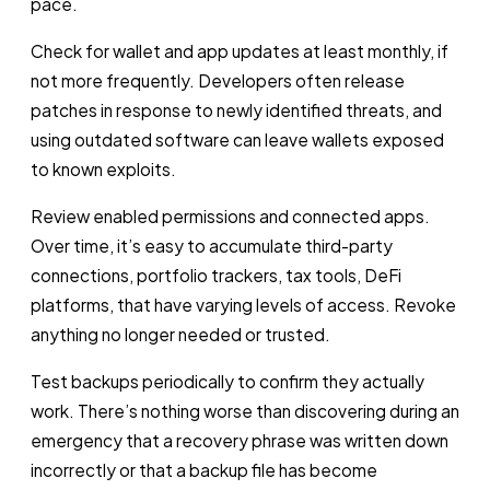
pace.
Check for wallet and app updates at least monthly, if
not more frequently. Developers often release
patches in response to newly identified threats, and
using outdated software can leave wallets exposed
to known exploits.
Review enabled permissions and connected apps.
Over time, it’s easy to accumulate third-party
connections, portfolio trackers, tax tools, DeFi
platforms, that have varying levels of access. Revoke
anything no longer needed or trusted.
Test backups periodically to confirm they actually
work. There’s nothing worse than discovering during an
emergency that a recovery phrase was written down
incorrectly or that a backup file has become