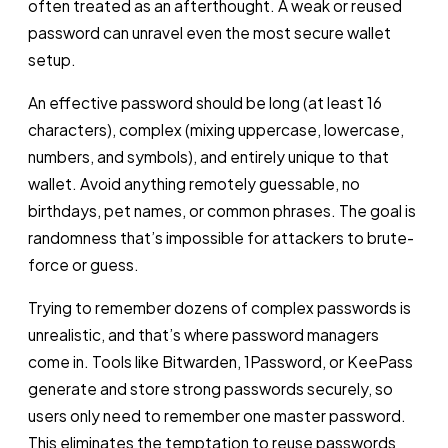
often treated as an afterthought. A weak or reused
password can unravel even the most secure wallet
setup.
An effective password should be long (at least 16
characters), complex (mixing uppercase, lowercase,
numbers, and symbols), and entirely unique to that
wallet. Avoid anything remotely guessable, no
birthdays, pet names, or common phrases. The goal is
randomness that’s impossible for attackers to brute-
force or guess.
Trying to remember dozens of complex passwords is
unrealistic, and that’s where password managers
come in. Tools like Bitwarden, 1Password, or KeePass
generate and store strong passwords securely, so
users only need to remember one master password.
This eliminates the temptation to reuse passwords