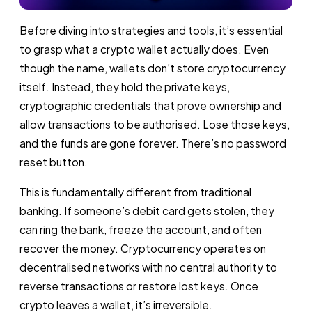
Before diving into strategies and tools, it’s essential
to grasp what a crypto wallet actually does. Even
though the name, wallets don’t store cryptocurrency
itself. Instead, they hold the private keys,
cryptographic credentials that prove ownership and
allow transactions to be authorised. Lose those keys,
and the funds are gone forever. There’s no password
reset button.
This is fundamentally different from traditional
banking. If someone’s debit card gets stolen, they
can ring the bank, freeze the account, and often
recover the money. Cryptocurrency operates on
decentralised networks with no central authority to
reverse transactions or restore lost keys. Once
crypto leaves a wallet, it’s irreversible.