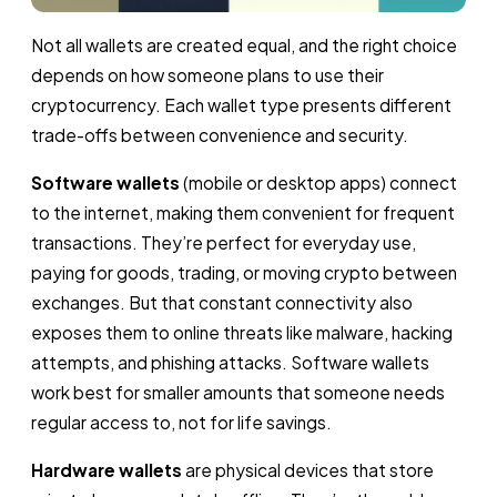
Not all wallets are created equal, and the right choice
depends on how someone plans to use their
cryptocurrency. Each wallet type presents different
trade-offs between convenience and security.
Software wallets
(mobile or desktop apps) connect
to the internet, making them convenient for frequent
transactions. They’re perfect for everyday use,
paying for goods, trading, or moving crypto between
exchanges. But that constant connectivity also
exposes them to online threats like malware, hacking
attempts, and phishing attacks. Software wallets
work best for smaller amounts that someone needs
regular access to, not for life savings.
Hardware wallets
are physical devices that store