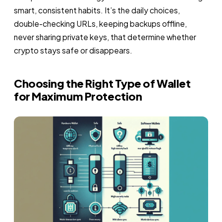
smart, consistent habits. It’s the daily choices,
double-checking URLs, keeping backups offline,
never sharing private keys, that determine whether
crypto stays safe or disappears.
Choosing the Right Type of Wallet
for Maximum Protection