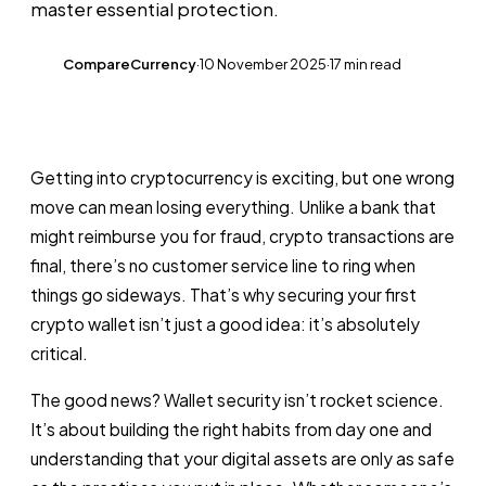
master essential protection.
CompareCurrency
·
10 November 2025
·
17 min read
CC
Getting into cryptocurrency is exciting, but one wrong
move can mean losing everything. Unlike a bank that
might reimburse you for fraud, crypto transactions are
final, there’s no customer service line to ring when
things go sideways. That’s why securing your first
crypto wallet isn’t just a good idea: it’s absolutely
critical.
The good news? Wallet security isn’t rocket science.
It’s about building the right habits from day one and
understanding that your digital assets are only as safe