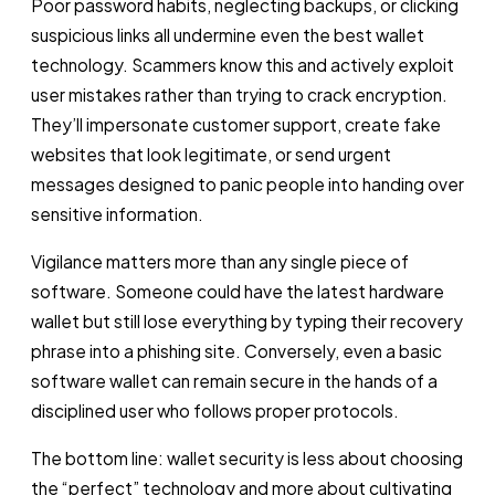
Poor password habits, neglecting backups, or clicking
suspicious links all undermine even the best wallet
technology. Scammers know this and actively exploit
user mistakes rather than trying to crack encryption.
They’ll impersonate customer support, create fake
websites that look legitimate, or send urgent
messages designed to panic people into handing over
sensitive information.
Vigilance matters more than any single piece of
software. Someone could have the latest hardware
wallet but still lose everything by typing their recovery
phrase into a phishing site. Conversely, even a basic
software wallet can remain secure in the hands of a
disciplined user who follows proper protocols.
The bottom line: wallet security is less about choosing
the “perfect” technology and more about cultivating