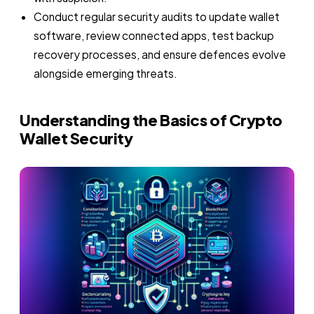
Conduct regular security audits to update wallet
software, review connected apps, test backup
recovery processes, and ensure defences evolve
alongside emerging threats.
Understanding the Basics of Crypto
Wallet Security