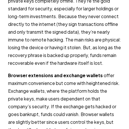
private keys completely offline. They’re the gold
standard for security, especially for larger holdings or
long-term investments. Because they never connect
directly to the internet (they sign transactions offline
and only transmit the signed data), they’re nearly
immune to remote hacking. The main risks are physical:
losing the device or having it stolen. But, as long as the
recovery phrase is backed up properly, funds remain
recoverable even if the hardware itself is lost.
Browser extensions and exchange wallets
offer
maximum convenience but come with heightened risk.
Exchange wallets, where the platform holds the
private keys, make users dependent on that
company’s security. If the exchange gets hacked or
goes bankrupt, funds could vanish. Browser wallets
are slightly better since users control the keys, but