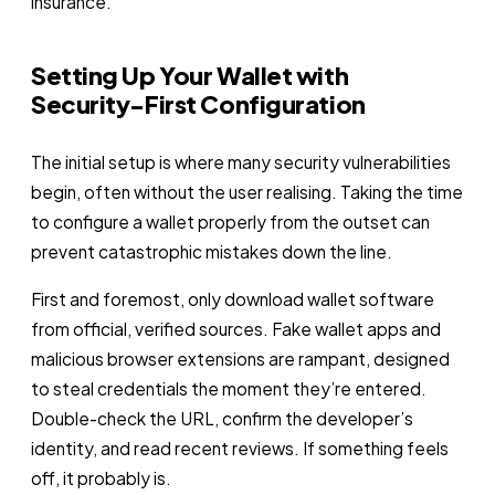
insurance.
Setting Up Your Wallet with
Security-First Configuration
The initial setup is where many security vulnerabilities
begin, often without the user realising. Taking the time
to configure a wallet properly from the outset can
prevent catastrophic mistakes down the line.
First and foremost, only download wallet software
from official, verified sources. Fake wallet apps and
malicious browser extensions are rampant, designed
to steal credentials the moment they’re entered.
Double-check the URL, confirm the developer’s
identity, and read recent reviews. If something feels
off, it probably is.