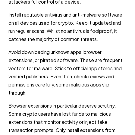
attackers full control of a device.
Install reputable antivirus and anti-malware software
on all devices used for crypto. Keep it updated and
run regular scans. Whilst no antivirus is foolproof, it
catches the majority of common threats.
Avoid downloading unknown apps, browser
extensions, or pirated software. These are frequent
vectors for malware. Stick to official app stores and
verified publishers. Even then, check reviews and
permissions carefully, some malicious apps slip
through.
Browser extensions in particular deserve scrutiny.
Some crypto users have lost funds to malicious
extensions that monitor activity or inject fake
transaction prompts. Only install extensions from