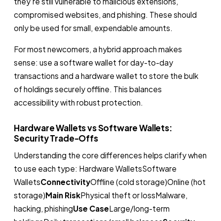
they’re still vulnerable to malicious extensions,
compromised websites, and phishing. These should
only be used for small, expendable amounts.
For most newcomers, a hybrid approach makes
sense: use a software wallet for day-to-day
transactions and a hardware wallet to store the bulk
of holdings securely offline. This balances
accessibility with robust protection.
Hardware Wallets vs Software Wallets:
Security Trade-Offs
Understanding the core differences helps clarify when
to use each type: Hardware WalletsSoftware
Wallets
Connectivity
Offline (cold storage)Online (hot
storage)
Main Risk
Physical theft or lossMalware,
hacking, phishing
Use Case
Large/long-term