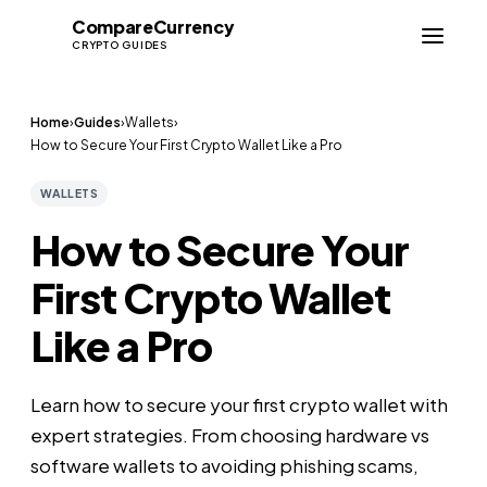
Compare
Currency
CC
CRYPTO GUIDES
Home
›
Guides
›
Wallets
›
How to Secure Your First Crypto Wallet Like a Pro
WALLETS
How to Secure Your
First Crypto Wallet
Like a Pro
Learn how to secure your first crypto wallet with
expert strategies. From choosing hardware vs
software wallets to avoiding phishing scams,