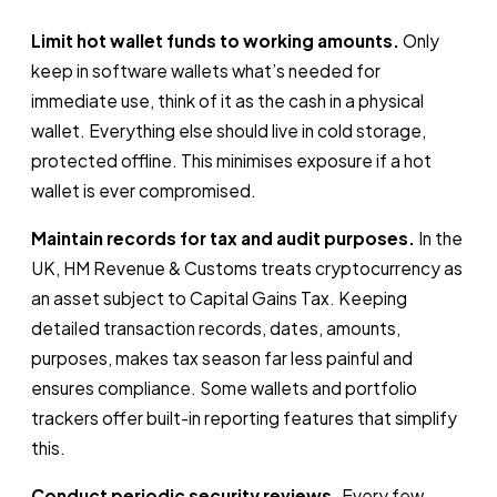
Limit hot wallet funds to working amounts.
Only
keep in software wallets what’s needed for
immediate use, think of it as the cash in a physical
wallet. Everything else should live in cold storage,
protected offline. This minimises exposure if a hot
wallet is ever compromised.
Maintain records for tax and audit purposes.
In the
UK, HM Revenue & Customs treats cryptocurrency as
an asset subject to Capital Gains Tax. Keeping
detailed transaction records, dates, amounts,
purposes, makes tax season far less painful and
ensures compliance. Some wallets and portfolio
trackers offer built-in reporting features that simplify
this.
Conduct periodic security reviews.
Every few