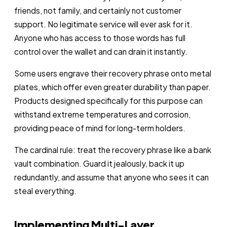
friends, not family, and certainly not customer
support. No legitimate service will ever ask for it.
Anyone who has access to those words has full
control over the wallet and can drain it instantly.
Some users engrave their recovery phrase onto metal
plates, which offer even greater durability than paper.
Products designed specifically for this purpose can
withstand extreme temperatures and corrosion,
providing peace of mind for long-term holders.
The cardinal rule: treat the recovery phrase like a bank
vault combination. Guard it jealously, back it up
redundantly, and assume that anyone who sees it can
steal everything.
Implementing Multi-Layer