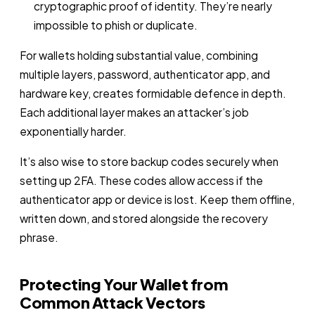
cryptographic proof of identity. They’re nearly
impossible to phish or duplicate.
For wallets holding substantial value, combining
multiple layers, password, authenticator app, and
hardware key, creates formidable defence in depth.
Each additional layer makes an attacker’s job
exponentially harder.
It’s also wise to store backup codes securely when
setting up 2FA. These codes allow access if the
authenticator app or device is lost. Keep them offline,
written down, and stored alongside the recovery
phrase.
Protecting Your Wallet from
Common Attack Vectors