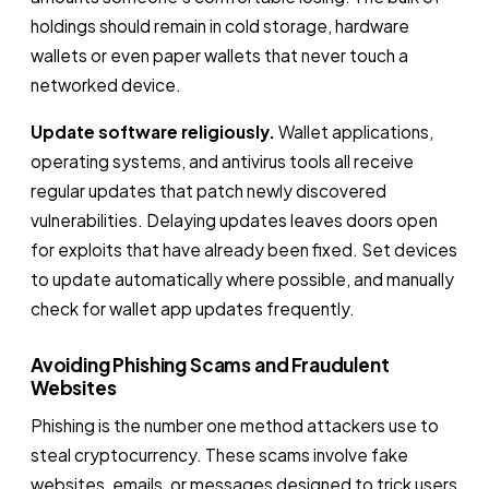
holdings should remain in cold storage, hardware
wallets or even paper wallets that never touch a
networked device.
Update software religiously.
Wallet applications,
operating systems, and antivirus tools all receive
regular updates that patch newly discovered
vulnerabilities. Delaying updates leaves doors open
for exploits that have already been fixed. Set devices
to update automatically where possible, and manually
check for wallet app updates frequently.
Avoiding Phishing Scams and Fraudulent
Websites
Phishing is the number one method attackers use to
steal cryptocurrency. These scams involve fake
websites, emails, or messages designed to trick users