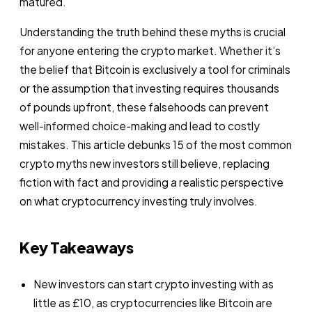
matured.
Understanding the truth behind these myths is crucial
for anyone entering the crypto market. Whether it’s
the belief that Bitcoin is exclusively a tool for criminals
or the assumption that investing requires thousands
of pounds upfront, these falsehoods can prevent
well-informed choice-making and lead to costly
mistakes. This article debunks 15 of the most common
crypto myths new investors still believe, replacing
fiction with fact and providing a realistic perspective
on what cryptocurrency investing truly involves.
Key Takeaways
New investors can start crypto investing with as
little as £10, as cryptocurrencies like Bitcoin are