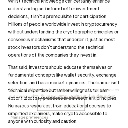
Whilst technical knowledge can certainly enhance
understanding and inform better investment
decisions, it isn’t a prerequisite for participation.
Millions of people worldwide invest in cryptocurrency
without understanding the cryptographic principles or
consensus mechanisms that underpin it, just as most
stock investors don’t understand the technical
operations of the companies they invest in.
That said, investors should educate themselves on
fundamental concepts like wallet security, exchange
selection, and basic market dynamics. The barrier isn’t
technical expertise but rather willingness to learn
We use cookies to improve your experience. Essential cookies
are always active. Read our
privacy policy
and
cookie policy
.
essential safety practices and investment principles.
Accept all
Reject non-essential
Numerous resources, from educational courses to
simplified explainers, make crypto accessible to
Manage preferences
anyone with curiosity and caution.