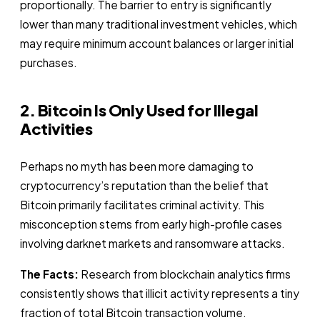
proportionally. The barrier to entry is significantly
lower than many traditional investment vehicles, which
may require minimum account balances or larger initial
purchases.
2. Bitcoin Is Only Used for Illegal
Activities
Perhaps no myth has been more damaging to
cryptocurrency’s reputation than the belief that
Bitcoin primarily facilitates criminal activity. This
misconception stems from early high-profile cases
involving darknet markets and ransomware attacks.
The Facts:
Research from blockchain analytics firms
consistently shows that illicit activity represents a tiny
fraction of total Bitcoin transaction volume.