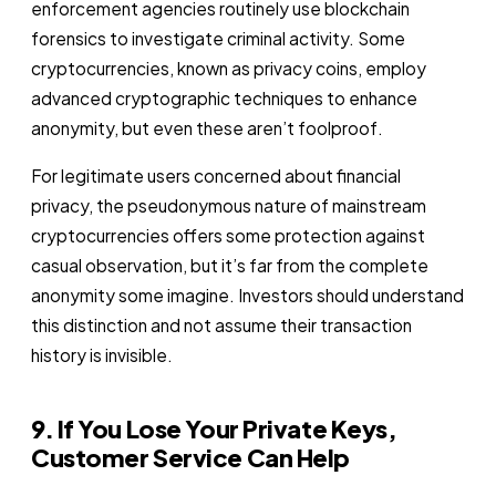
enforcement agencies routinely use blockchain
forensics to investigate criminal activity. Some
cryptocurrencies, known as privacy coins, employ
advanced cryptographic techniques to enhance
anonymity, but even these aren’t foolproof.
For legitimate users concerned about financial
privacy, the pseudonymous nature of mainstream
cryptocurrencies offers some protection against
casual observation, but it’s far from the complete
anonymity some imagine. Investors should understand
this distinction and not assume their transaction
history is invisible.
9. If You Lose Your Private Keys,
Customer Service Can Help