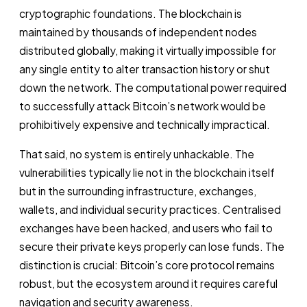
cryptographic foundations. The blockchain is
maintained by thousands of independent nodes
distributed globally, making it virtually impossible for
any single entity to alter transaction history or shut
down the network. The computational power required
to successfully attack Bitcoin’s network would be
prohibitively expensive and technically impractical.
That said, no system is entirely unhackable. The
vulnerabilities typically lie not in the blockchain itself
but in the surrounding infrastructure, exchanges,
wallets, and individual security practices. Centralised
exchanges have been hacked, and users who fail to
secure their private keys properly can lose funds. The
distinction is crucial: Bitcoin’s core protocol remains
robust, but the ecosystem around it requires careful
navigation and security awareness.