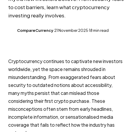
to cost barriers, learn what cryptocurrency
investing really involves.
CompareCurrency
·
21 November 2025
·
18 min read
CC
Cryptocurrency continues to captivate new investors
worldwide, yet the space remains shrouded in
misunderstanding. From exaggerated fears about
security to outdated notions about accessibility,
many myths persist that can mislead those
considering their first crypto purchase. These
misconceptions often stem from early headlines,
incomplete information, or sensationalised media
coverage that fails to reflect how the industry has