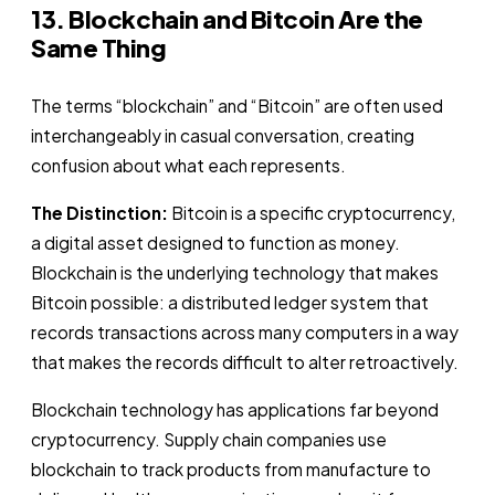
13. Blockchain and Bitcoin Are the
Same Thing
The terms “blockchain” and “Bitcoin” are often used
interchangeably in casual conversation, creating
confusion about what each represents.
The Distinction:
Bitcoin is a specific cryptocurrency,
a digital asset designed to function as money.
Blockchain is the underlying technology that makes
Bitcoin possible: a distributed ledger system that
records transactions across many computers in a way
that makes the records difficult to alter retroactively.
Blockchain technology has applications far beyond
cryptocurrency. Supply chain companies use
blockchain to track products from manufacture to