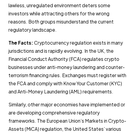
lawless, unregulated environment deters some
investors while attracting others for the wrong
reasons. Both groups misunderstand the current
regulatory landscape.
The Facts:
Cryptocurrency regulation exists in many
jurisdictions and is rapidly evolving. In the UK, the
Financial Conduct Authority (FCA) regulates crypto
businesses under anti-money laundering and counter-
terrorism financing rules. Exchanges must register with
the FCA and comply with Know Your Customer (KYC)
and Anti-Money Laundering (AML) requirements.
Similarly, other major economies have implemented or
are developing comprehensive regulatory
frameworks. The European Union’s Markets in Crypto-
Assets (MiCA) regulation, the United States’ various