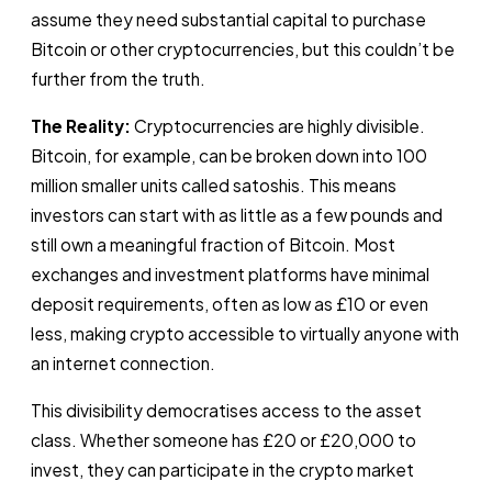
assume they need substantial capital to purchase
Bitcoin or other cryptocurrencies, but this couldn’t be
further from the truth.
The Reality:
Cryptocurrencies are highly divisible.
Bitcoin, for example, can be broken down into 100
million smaller units called satoshis. This means
investors can start with as little as a few pounds and
still own a meaningful fraction of Bitcoin. Most
exchanges and investment platforms have minimal
deposit requirements, often as low as £10 or even
less, making crypto accessible to virtually anyone with
an internet connection.
This divisibility democratises access to the asset
class. Whether someone has £20 or £20,000 to
invest, they can participate in the crypto market