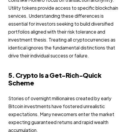
Utility tokens provide access to specific blockchain
services. Understanding these differences is
essential for investors seeking to build diversified
portfolios aligned with their risk tolerance and
investment thesis. Treating all cryptocurrencies as
identical ignores the fundamental distinctions that
drive their individual success or failure.
5. Crypto Is a Get-Rich-Quick
Scheme
Stories of overnight millionaires created by early
Bitcoin investments have fostered unrealistic
expectations. Many newcomers enter the market
expecting guaranteed returns and rapid wealth
accumulation.