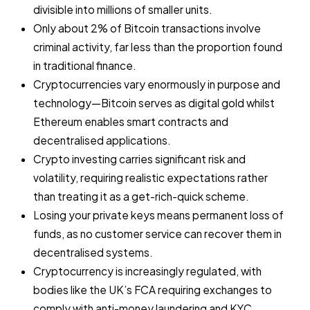
divisible into millions of smaller units.
Only about 2% of Bitcoin transactions involve
criminal activity, far less than the proportion found
in traditional finance.
Cryptocurrencies vary enormously in purpose and
technology—Bitcoin serves as digital gold whilst
Ethereum enables smart contracts and
decentralised applications.
Crypto investing carries significant risk and
volatility, requiring realistic expectations rather
than treating it as a get-rich-quick scheme.
Losing your private keys means permanent loss of
funds, as no customer service can recover them in
decentralised systems.
Cryptocurrency is increasingly regulated, with
bodies like the UK’s FCA requiring exchanges to
comply with anti-money laundering and KYC