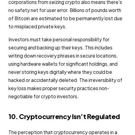
corporations from seizing crypto also means there’s
no safety net for user error. Billions of pounds worth
of Bitcoin are estimated to be permanently lost due
to misplaced private keys.
Investors must take personal responsibility for
securing and backing up their keys. This includes
writing down recovery phrases in secure locations,
using hardware wallets for significant holdings, and
never storing keys digitally where they could be
hacked or accidentally deleted. The irreversibility of
key loss makes proper security practices non-
negotiable for crypto investors.
10. Cryptocurrency Isn’t Regulated
The perception that cryptocurrency operates in a