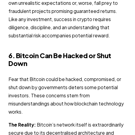
own unrealistic expectations or, worse, fall prey to
fraudulent projects promising guaranteed returns.
Like any investment, success in crypto requires
diligence, discipline, and an understanding that
substantial risk accompanies potential reward.
6. Bitcoin Can Be Hacked or Shut
Down
Fear that Bitcoin could be hacked, compromised, or
shut down by governments deters some potential
investors. These concerns stem from
misunderstandings about how blockchain technology
works.
The Reality:
Bitcoin’s network itself is extraordinarily
secure due to its decentralised architecture and