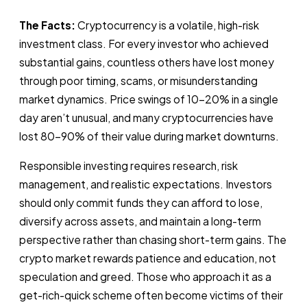
The Facts:
Cryptocurrency is a volatile, high-risk
investment class. For every investor who achieved
substantial gains, countless others have lost money
through poor timing, scams, or misunderstanding
market dynamics. Price swings of 10-20% in a single
day aren’t unusual, and many cryptocurrencies have
lost 80-90% of their value during market downturns.
Responsible investing requires research, risk
management, and realistic expectations. Investors
should only commit funds they can afford to lose,
diversify across assets, and maintain a long-term
perspective rather than chasing short-term gains. The
crypto market rewards patience and education, not
speculation and greed. Those who approach it as a
get-rich-quick scheme often become victims of their