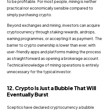
to be profitable. For most people, mining is neither
practical nor economically sensible compared to
simply purchasing crypto.
Beyond exchanges and mining, investors can acquire
cryptocurrency through staking rewards, airdrops,
earning programmes, or accepting it as payment. The
barrier to crypto ownership is lower than ever, with
user-friendly apps and platforms making the process
as straightforward as opening a brokerage account.
Technical knowledge of mining operations is entirely
unnecessary for the typical investor.
12. Crypto Is Just a Bubble That Will
Eventually Burst
Sceptics have declared cryptocurrency a bubble