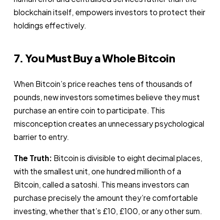
blockchain itself, empowers investors to protect their
holdings effectively.
7. You Must Buy a Whole Bitcoin
When Bitcoin’s price reaches tens of thousands of
pounds, new investors sometimes believe they must
purchase an entire coin to participate. This
misconception creates an unnecessary psychological
barrier to entry.
The Truth:
Bitcoin is divisible to eight decimal places,
with the smallest unit, one hundred millionth of a
Bitcoin, called a satoshi. This means investors can
purchase precisely the amount they’re comfortable
investing, whether that’s £10, £100, or any other sum.