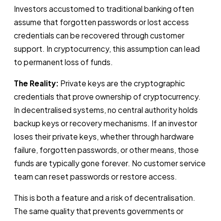
Investors accustomed to traditional banking often
assume that forgotten passwords or lost access
credentials can be recovered through customer
support. In cryptocurrency, this assumption can lead
to permanent loss of funds.
The Reality:
Private keys are the cryptographic
credentials that prove ownership of cryptocurrency.
In decentralised systems, no central authority holds
backup keys or recovery mechanisms. If an investor
loses their private keys, whether through hardware
failure, forgotten passwords, or other means, those
funds are typically gone forever. No customer service
team can reset passwords or restore access.
This is both a feature and a risk of decentralisation.
The same quality that prevents governments or