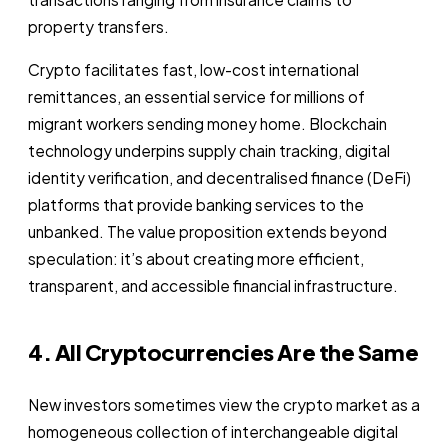
property transfers.
Crypto facilitates fast, low-cost international
remittances, an essential service for millions of
migrant workers sending money home. Blockchain
technology underpins supply chain tracking, digital
identity verification, and decentralised finance (DeFi)
platforms that provide banking services to the
unbanked. The value proposition extends beyond
speculation: it’s about creating more efficient,
transparent, and accessible financial infrastructure.
4. All Cryptocurrencies Are the Same
New investors sometimes view the crypto market as a
homogeneous collection of interchangeable digital