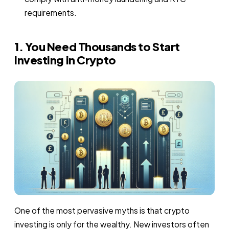
requirements.
1. You Need Thousands to Start
Investing in Crypto
One of the most pervasive myths is that crypto
investing is only for the wealthy. New investors often