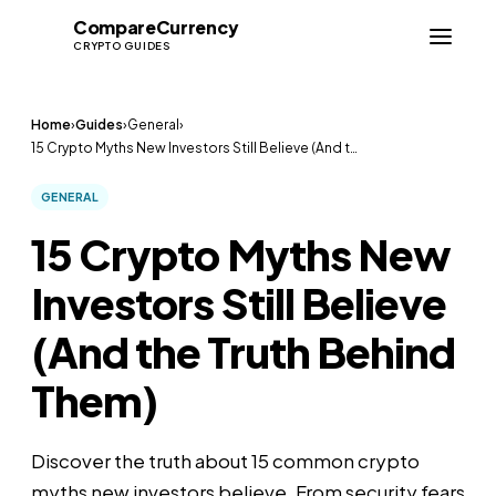
Compare
Currency
CC
CRYPTO GUIDES
Home
›
Guides
›
General
›
15 Crypto Myths New Investors Still Believe (And t…
GENERAL
15 Crypto Myths New
Investors Still Believe
(And the Truth Behind
Them)
Discover the truth about 15 common crypto
myths new investors believe. From security fears