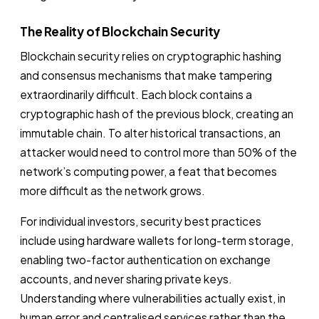
The Reality of Blockchain Security
Blockchain security relies on cryptographic hashing
and consensus mechanisms that make tampering
extraordinarily difficult. Each block contains a
cryptographic hash of the previous block, creating an
immutable chain. To alter historical transactions, an
attacker would need to control more than 50% of the
network’s computing power, a feat that becomes
more difficult as the network grows.
For individual investors, security best practices
include using hardware wallets for long-term storage,
enabling two-factor authentication on exchange
accounts, and never sharing private keys.
Understanding where vulnerabilities actually exist, in
human error and centralised services rather than the