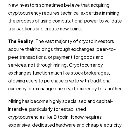
New investors sometimes believe that acquiring
cryptocurrency requires technical expertise in mining,
the process of using computational power to validate
transactions and create new coins.
The Reality:
The vast majority of crypto investors
acquire their holdings through exchanges, peer-to-
peer transactions, or payment for goods and
services, not through mining. Cryptocurrency
exchanges function much like stock brokerages,
allowing users to purchase crypto with traditional
currency or exchange one cryptocurrency for another.
Mining has become highly specialised and capital-
intensive, particularly for established
cryptocurrencies like Bitcoin. It now requires
expensive, dedicated hardware and cheap electricity