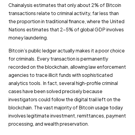
Chainalysis estimates that only about 2% of Bitcoin
transactions relate to criminal activity, far less than
the proportion in traditional finance, where the United
Nations estimates that 2-5% of global GDP involves
money laundering.
Bitcoin’s public ledger actually makes it a poor choice
for criminals. Every transaction is permanently
recorded on the blockchain, allowing law enforcement
agencies to trace illicit funds with sophisticated
analytics tools. In fact, several high-profile criminal
cases have been solved precisely because
investigators could follow the digital trail left on the
blockchain. The vast majority of Bitcoin usage today
involves legitimate investment, remittances, payment
processing, and wealth preservation.