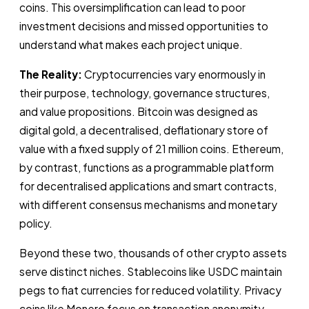
coins. This oversimplification can lead to poor
investment decisions and missed opportunities to
understand what makes each project unique.
The Reality:
Cryptocurrencies vary enormously in
their purpose, technology, governance structures,
and value propositions. Bitcoin was designed as
digital gold, a decentralised, deflationary store of
value with a fixed supply of 21 million coins. Ethereum,
by contrast, functions as a programmable platform
for decentralised applications and smart contracts,
with different consensus mechanisms and monetary
policy.
Beyond these two, thousands of other crypto assets
serve distinct niches. Stablecoins like USDC maintain
pegs to fiat currencies for reduced volatility. Privacy
coins like Monero focus on transaction anonymity.