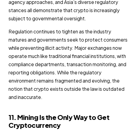
agency approaches, and Asia’s diverse regulatory
stances all demonstrate that crypto is increasingly
subject to governmental oversight.
Regulation continues to tighten as the industry
matures and governments seek to protect consumers
while preventing illicit activity. Major exchanges now
operate much like traditional financial institutions, with
compliance departments, transaction monitoring, and
reporting obligations. While the regulatory
environment remains fragmented and evolving, the
notion that crypto exists outside the law is outdated
and inaccurate.
11. Mining Is the Only Way to Get
Cryptocurrency