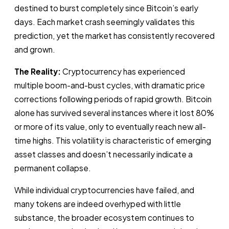
destined to burst completely since Bitcoin’s early
days. Each market crash seemingly validates this
prediction, yet the market has consistently recovered
and grown.
The Reality:
Cryptocurrency has experienced
multiple boom-and-bust cycles, with dramatic price
corrections following periods of rapid growth. Bitcoin
alone has survived several instances where it lost 80%
or more of its value, only to eventually reach new all-
time highs. This volatility is characteristic of emerging
asset classes and doesn’t necessarily indicate a
permanent collapse.
While individual cryptocurrencies have failed, and
many tokens are indeed overhyped with little
substance, the broader ecosystem continues to