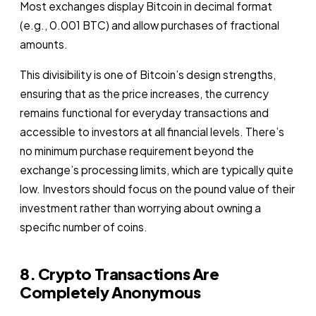
Most exchanges display Bitcoin in decimal format
(e.g., 0.001 BTC) and allow purchases of fractional
amounts.
This divisibility is one of Bitcoin’s design strengths,
ensuring that as the price increases, the currency
remains functional for everyday transactions and
accessible to investors at all financial levels. There’s
no minimum purchase requirement beyond the
exchange’s processing limits, which are typically quite
low. Investors should focus on the pound value of their
investment rather than worrying about owning a
specific number of coins.
8. Crypto Transactions Are
Completely Anonymous