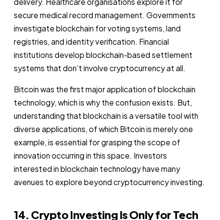
delivery. Healthcare organisations explore it for
secure medical record management. Governments
investigate blockchain for voting systems, land
registries, and identity verification. Financial
institutions develop blockchain-based settlement
systems that don’t involve cryptocurrency at all.
Bitcoin was the first major application of blockchain
technology, which is why the confusion exists. But,
understanding that blockchain is a versatile tool with
diverse applications, of which Bitcoin is merely one
example, is essential for grasping the scope of
innovation occurring in this space. Investors
interested in blockchain technology have many
avenues to explore beyond cryptocurrency investing.
14. Crypto Investing Is Only for Tech