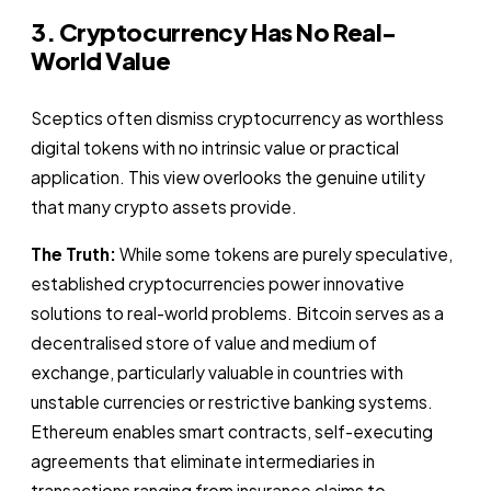
3. Cryptocurrency Has No Real-
World Value
Sceptics often dismiss cryptocurrency as worthless
digital tokens with no intrinsic value or practical
application. This view overlooks the genuine utility
that many crypto assets provide.
The Truth:
While some tokens are purely speculative,
established cryptocurrencies power innovative
solutions to real-world problems. Bitcoin serves as a
decentralised store of value and medium of
exchange, particularly valuable in countries with
unstable currencies or restrictive banking systems.
Ethereum enables smart contracts, self-executing
agreements that eliminate intermediaries in
transactions ranging from insurance claims to