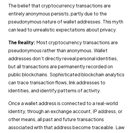
The belief that cryptocurrency transactions are
entirely anonymous persists, partly due to the
pseudonymous nature of wallet addresses. This myth
can lead to unrealistic expectations about privacy.
The Reality:
Most cryptocurrency transactions are
pseudonymous rather than anonymous. Wallet
addresses don’t directly reveal personal identities,
but all transactions are permanently recorded on
public blockchains. Sophisticated blockchain analytics
can trace transaction flows, link addresses to
identities, and identify patterns of activity.
Once a wallet address is connected to a real-world
identity, through an exchange account, IP address, or
other means, all past and future transactions
associated with that address become traceable. Law