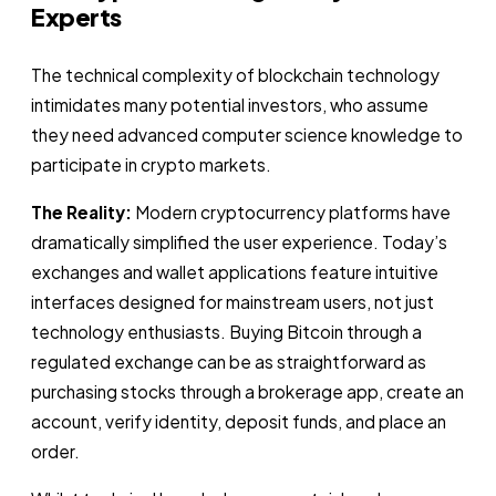
Experts
The technical complexity of blockchain technology
intimidates many potential investors, who assume
they need advanced computer science knowledge to
participate in crypto markets.
The Reality:
Modern cryptocurrency platforms have
dramatically simplified the user experience. Today’s
exchanges and wallet applications feature intuitive
interfaces designed for mainstream users, not just
technology enthusiasts. Buying Bitcoin through a
regulated exchange can be as straightforward as
purchasing stocks through a brokerage app, create an
account, verify identity, deposit funds, and place an
order.