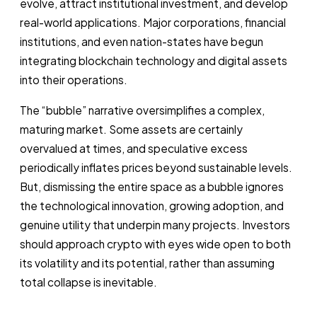
evolve, attract institutional investment, and develop
real-world applications. Major corporations, financial
institutions, and even nation-states have begun
integrating blockchain technology and digital assets
into their operations.
The “bubble” narrative oversimplifies a complex,
maturing market. Some assets are certainly
overvalued at times, and speculative excess
periodically inflates prices beyond sustainable levels.
But, dismissing the entire space as a bubble ignores
the technological innovation, growing adoption, and
genuine utility that underpin many projects. Investors
should approach crypto with eyes wide open to both
its volatility and its potential, rather than assuming
total collapse is inevitable.