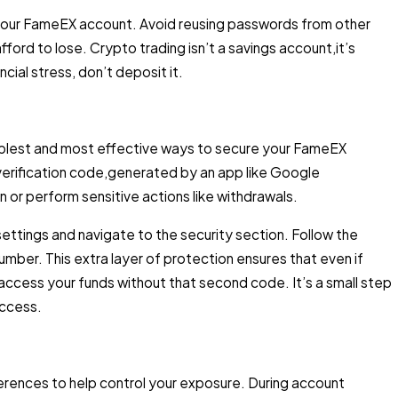
 your FameEX account. Avoid reusing passwords from other
ford to lose. Crypto trading isn’t a savings account,it’s
cial stress, don’t deposit it.
implest and most effective ways to secure your FameEX
verification code,generated by an app like Google
n or perform sensitive actions like withdrawals.
ttings and navigate to the security section. Follow the
umber. This extra layer of protection ensures that even if
ccess your funds without that second code. It’s a small step
access.
ferences to help control your exposure. During account