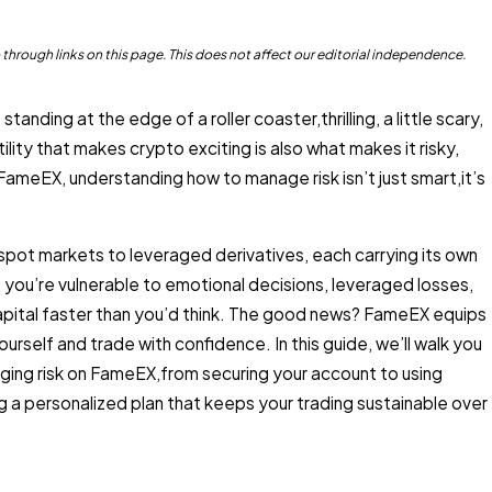
rough links on this page. This does not affect our editorial independence.
tanding at the edge of a roller coaster,thrilling, a little scary,
tility that makes crypto exciting is also what makes it risky,
 FameEX, understanding how to manage risk isn’t just smart,it’s
spot markets to leveraged derivatives, each carrying its own
, you’re vulnerable to emotional decisions, leveraged losses,
capital faster than you’d think. The good news? FameEX equips
urself and trade with confidence. In this guide, we’ll walk you
ing risk on FameEX,from securing your account to using
ng a personalized plan that keeps your trading sustainable over