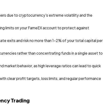
ners due to cryptocurrency’s extreme volatility and the
ing limits on your FameEX account to protect against
te exits and risk no more than 1–2% of your total capital per
currencies rather than concentrating funds in a single asset to
and market behavior, as high leverage ratios can lead to quick
h clear profit targets, loss limits, and regular performance
ency Trading