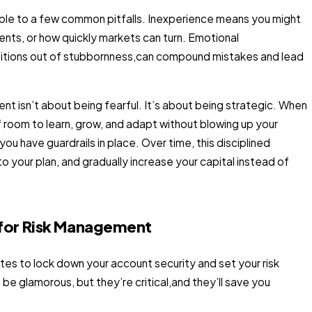
erable to a few common pitfalls. Inexperience means you might
ents, or how quickly markets can turn. Emotional
positions out of stubbornness,can compound mistakes and lead
nt isn’t about being fearful. It’s about being strategic. When
f room to learn, grow, and adapt without blowing up your
u have guardrails in place. Over time, this disciplined
 your plan, and gradually increase your capital instead of
for Risk Management
utes to lock down your account security and set your risk
e glamorous, but they’re critical,and they’ll save you