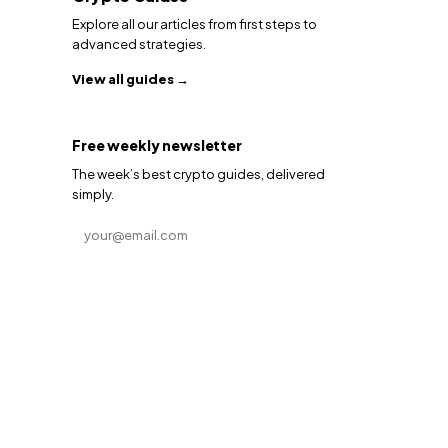
Explore all our articles from first steps to
advanced strategies.
View all guides →
Free weekly newsletter
The week’s best crypto guides, delivered
simply.
Email address
Subscribe →