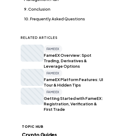
9. Conclusion
10. Frequently Asked Questions
RELATED ARTICLES
FAMEEX
FameEX Overview: Spot
Trading, Derivatives &
Leverage Options
FAMEEX
FameEX Platform Features: UI
Tour & Hidden Tips
FAMEEX
Getting Started with FameEX:
Registration, Verification &
First Trade
TOPIC HUB
Crypto Guides