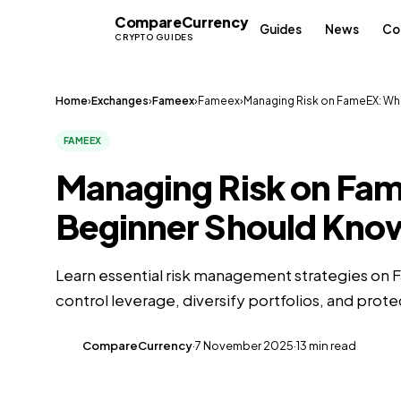
Compare
Currency
CC
Guides
News
Co
CRYPTO GUIDES
Home
›
Exchanges
›
Fameex
›
Fameex
›
Managing Risk on FameEX: Wha
FAMEEX
Managing Risk on Fa
Beginner Should Kno
Learn essential risk management strategies on 
control leverage, diversify portfolios, and prote
CompareCurrency
·
7 November 2025
·
13 min read
CC