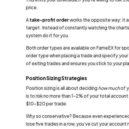
price.
A
take-profit order
works the opposite way: it au
target. Instead of constantly watching the charts 
system do it for you.
Both order types are available on FameEX for spot
order type when placing a trade and specify your 
of exiting trades and ensures you stick to your 
Position Sizing Strategies
Position sizing is all about deciding
how much
of y
is to risk no more than 1–2% of your total account
$10–$20 per trade.
Why so conservative? Because even experienced t
lose five trades in a row, you’ve cut your account ne