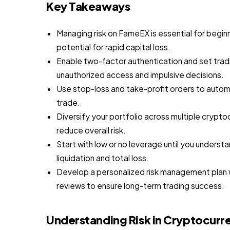
Key Takeaways
Managing risk on FameEX is essential for begin
potential for rapid capital loss.
Enable two-factor authentication and set trad
unauthorized access and impulsive decisions.
Use stop-loss and take-profit orders to automa
trade.
Diversify your portfolio across multiple crypto
reduce overall risk.
Start with low or no leverage until you underst
liquidation and total loss.
Develop a personalized risk management plan wit
reviews to ensure long-term trading success.
Understanding Risk in Cryptocurr