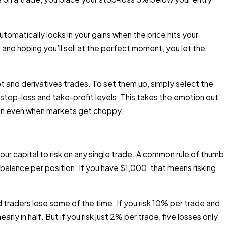
tomatically locks in your gains when the price hits your
and hoping you’ll sell at the perfect moment, you let the
 and derivatives trades. To set them up, simply select the
stop-loss and take-profit levels. This takes the emotion out
plan even when markets get choppy.
our capital to risk on any single trade. A common rule of thumb
 balance per position. If you have $1,000, that means risking
raders lose some of the time. If you risk 10% per trade and
arly in half. But if you risk just 2% per trade, five losses only