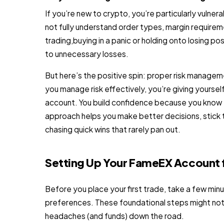
If you’re new to crypto, you’re particularly vuln
not fully understand order types, margin requirem
trading,buying in a panic or holding onto losing 
to unnecessary losses.
But here’s the positive spin: proper risk manageme
you manage risk effectively, you’re giving yoursel
account. You build confidence because you know yo
approach helps you make better decisions, stick to
chasing quick wins that rarely pan out.
Setting Up Your FameEX Account 
Before you place your first trade, take a few min
preferences. These foundational steps might not b
headaches (and funds) down the road.