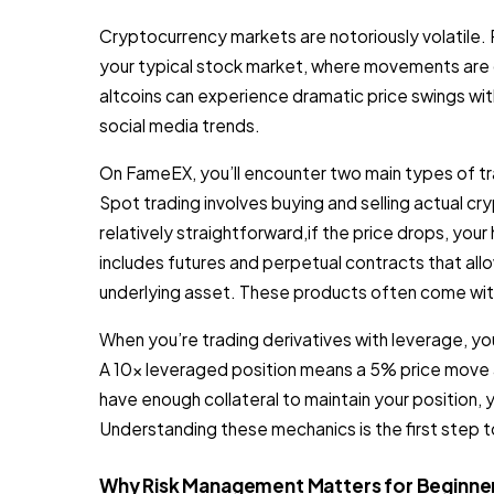
Cryptocurrency markets are notoriously volatile. Pr
your typical stock market, where movements are 
altcoins can experience dramatic price swings wit
social media trends.
On FameEX, you’ll encounter two main types of t
Spot trading involves buying and selling actual cry
relatively straightforward,if the price drops, your
includes futures and perpetual contracts that al
underlying asset. These products often come with
When you’re trading derivatives with leverage, you’
A 10x leveraged position means a 5% price move ag
have enough collateral to maintain your position, yo
Understanding these mechanics is the first step 
Why Risk Management Matters for Beginne