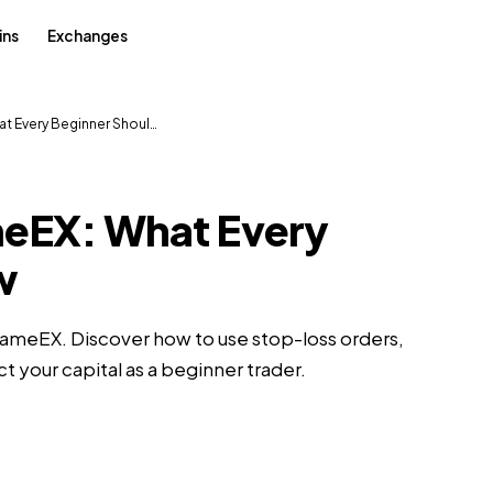
ins
Exchanges
t Every Beginner Shoul…
meEX: What Every
w
FameEX. Discover how to use stop-loss orders,
ct your capital as a beginner trader.