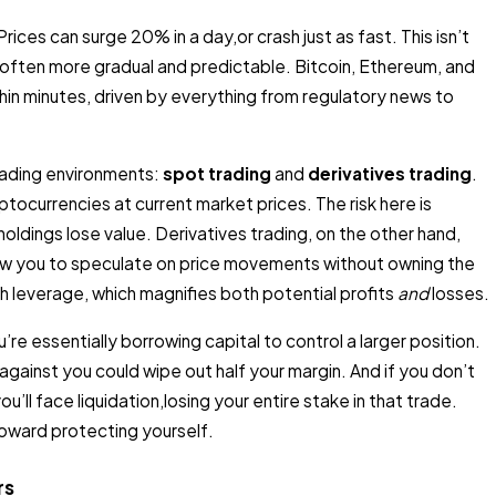
ices can surge 20% in a day,or crash just as fast. This isn’t
often more gradual and predictable. Bitcoin, Ethereum, and
hin minutes, driven by everything from regulatory news to
rading environments:
spot trading
and
derivatives trading
.
ptocurrencies at current market prices. The risk here is
 holdings lose value. Derivatives trading, on the other hand,
low you to speculate on price movements without owning the
 leverage, which magnifies both potential profits
and
losses.
re essentially borrowing capital to control a larger position.
ainst you could wipe out half your margin. And if you don’t
u’ll face liquidation,losing your entire stake in that trade.
toward protecting yourself.
rs