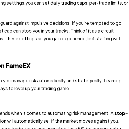
ng settings,you can set daily trading caps, per-trade limits, or
eguard against impulsive decisions. If you’re tempted to go
et cap can stop you in your tracks. Think of it as a circuit
st these settings as you gain experience, but starting with
 on FameEX
 you manage risk automatically and strategically. Learning
ays to level up your trading game.
friends when it comes to automating risk management. A
stop-
ion will automatically sell if the market moves against you.
 5% on a trade, you place your stop-loss 5% below your entry