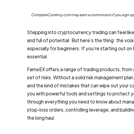
CompareCurrency.com may earn a commission if you sign up th
Stepping into cryptocurrency trading can feel like s
and full of potential. But here’s the thing: the vola
especially for beginners. If you’re starting out on
essential.
FameEX offers a range of trading products, from 
set of risks. Without a solid risk management plan
and the kind of mistakes that can wipe out your 
you with powerful tools and settings to protect yo
through everything you need to know about manag
stop-loss orders, controlling leverage, and buildi
the long haul.