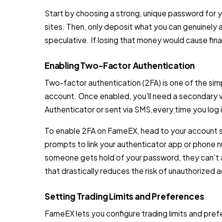
Start by choosing a strong, unique password for
sites. Then, only deposit what you can genuinely af
speculative. If losing that money would cause finan
Enabling Two-Factor Authentication
Two-factor authentication (2FA) is one of the s
account. Once enabled, you’ll need a secondary 
Authenticator or sent via SMS,every time you log i
To enable 2FA on FameEX, head to your account se
prompts to link your authenticator app or phone n
someone gets hold of your password, they can’t a
that drastically reduces the risk of unauthorized 
Setting Trading Limits and Preferences
FameEX lets you configure trading limits and pre