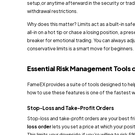
setup,or anytime afterward in the security or tradi
withdrawal restrictions.
Why does this matter? Limits act as a built-in saf
all-in on a hot tip or chase a losing position, a pres
breaker for emotional trading. You can always adju
conservative limits is a smart move for beginners.
Essential Risk Management Tools
FameEX provides a suite of tools designed to help
how to use these features is one of the fastest w
Stop-Loss and Take-Profit Orders
Stop-loss and take-profit orders are your best 
loss order
lets you set a price at which your posit
This limits your downside,if you’re willing to risk