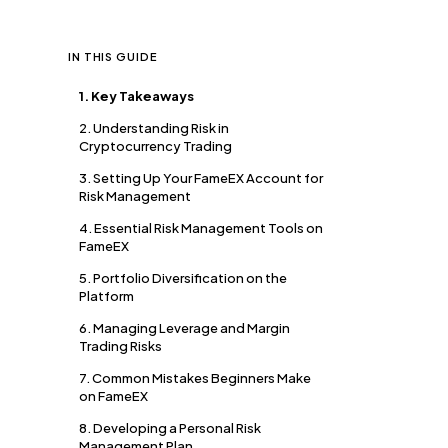
IN THIS GUIDE
1. Key Takeaways
2. Understanding Risk in
Cryptocurrency Trading
3. Setting Up Your FameEX Account for
Risk Management
4. Essential Risk Management Tools on
FameEX
5. Portfolio Diversification on the
Platform
6. Managing Leverage and Margin
Trading Risks
7. Common Mistakes Beginners Make
on FameEX
8. Developing a Personal Risk
Management Plan